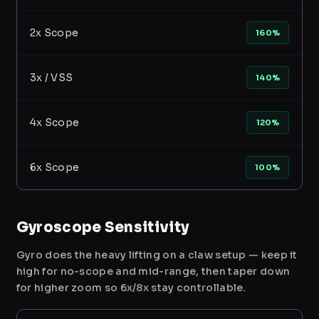
2x Scope
160%
3x / VSS
140%
4x Scope
120%
6x Scope
100%
Gyroscope Sensitivity
Gyro does the heavy lifting on a claw setup — keep it
high for no-scope and mid-range, then taper down
for higher zoom so 6x/8x stay controllable.