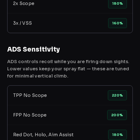
2x Scope
180%
3x / VSS
160%
ADS Sensitivity
ADS controls recoil while you are firing down sights.
Lower values keep your spray flat — these are tuned
for minimal vertical climb.
TPP No Scope
220%
FPP No Scope
200%
Red Dot, Holo, Aim Assist
180%