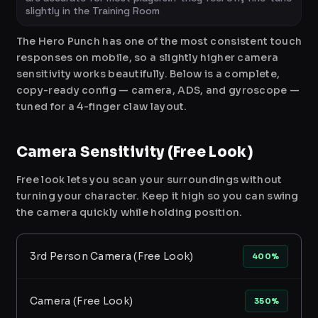
slightly in the Training Room
The Hero Punch has one of the most consistent touch
responses on mobile, so a slightly higher camera
sensitivity works beautifully. Below is a complete,
copy-ready config — camera, ADS, and gyroscope —
tuned for a 4-finger claw layout.
Camera Sensitivity (Free Look)
Free look lets you scan your surroundings without
turning your character. Keep it high so you can swing
the camera quickly while holding position.
3rd Person Camera (Free Look)
400%
Camera (Free Look)
350%