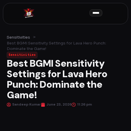
Skip
to
content
>
Sensitivities
Best BGMI Sensitivity Settings for Lava Hero Punch:
Dominate the Game!
Sensitivities
Best BGMI Sensitivity
Settings for Lava Hero
Punch: Dominate the
Game!
Sandeep Kumar
June 23, 2026
11:26 pm