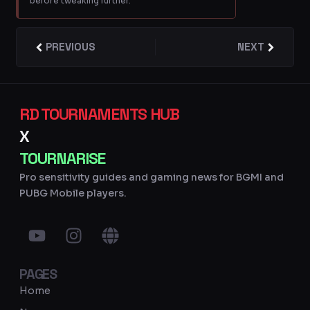
before tweaking further.
Prev
PREVIOUS
NEXT
Next
RD TOURNAMENTS HUB
X
TOURNARISE
Pro sensitivity guides and gaming news for BGMI and
PUBG Mobile players.
Y
I
G
o
n
l
u
s
o
PAGES
t
t
b
u
a
e
Home