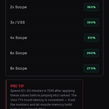
2x Scope
350%
3x / VSS
330%
4x Scope
310%
6x Scope
290%
8x Scope
270%
PRO TIP
Spend 20–30 minutes in TDM after applying
these values before jumping into ranked. The
Vivo T1’s touch latency is consistent — trust
the numbers and let muscle memory build