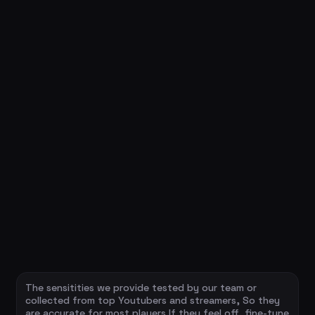
The sensitities we provide tested by our team or
collected from top Youtubers and streamers, So they
are accurate for most players.If they feel off, fine-tune