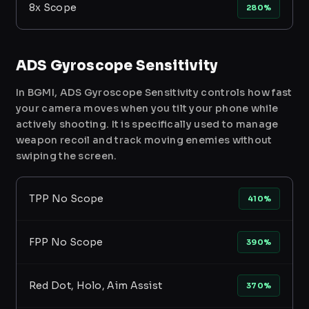
8x Scope
280%
ADS Gyroscope Sensitivity
In BGMI, ADS Gyroscope Sensitivity controls how fast
your camera moves when you tilt your phone while
actively shooting. It is specifically used to manage
weapon recoil and track moving enemies without
swiping the screen.
TPP No Scope
410%
FPP No Scope
390%
Red Dot, Holo, Aim Assist
370%