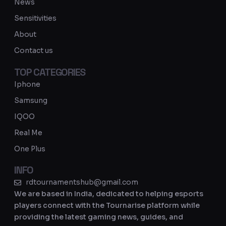
b
g
News
e
r
Sensitivities
a
About
m
Contact us
TOP CATEGORIES
Iphone
Samsung
IQOO
Real Me
One Plus
INFO
rdtournamentshub@gmail.com
We are based in India, dedicated to helping esports
players connect with the Tournarise platform while
providing the latest gaming news, guides, and