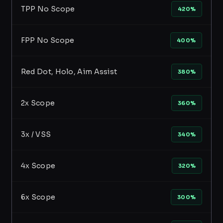
TPP No Scope
420%
FPP No Scope
400%
Red Dot, Holo, Aim Assist
380%
2x Scope
360%
3x / VSS
340%
4x Scope
320%
6x Scope
300%