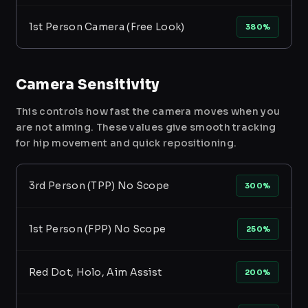
1st Person Camera (Free Look)
380%
Camera Sensitivity
This controls how fast the camera moves when you
are not aiming. These values give smooth tracking
for hip movement and quick repositioning.
3rd Person (TPP) No Scope
300%
1st Person (FPP) No Scope
250%
Red Dot, Holo, Aim Assist
200%