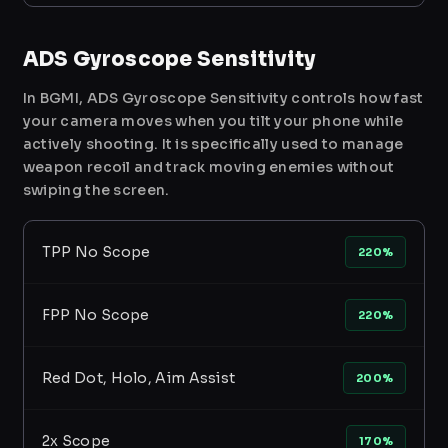
ADS Gyroscope Sensitivity
In BGMI, ADS Gyroscope Sensitivity controls how fast
your camera moves when you tilt your phone while
actively shooting. It is specifically used to manage
weapon recoil and track moving enemies without
swiping the screen.
TPP No Scope
220%
FPP No Scope
220%
Red Dot, Holo, Aim Assist
200%
2x Scope
170%