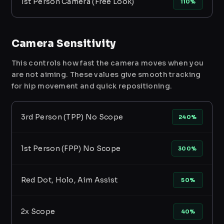
1st Person Camera (Free Look)
110%
Camera Sensitivity
This controls how fast the camera moves when you
are not aiming. These values give smooth tracking
for hip movement and quick repositioning.
3rd Person (TPP) No Scope
240%
1st Person (FPP) No Scope
300%
Red Dot, Holo, Aim Assist
50%
2x Scope
40%