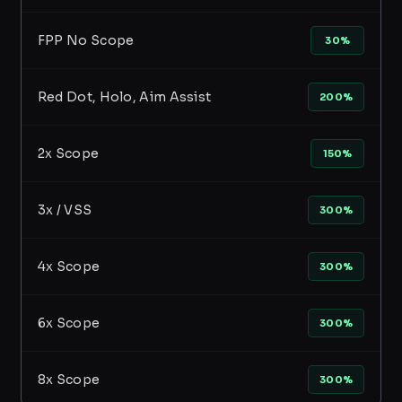
FPP No Scope
30%
Red Dot, Holo, Aim Assist
200%
2x Scope
150%
3x / VSS
300%
4x Scope
300%
6x Scope
300%
8x Scope
300%