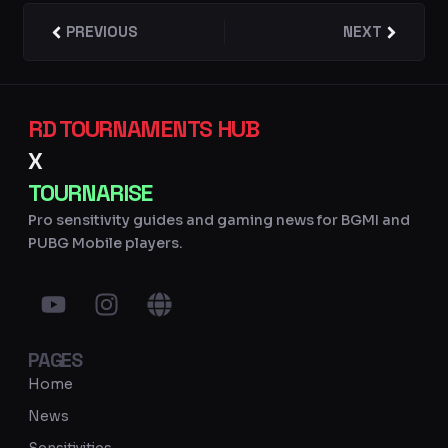
Prev
PREVIOUS
NEXT
Next
RD TOURNAMENTS HUB
X
TOURNARISE
Pro sensitivity guides and gaming news for BGMI and
PUBG Mobile players.
Y
I
G
o
n
l
u
s
o
PAGES
t
t
b
u
a
e
Home
b
g
News
e
r