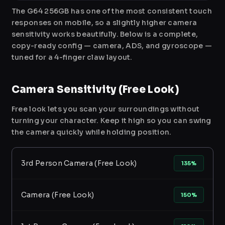
The G64 256GB has one of the most consistent touch
responses on mobile, so a slightly higher camera
sensitivity works beautifully. Below is a complete,
copy-ready config — camera, ADS, and gyroscope —
tuned for a 4-finger claw layout.
Camera Sensitivity (Free Look)
Free look lets you scan your surroundings without
turning your character. Keep it high so you can swing
the camera quickly while holding position.
3rd Person Camera (Free Look)
135%
Camera (Free Look)
150%