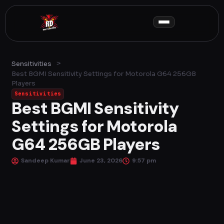
Skip
to
content
>
Sensitivities
Best BGMI Sensitivity Settings for Motorola G64 256GB
Players
Sensitivities
Best BGMI Sensitivity
Settings for Motorola
G64 256GB Players
Sandeep Kumar
June 23, 2026
9:57 pm