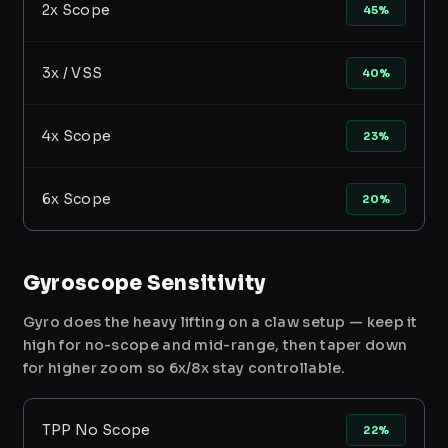
2x Scope
45%
3x / VSS
40%
4x Scope
23%
6x Scope
20%
Gyroscope Sensitivity
Gyro does the heavy lifting on a claw setup — keep it
high for no-scope and mid-range, then taper down
for higher zoom so 6x/8x stay controllable.
TPP No Scope
22%