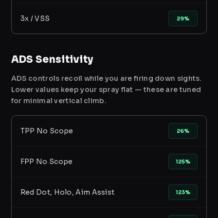
3x / VSS
29%
ADS Sensitivity
ADS controls recoil while you are firing down sights.
Lower values keep your spray flat — these are tuned
for minimal vertical climb.
TPP No Scope
26%
FPP No Scope
125%
Red Dot, Holo, Aim Assist
123%