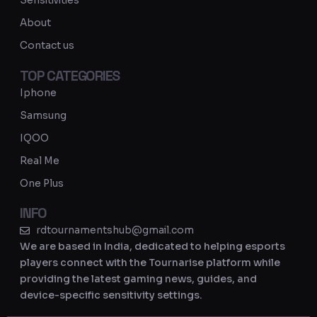
Sensitivities
a
About
m
Contact us
TOP CATEGORIES
Iphone
Samsung
IQOO
Real Me
One Plus
INFO
rdtournamentshub@gmail.com
We are based in India, dedicated to helping esports
players connect with the Tournarise platform while
providing the latest gaming news, guides, and
device-specific sensitivity settings.