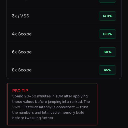
3x / VSS
140%
4x Scope
120%
6x Scope
80%
8x Scope
45%
PRO TIP
Spend 20–30 minutes in TDM after applying
these values before jumping into ranked. The
Vivo T1’s touch latency is consistent — trust
the numbers and let muscle memory build
before tweaking further.