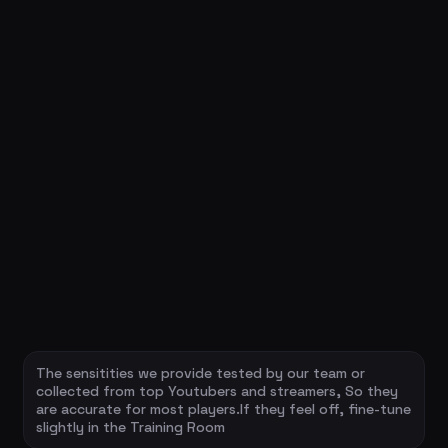
The sensitities we provide tested by our team or
collected from top Youtubers and streamers, So they
are accurate for most players.If they feel off, fine-tune
slightly in the Training Room