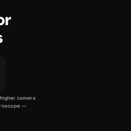
or
s
 higher camera
gyroscope —