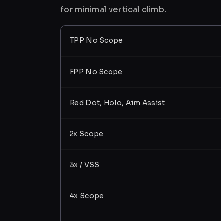
for minimal vertical climb.
TPP No Scope
FPP No Scope
Red Dot, Holo, Aim Assist
2x Scope
3x / VSS
4x Scope