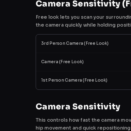
Camera Sensitivity (F
Free look lets you scan your surroundi
the camera quickly while holding posit
3rd Person Camera (Free Look)
Camera (Free Look)
1st Person Camera (Free Look)
Camera Sensitivity
This controls how fast the camera mov
hip movement and quick repositioning