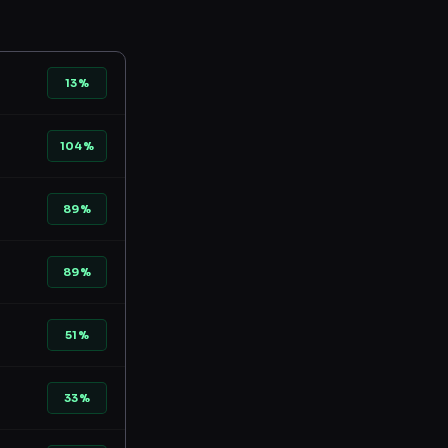
13%
104%
89%
89%
51%
33%