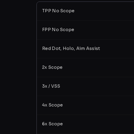
TPP No Scope
FPP No Scope
Red Dot, Holo, Aim Assist
2x Scope
3x / VSS
4x Scope
6x Scope