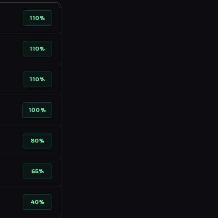
110%
110%
110%
100%
80%
65%
40%