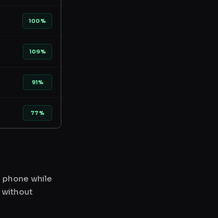
100%
109%
91%
77%
r phone while
 without