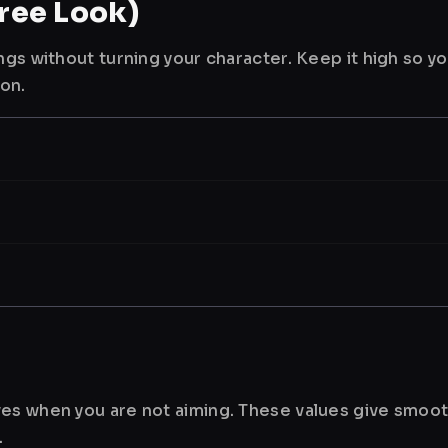
ree Look)
ngs without turning your character. Keep it high so y
ion.
es when you are not aiming. These values give smoot
.