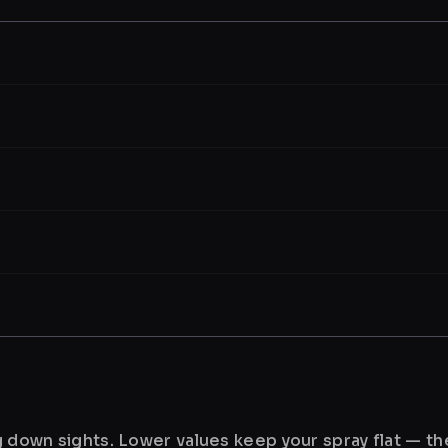
ng down sights. Lower values keep your spray flat — t