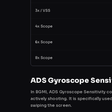
3x / VSS
4x Scope
6x Scope
8x Scope
ADS Gyroscope Sensit
In BGMI, ADS Gyroscope Sensitivity co
actively shooting. It is specifically 
swiping the screen.