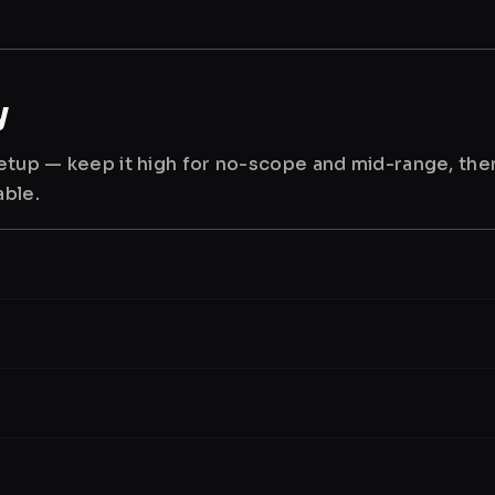
y
 setup — keep it high for no-scope and mid-range, th
able.