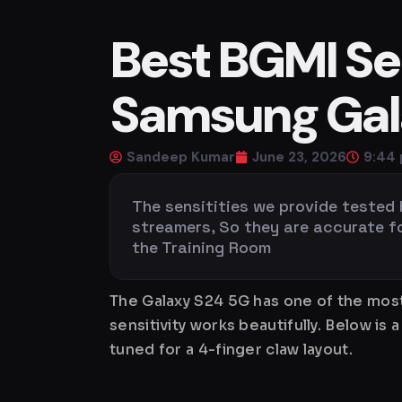
Best BGMI Sen
Samsung Gala
Sandeep Kumar
June 23, 2026
9:44
The sensitities we provide tested
streamers, So they are accurate for 
the Training Room
The Galaxy S24 5G has one of the most
sensitivity works beautifully. Below 
tuned for a 4-finger claw layout.