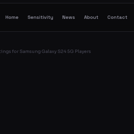
Home
Sensitivity
News
About
Contact
tings for Samsung Galaxy S24 5G Players