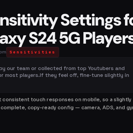
sitivity Settings f
xy S24 5G Player
 pm
Sensitivities
 by our team or collected from top Youtubers and
most players.If they feel off, fine-tune slightly in
 consistent touch responses on mobile, so a slightly
is a complete, copy-ready config — camera, ADS, and 