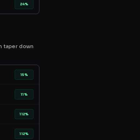
24%
en taper down
15%
11%
112%
112%