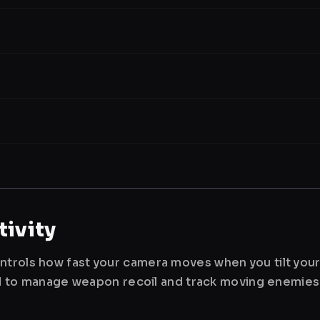
ivity
ntrols how fast your camera moves when you tilt you
used to manage weapon recoil and track moving enemies