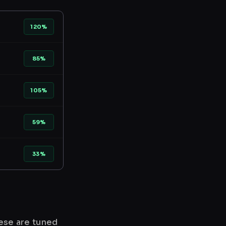
120%
85%
105%
59%
33%
hese are tuned