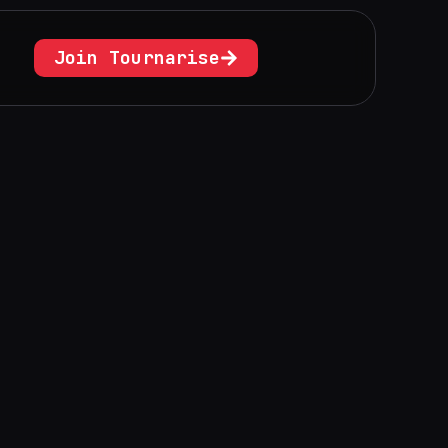
Join Tournarise