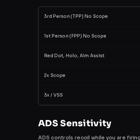
3rd Person (TPP) No Scope
1st Person (FPP) No Scope
Red Dot, Holo, Aim Assist
2x Scope
3x / VSS
ADS Sensitivity
ADS controls recoil while you are firi