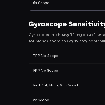
6x Scope
Gyroscope Sensitivit
Gyro does the heavy lifting on a claw
for higher zoom so 6x/8x stay controll
TPP No Scope
FPP No Scope
Red Dot, Holo, Aim Assist
2x Scope