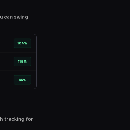
ou can swing
104%
118%
85%
h tracking for