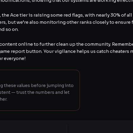
difications, showing that our systems are working effectiv
the Ace tier is raising some red flags, with nearly 30% of a
ers, but we’re also monitoring other ranks closely to ensure f
nd so on.
content online to further clean up the community. Remembe
game report button. Your vigilance helps us catch cheaters 
or everyone!
g these values before jumping into
istent — trust the numbers and let
her.