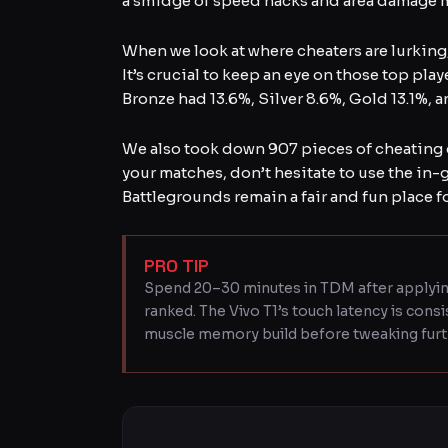
a smidge of speed hacks and area damage mo
When we look at where cheaters are lurking, 
It’s crucial to keep an eye on those top play
Bronze had 13.6%, Silver 8.6%, Gold 13.1%, a
We also took down 907 pieces of cheating 
your matches, don’t hesitate to use the in-
Battlegrounds remain a fair and fun place f
PRO TIP
Spend 20–30 minutes in TDM after applyin
ranked. The Vivo T1’s touch latency is cons
muscle memory build before tweaking furt