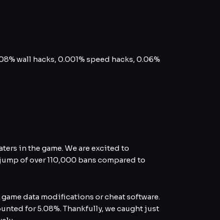
.08% wall hacks, 0.001% speed hacks, 0.06%
ers in the game. We are excited to
 jump of over 110,000 bans compared to
 game data modifications or cheat software.
ounted for 5.08%. Thankfully, we caught just