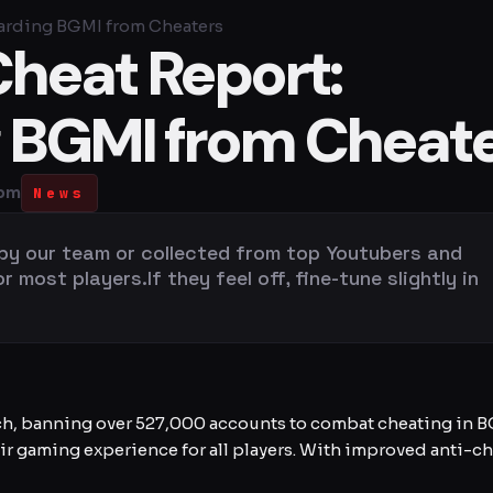
arding BGMI from Cheaters
heat Report:
 BGMI from Cheat
 pm
News
 by our team or collected from top Youtubers and
most players.If they feel off, fine-tune slightly in
h, banning over 527,000 accounts to combat cheating in BGM
r gaming experience for all players. With improved anti-ch