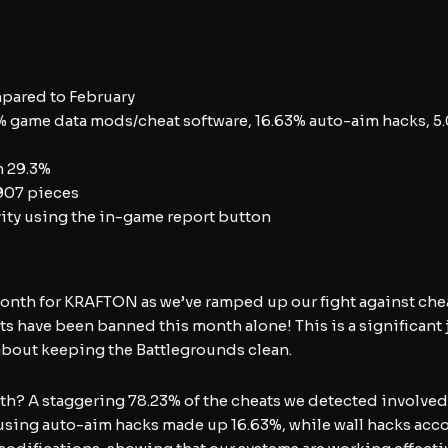
pared to February
 game data mods/cheat software, 16.63% auto-aim hacks, 5
h 29.3%
07 pieces
ity using the in-game report button
nth for KRAFTON as we’ve ramped up our fight against cheat
 have been banned this month alone! This is a significant
about keeping the Battlegrounds clean.
ith? A staggering 78.23% of the cheats we detected involved
ers using auto-aim hacks made up 16.63%, while wall hacks acc