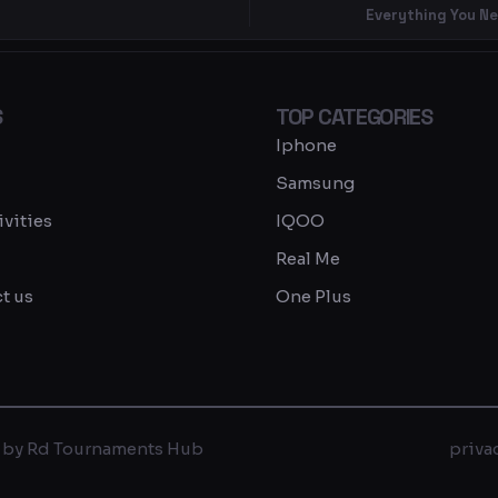
Everything You N
S
TOP CATEGORIES
Iphone
Samsung
ivities
IQOO
Real Me
t us
One Plus
 by Rd Tournaments Hub
priva