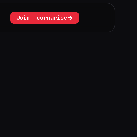
Join Tournarise