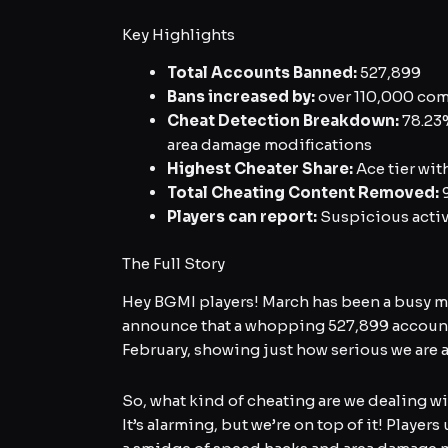
Key Highlights
Total Accounts Banned:
527,899
Bans increased by:
over 110,000 com
Cheat Detection Breakdown:
78.23%
area damage modifications
Highest Cheater Share:
Ace tier wit
Total Cheating Content Removed:
9
Players can report:
Suspicious activ
The Full Story
Hey BGMI players! March has been a busy mo
announce that a whopping 527,899 accounts
February, showing just how serious we are 
So, what kind of cheating are we dealing w
It’s alarming, but we’re on top of it! Play