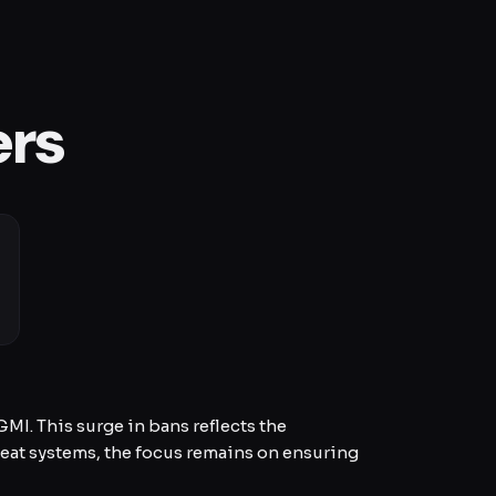
ers
I. This surge in bans reflects the
eat systems, the focus remains on ensuring