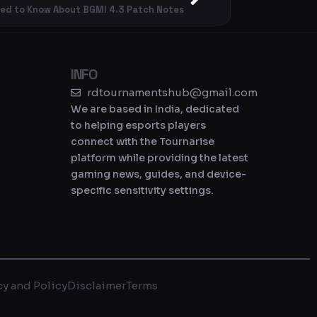
eed to Know About BGMI 4.3 Patch Notes
INFO
rdtournamentshub@gmail.com
We are based in India, dedicated
to helping esports players
connect with the Tournarise
platform while providing the latest
gaming news, guides, and device-
specific sensitivity settings.
cy and Policy
Disclaimer
Terms