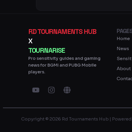
RD TOURNAMENTS HUB
PAGE
Home
X
News
TOURNARISE
Pro sensitivity guides and gaming
Sensit
news for BGMI and PUBG Mobile
About
players.
Contac
Y
I
G
o
n
l
u
s
o
t
t
b
u
a
e
Copyright © 2026 Rd Tournaments Hub | Powered
b
g
e
r