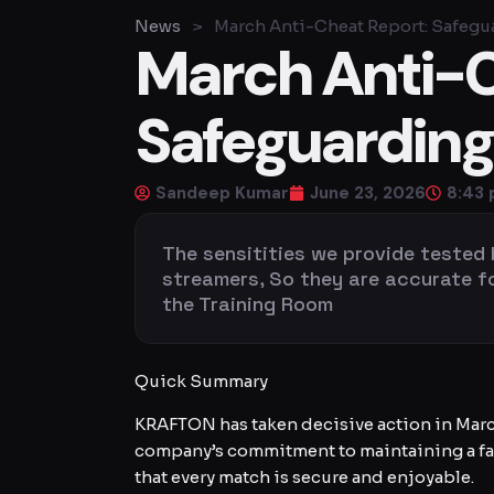
News
>
March Anti-Cheat Report: Safegu
March Anti-C
Safeguarding
Sandeep Kumar
June 23, 2026
8:43
The sensitities we provide tested
streamers, So they are accurate for 
the Training Room
Quick Summary
KRAFTON has taken decisive action in Marc
company’s commitment to maintaining a fai
that every match is secure and enjoyable.