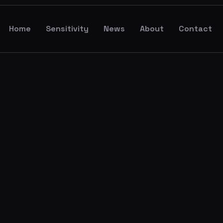
Home
Sensitivity
News
About
Contact