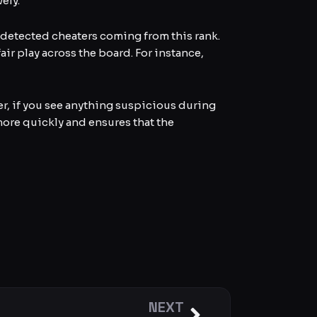
ely.
ll detected cheaters coming from this rank.
air play across the board. For instance,
r, if you see anything suspicious during
more quickly and ensures that the
NEXT
Next