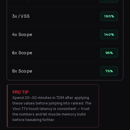
3x / VSS
190%
4x Scope
140%
6x Scope
95%
8x Scope
75%
PRO TIP
Spend 20–30 minutes in TDM after applying
these values before jumping into ranked. The
Vivo T1’s touch latency is consistent — trust
the numbers and let muscle memory build
before tweaking further.