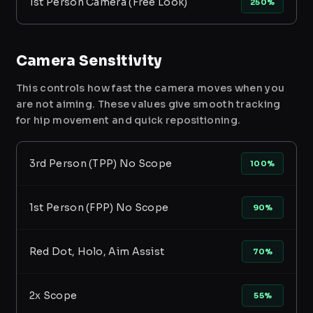
1st Person Camera (Free Look)
250%
Camera Sensitivity
This controls how fast the camera moves when you
are not aiming. These values give smooth tracking
for hip movement and quick repositioning.
3rd Person (TPP) No Scope
100%
1st Person (FPP) No Scope
90%
Red Dot, Holo, Aim Assist
70%
2x Scope
55%