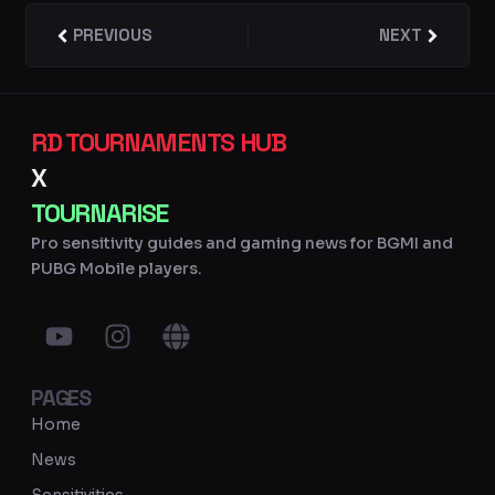
Prev
PREVIOUS
NEXT
Next
RD TOURNAMENTS HUB
X
TOURNARISE
Pro sensitivity guides and gaming news for BGMI and
PUBG Mobile players.
Y
I
G
o
n
l
u
s
o
PAGES
t
t
b
u
a
e
Home
b
g
News
e
r