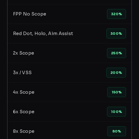
FPP No Scope
320%
Red Dot, Holo, Aim Assist
300%
2x Scope
250%
3x / VSS
200%
4x Scope
150%
6x Scope
100%
8x Scope
80%