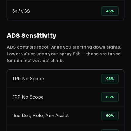
3x / VSS
45%
ADS Sensitivity
ADS controls recoil while you are firing down sights.
Lower values keep your spray flat — these are tuned
for minimal vertical climb.
TPP No Scope
95%
FPP No Scope
85%
Red Dot, Holo, Aim Assist
60%