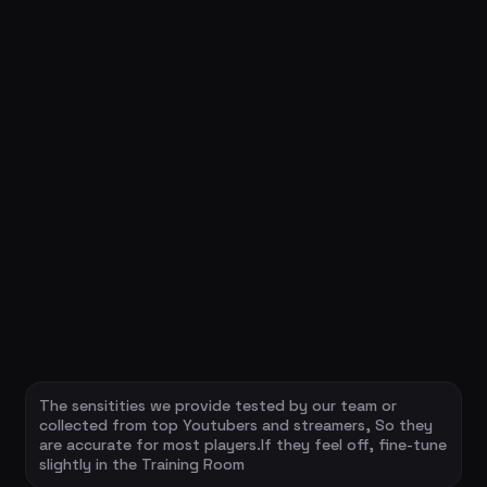
The sensitities we provide tested by our team or
collected from top Youtubers and streamers, So they
are accurate for most players.If they feel off, fine-tune
slightly in the Training Room