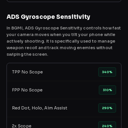
ADS Gyroscope Sensitivity
In BGMI, ADS Gyroscope Sensitivity controls how fast
your camera moves when you tilt your phone while
actively shooting. It is specifically used to manage
weapon recoil and track moving enemies without
swiping the screen.
TPP No Scope
340%
FPP No Scope
310%
Red Dot, Holo, Aim Assist
290%
2x Scope
240%