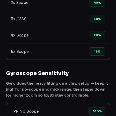
2x Scope
40%
3x / VSS
30%
4x Scope
20%
6x Scope
15%
Gyroscope Sensitivity
Gyro does the heavy lifting on a claw setup — keep it
high for no-scope and mid-range, then taper down
for higher zoom so 6x/8x stay controllable.
TPP No Scope
350%