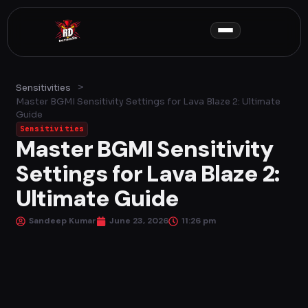
Skip
to
content
>
Sensitivities
Master BGMI Sensitivity Settings for Lava Blaze 2: Ultimate
Guide
Sensitivities
Master BGMI Sensitivity
Settings for Lava Blaze 2:
Ultimate Guide
Sandeep Kumar
June 23, 2026
11:26 pm