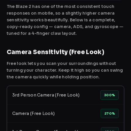
The Blaze 2 has one of the most consistent touch
responses on mobile, so a slightly higher camera
sensitivity works beautifully. Below is a complete,
copy-ready config — camera, ADS, and gyroscope —
tuned for a 4-finger claw layout.
Camera Sensitivity (Free Look)
Free look lets you scan your surroundings without
turning your character. Keep it high so you can swing
the camera quickly while holding position.
3rd Person Camera (Free Look)
300%
Camera (Free Look)
270%