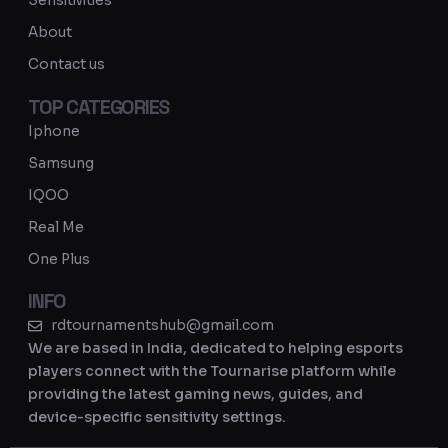
Sensitivities
a
About
m
Contact us
TOP CATEGORIES
Iphone
Samsung
IQOO
Real Me
One Plus
INFO
rdtournamentshub@gmail.com
We are based in India, dedicated to helping esports
players connect with the Tournarise platform while
providing the latest gaming news, guides, and
device-specific sensitivity settings.