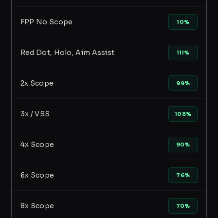
FPP No Scope
10%
Red Dot, Holo, Aim Assist
111%
2x Scope
99%
3x / VSS
108%
4x Scope
90%
6x Scope
76%
8x Scope
70%