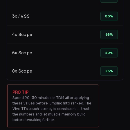
3x / VSS
80%
4x Scope
65%
6x Scope
40%
8x Scope
25%
PRO TIP
Spend 20–30 minutes in TDM after applying
these values before jumping into ranked. The
Vivo T1’s touch latency is consistent — trust
the numbers and let muscle memory build
before tweaking further.