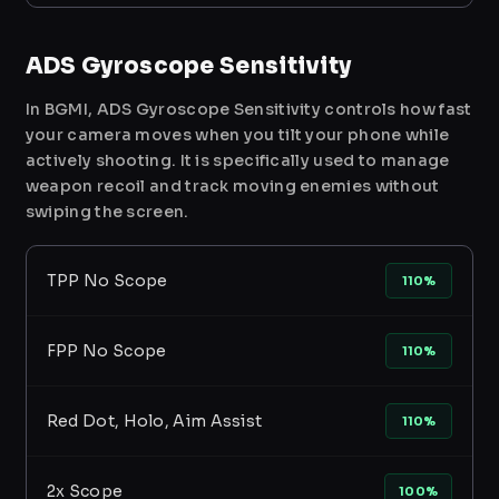
ADS Gyroscope Sensitivity
In BGMI, ADS Gyroscope Sensitivity controls how fast
your camera moves when you tilt your phone while
actively shooting. It is specifically used to manage
weapon recoil and track moving enemies without
swiping the screen.
TPP No Scope
110%
FPP No Scope
110%
Red Dot, Holo, Aim Assist
110%
2x Scope
100%