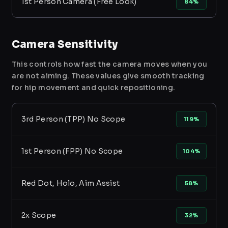
1st Person Camera (Free Look)
84%
Camera Sensitivity
This controls how fast the camera moves when you
are not aiming. These values give smooth tracking
for hip movement and quick repositioning.
3rd Person (TPP) No Scope
119%
1st Person (FPP) No Scope
104%
Red Dot, Holo, Aim Assist
58%
2x Scope
32%