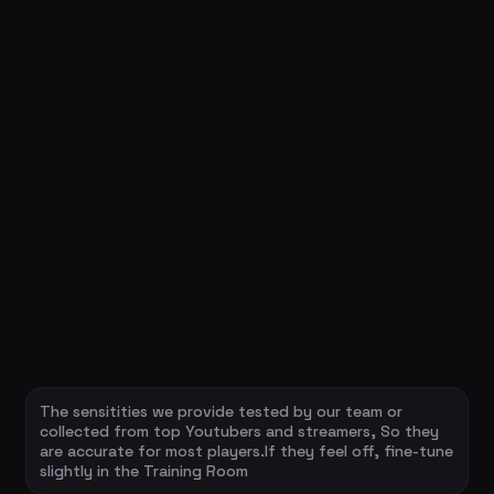
The sensitities we provide tested by our team or
collected from top Youtubers and streamers, So they
are accurate for most players.If they feel off, fine-tune
slightly in the Training Room