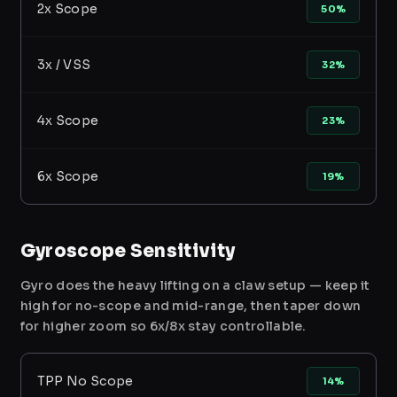
2x Scope
50%
3x / VSS
32%
4x Scope
23%
6x Scope
19%
Gyroscope Sensitivity
Gyro does the heavy lifting on a claw setup — keep it
high for no-scope and mid-range, then taper down
for higher zoom so 6x/8x stay controllable.
TPP No Scope
14%