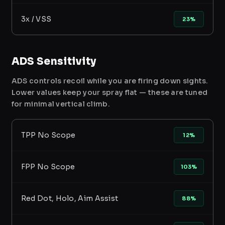
3x / VSS
23%
ADS Sensitivity
ADS controls recoil while you are firing down sights.
Lower values keep your spray flat — these are tuned
for minimal vertical climb.
TPP No Scope
12%
FPP No Scope
103%
Red Dot, Holo, Aim Assist
88%