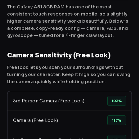
The Galaxy A51 8GB RAM has one of the most
consistent touch responses on mobile, so a slightly
higher camera sensitivity works beautifully. Below is
a complete, copy-ready config — camera, ADS, and
gyroscope — tuned for a 4-finger claw layout.
Camera Sensitivity (Free Look)
Free look lets you scan your surroundings without
turning your character. Keep it high so you can swing
the camera quickly while holding position.
3rd Person Camera (Free Look)
103%
Camera (Free Look)
117%