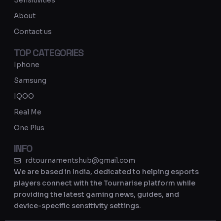
Sensitivities
a
About
m
Contact us
TOP CATEGORIES
Iphone
Samsung
IQOO
Real Me
One Plus
INFO
rdtournamentshub@gmail.com
We are based in India, dedicated to helping esports
players connect with the Tournarise platform while
providing the latest gaming news, guides, and
device-specific sensitivity settings.