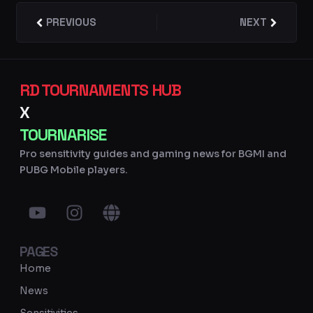
Prev
PREVIOUS
NEXT
Next
RD TOURNAMENTS HUB
X
TOURNARISE
Pro sensitivity guides and gaming news for BGMI and
PUBG Mobile players.
Y
I
G
o
n
l
u
s
o
PAGES
t
t
b
u
a
e
Home
b
g
News
e
r