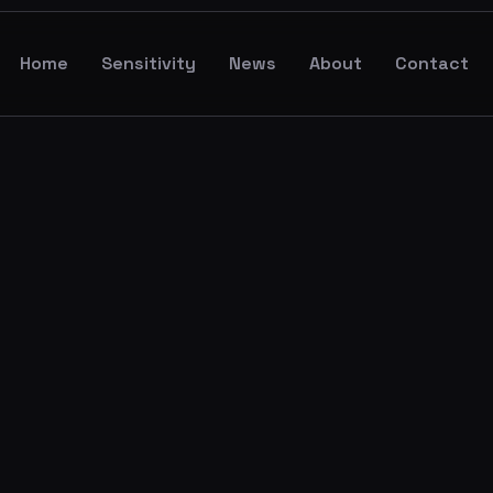
Home
Sensitivity
News
About
Contact