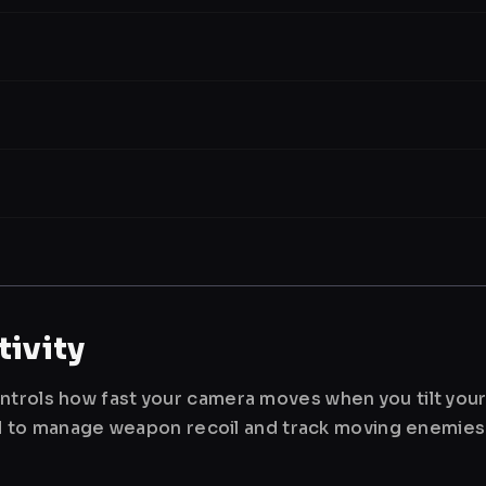
ivity
ntrols how fast your camera moves when you tilt you
used to manage weapon recoil and track moving enemies