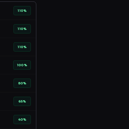
110%
110%
110%
100%
80%
65%
40%