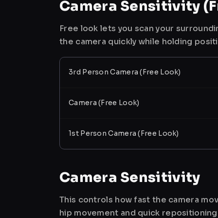
Camera Sensitivity (F
Free look lets you scan your surroundi
the camera quickly while holding posit
3rd Person Camera (Free Look)
Camera (Free Look)
1st Person Camera (Free Look)
Camera Sensitivity
This controls how fast the camera mov
hip movement and quick repositioning