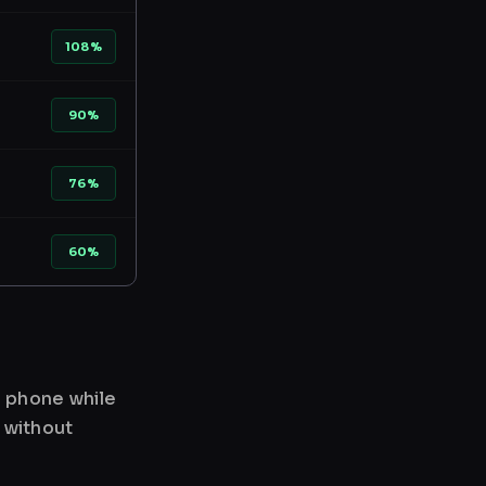
108%
90%
76%
60%
r phone while
 without