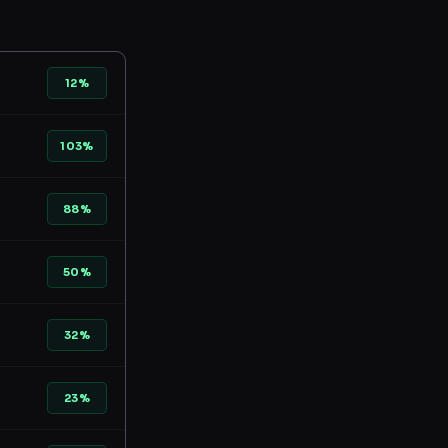
12%
103%
88%
50%
32%
23%