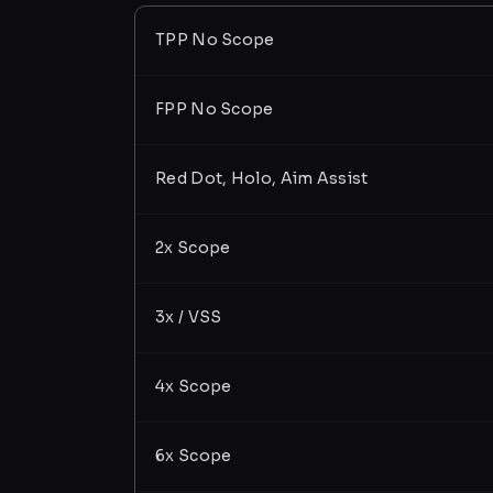
TPP No Scope
FPP No Scope
Red Dot, Holo, Aim Assist
2x Scope
3x / VSS
4x Scope
6x Scope