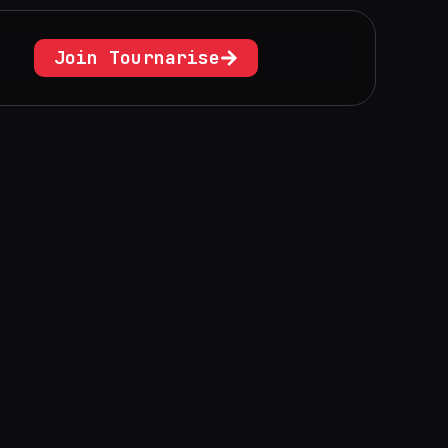
Join Tournarise