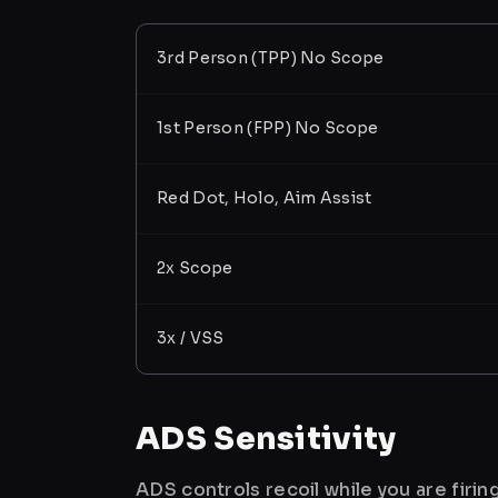
3rd Person (TPP) No Scope
1st Person (FPP) No Scope
Red Dot, Holo, Aim Assist
2x Scope
3x / VSS
ADS Sensitivity
ADS controls recoil while you are firi