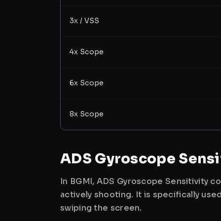
3x / VSS
4x Scope
6x Scope
8x Scope
ADS Gyroscope Sensit
In BGMI, ADS Gyroscope Sensitivity co
actively shooting. It is specifically 
swiping the screen.