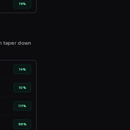
19%
en taper down
14%
10%
111%
99%