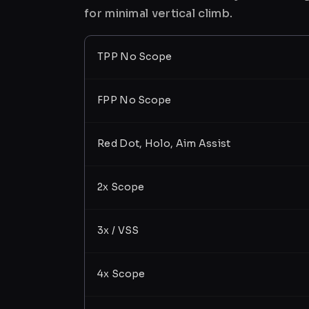
for minimal vertical climb.
TPP No Scope
FPP No Scope
Red Dot, Holo, Aim Assist
2x Scope
3x / VSS
4x Scope