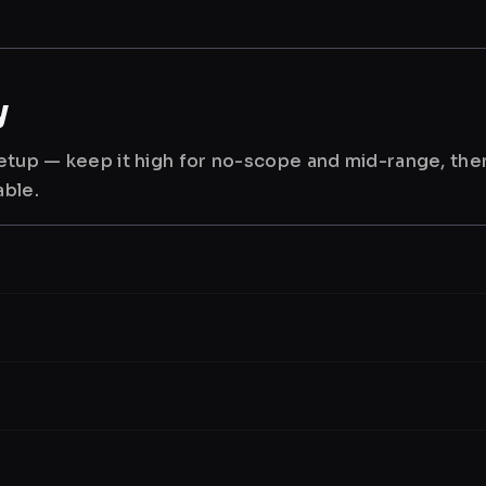
y
 setup — keep it high for no-scope and mid-range, th
able.