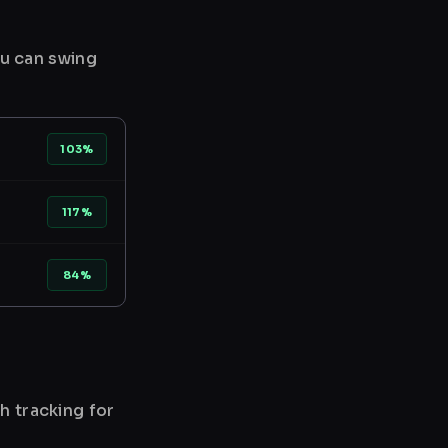
ou can swing
103%
117%
84%
h tracking for