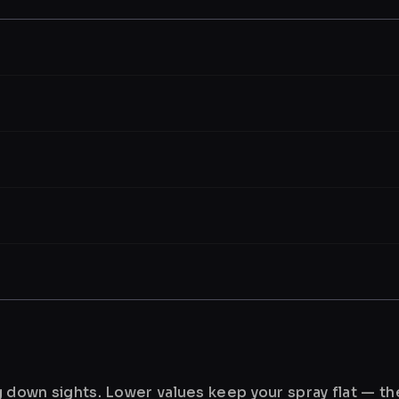
ng down sights. Lower values keep your spray flat — t