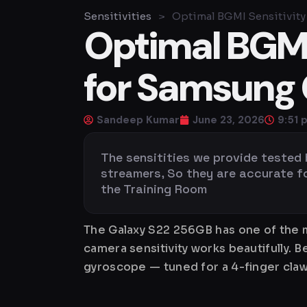
Sensitivities
>
Optimal BGMI Sensitivity
Optimal BGMI 
for Samsung 
Sandeep Kumar
June 23, 2026
9:51 
The sensitities we provide tested
streamers, So they are accurate for 
the Training Room
The Galaxy S22 256GB has one of the m
camera sensitivity works beautifully. 
gyroscope — tuned for a 4-finger claw