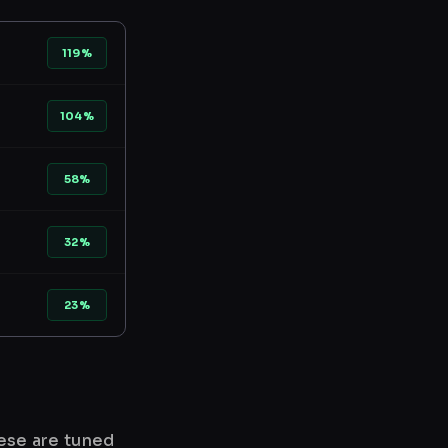
119%
104%
58%
32%
23%
hese are tuned