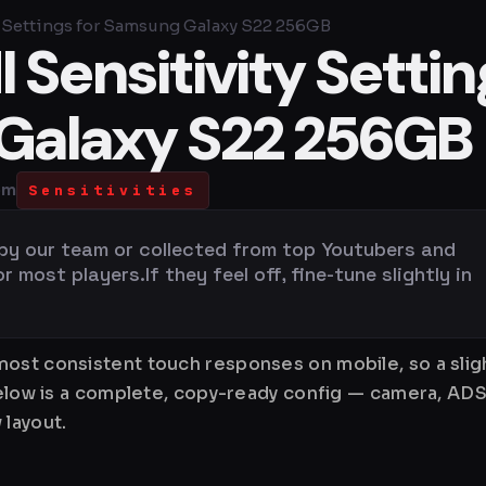
 Settings for Samsung Galaxy S22 256GB
Sensitivity Settin
Galaxy S22 256GB
pm
Sensitivities
 by our team or collected from top Youtubers and
most players.If they feel off, fine-tune slightly in
ost consistent touch responses on mobile, so a sligh
Below is a complete, copy-ready config — camera, ADS
 layout.