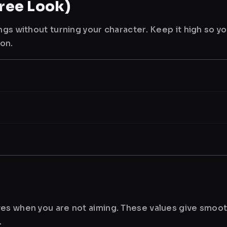
ree Look)
ngs without turning your character. Keep it high so y
ion.
es when you are not aiming. These values give smoot
.