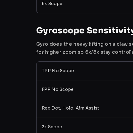
6x Scope
Gyroscope Sensitivit
Gyro does the heavy lifting on a claw
for higher zoom so 6x/8x stay controll
TPP No Scope
FPP No Scope
Red Dot, Holo, Aim Assist
2x Scope