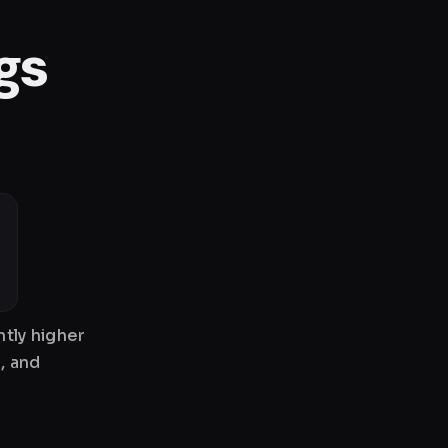
gs
tly higher
, and