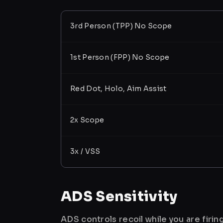
3rd Person (TPP) No Scope
1st Person (FPP) No Scope
Red Dot, Holo, Aim Assist
2x Scope
3x / VSS
ADS Sensitivity
ADS controls recoil while you are firi