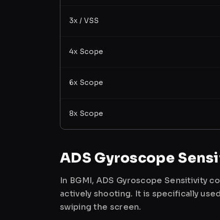
3x / VSS
4x Scope
6x Scope
8x Scope
ADS Gyroscope Sensit
In BGMI, ADS Gyroscope Sensitivity co
actively shooting. It is specifically 
swiping the screen.