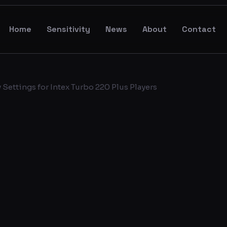
Home
Sensitivity
News
About
Contact
Settings for Intex Turbo 220 Plus Players