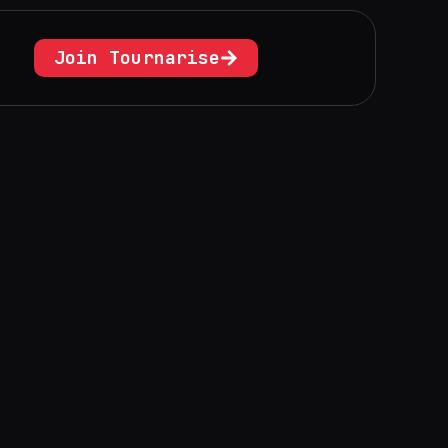
Join Tournarise