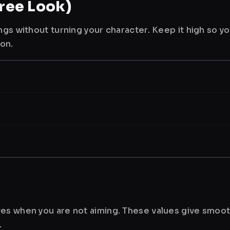
ree Look)
ngs without turning your character. Keep it high so y
ion.
es when you are not aiming. These values give smoot
.