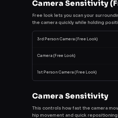
Camera Sensitivity (F
Free look lets you scan your surroundi
the camera quickly while holding posit
3rd Person Camera (Free Look)
Camera (Free Look)
1st Person Camera (Free Look)
Camera Sensitivity
This controls how fast the camera mov
hip movement and quick repositioning