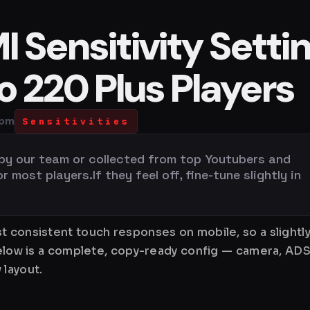
 Sensitivity Setti
bo 220 Plus Players
 pm
Sensitivities
 by our team or collected from top Youtubers and
most players.If they feel off, fine-tune slightly in
t consistent touch responses on mobile, so a slightly
Below is a complete, copy-ready config — camera, ADS
 layout.