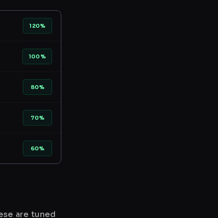
120%
100%
80%
70%
60%
hese are tuned