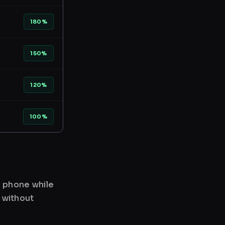
180%
150%
120%
100%
r phone while
 without