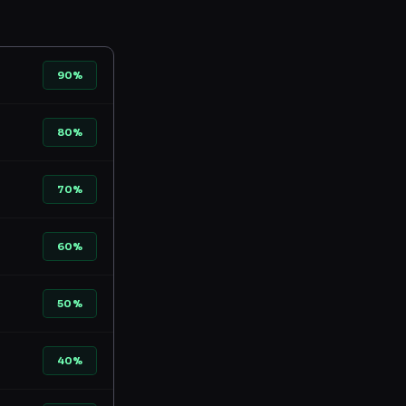
90%
80%
70%
60%
50%
40%