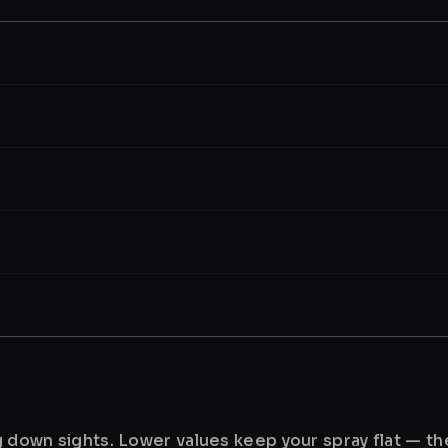
ng down sights. Lower values keep your spray flat — t