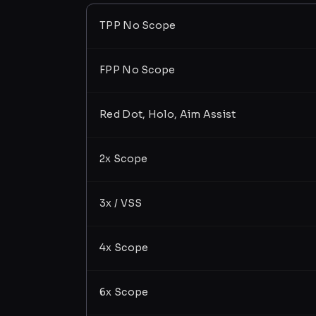
TPP No Scope
FPP No Scope
Red Dot, Holo, Aim Assist
2x Scope
3x / VSS
4x Scope
6x Scope