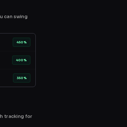
ou can swing
450%
400%
350%
h tracking for