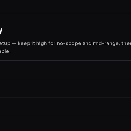
y
 setup — keep it high for no-scope and mid-range, th
able.