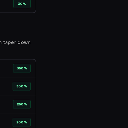
30%
en taper down
350%
300%
250%
200%