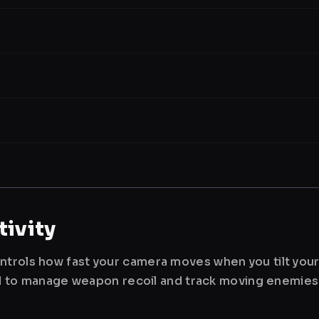
ivity
ntrols how fast your camera moves when you tilt you
used to manage weapon recoil and track moving enemies