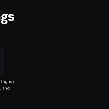
ngs
 higher
, and