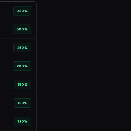
350%
300%
250%
200%
180%
150%
120%