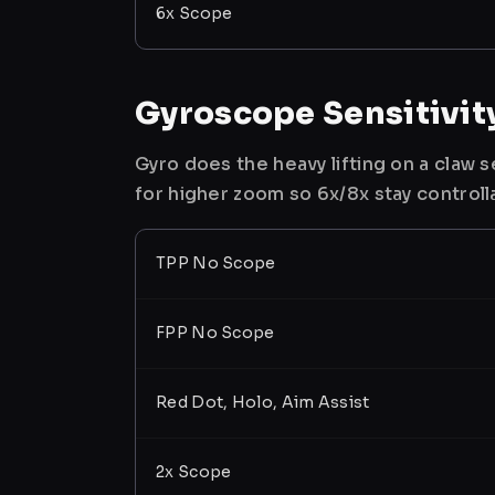
6x Scope
Gyroscope Sensitivit
Gyro does the heavy lifting on a claw
for higher zoom so 6x/8x stay controll
TPP No Scope
FPP No Scope
Red Dot, Holo, Aim Assist
2x Scope