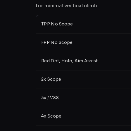
for minimal vertical climb.
TPP No Scope
FPP No Scope
Red Dot, Holo, Aim Assist
2x Scope
3x / VSS
4x Scope