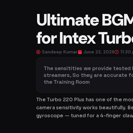
Ultimate BGMI
for Intex Tur
Sandeep Kumar
June 23, 2026
11:30
The sensitities we provide tested
streamers, So they are accurate for 
the Training Room
The Turbo 220 Plus has one of the mos
camera sensitivity works beautifully. 
gyroscope — tuned for a 4-finger claw