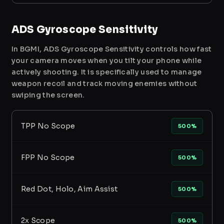
ADS Gyroscope Sensitivity
In BGMI, ADS Gyroscope Sensitivity controls how fast
your camera moves when you tilt your phone while
actively shooting. It is specifically used to manage
weapon recoil and track moving enemies without
swiping the screen.
TPP No Scope
500%
FPP No Scope
500%
Red Dot, Holo, Aim Assist
500%
2x Scope
500%