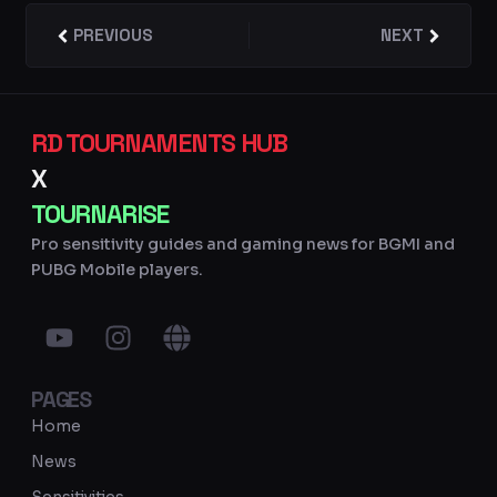
Prev
PREVIOUS
NEXT
Next
RD TOURNAMENTS HUB
X
TOURNARISE
Pro sensitivity guides and gaming news for BGMI and
PUBG Mobile players.
Y
I
G
o
n
l
u
s
o
PAGES
t
t
b
u
a
e
Home
b
g
News
e
r