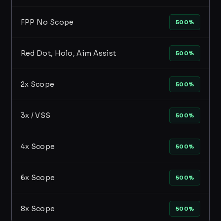
FPP No Scope
500%
Red Dot, Holo, Aim Assist
500%
2x Scope
500%
3x / VSS
500%
4x Scope
500%
6x Scope
500%
8x Scope
500%