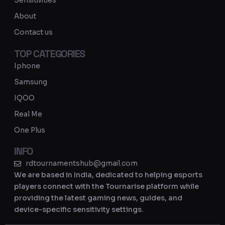
Sensitivities
a
About
m
Contact us
TOP CATEGORIES
Iphone
Samsung
IQOO
Real Me
One Plus
INFO
rdtournamentshub@gmail.com
We are based in India, dedicated to helping esports
players connect with the Tournarise platform while
providing the latest gaming news, guides, and
device-specific sensitivity settings.