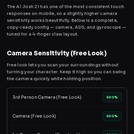
The A1 Josh 21 has one of the most consistent touch
responses on mobile, so a slightly higher camera
sensitivity works beautifully. Below is a complete,
copy-ready config — camera, ADS, and gyroscope —
tuned for a 4-finger claw layout.
Camera Sensitivity (Free Look)
Free look lets you scan your surroundings without
turning your character. Keep it high so you can swing
the camera quickly while holding position.
3rd Person Camera (Free Look)
500%
Camera (Free Look)
500%