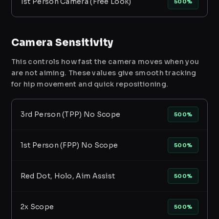
1st Person Camera (Free Look)
500%
Camera Sensitivity
This controls how fast the camera moves when you
are not aiming. These values give smooth tracking
for hip movement and quick repositioning.
3rd Person (TPP) No Scope
500%
1st Person (FPP) No Scope
500%
Red Dot, Holo, Aim Assist
500%
2x Scope
500%