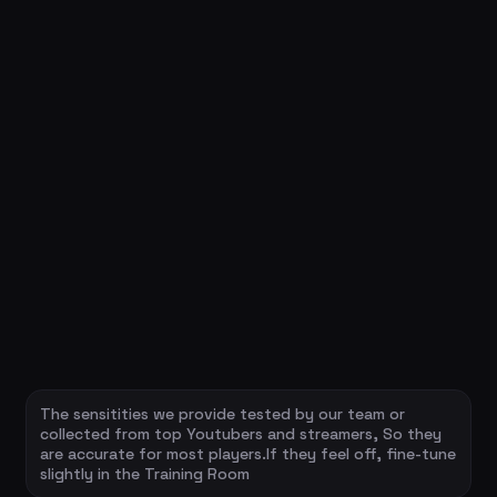
The sensitities we provide tested by our team or
collected from top Youtubers and streamers, So they
are accurate for most players.If they feel off, fine-tune
slightly in the Training Room