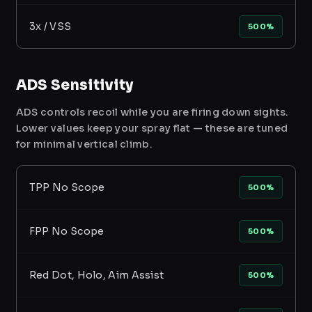
3x / VSS
500%
ADS Sensitivity
ADS controls recoil while you are firing down sights.
Lower values keep your spray flat — these are tuned
for minimal vertical climb.
TPP No Scope
500%
FPP No Scope
500%
Red Dot, Holo, Aim Assist
500%