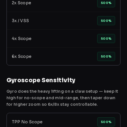
2x Scope
500%
3x / VSS
500%
4x Scope
500%
6x Scope
500%
Gyroscope Sensitivity
Gyro does the heavy lifting on a claw setup — keep it
high for no-scope and mid-range, then taper down
for higher zoom so 6x/8x stay controllable.
TPP No Scope
500%