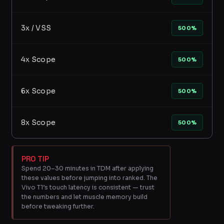
3x / VSS
500%
4x Scope
500%
6x Scope
500%
8x Scope
500%
PRO TIP
Spend 20–30 minutes in TDM after applying
these values before jumping into ranked. The
Vivo T1’s touch latency is consistent — trust
the numbers and let muscle memory build
before tweaking further.