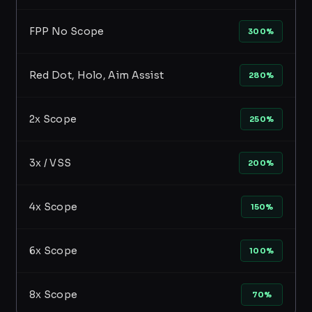
FPP No Scope
300%
Red Dot, Holo, Aim Assist
280%
2x Scope
250%
3x / VSS
200%
4x Scope
150%
6x Scope
100%
8x Scope
70%