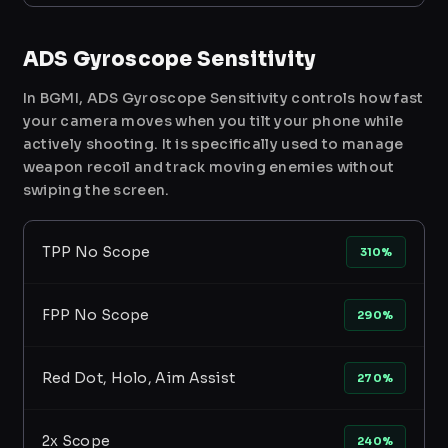
ADS Gyroscope Sensitivity
In BGMI, ADS Gyroscope Sensitivity controls how fast
your camera moves when you tilt your phone while
actively shooting. It is specifically used to manage
weapon recoil and track moving enemies without
swiping the screen.
TPP No Scope
310%
FPP No Scope
290%
Red Dot, Holo, Aim Assist
270%
2x Scope
240%