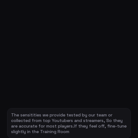
The sensitities we provide tested by our team or
collected from top Youtubers and streamers, So they
are accurate for most players.If they feel off, fine-tune
slightly in the Training Room