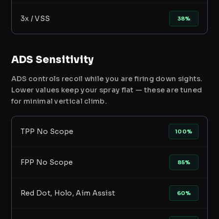
3x / VSS
38%
ADS Sensitivity
ADS controls recoil while you are firing down sights.
Lower values keep your spray flat — these are tuned
for minimal vertical climb.
TPP No Scope
100%
FPP No Scope
85%
Red Dot, Holo, Aim Assist
60%