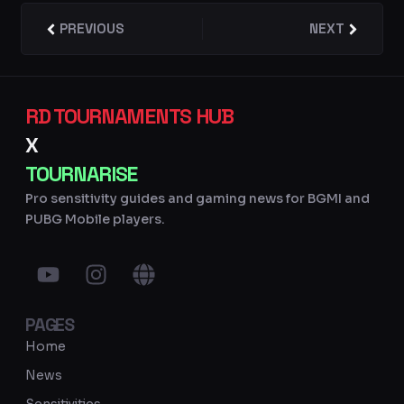
Prev
PREVIOUS
NEXT
Next
RD TOURNAMENTS HUB
X
TOURNARISE
Pro sensitivity guides and gaming news for BGMI and
PUBG Mobile players.
Y
I
G
o
n
l
u
s
o
PAGES
t
t
b
u
a
e
Home
b
g
News
e
r