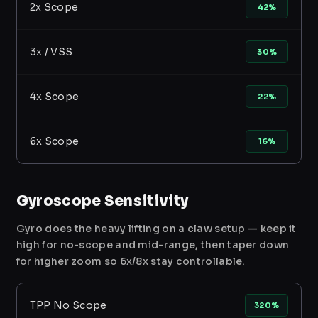
2x Scope
42%
3x / VSS
30%
4x Scope
22%
6x Scope
16%
Gyroscope Sensitivity
Gyro does the heavy lifting on a claw setup — keep it
high for no-scope and mid-range, then taper down
for higher zoom so 6x/8x stay controllable.
TPP No Scope
320%