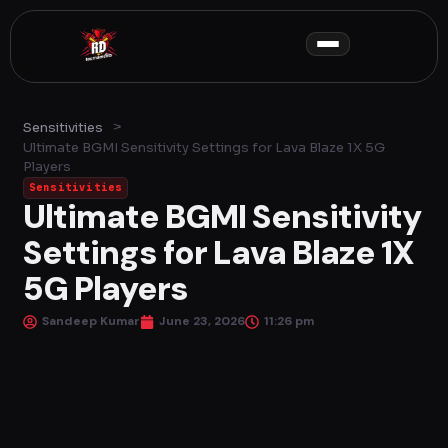
Skip
to
content
>
Sensitivities
Ultimate BGMI Sensitivity Settings for Lava Blaze 1X 5G
Players
Sensitivities
Ultimate BGMI Sensitivity
Settings for Lava Blaze 1X
5G Players
Sandeep Kumar
June 23, 2026
11:26 pm