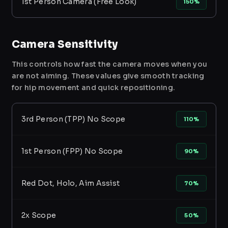
1st Person Camera (Free Look)
150%
Camera Sensitivity
This controls how fast the camera moves when you
are not aiming. These values give smooth tracking
for hip movement and quick repositioning.
3rd Person (TPP) No Scope
110%
1st Person (FPP) No Scope
90%
Red Dot, Holo, Aim Assist
70%
2x Scope
50%