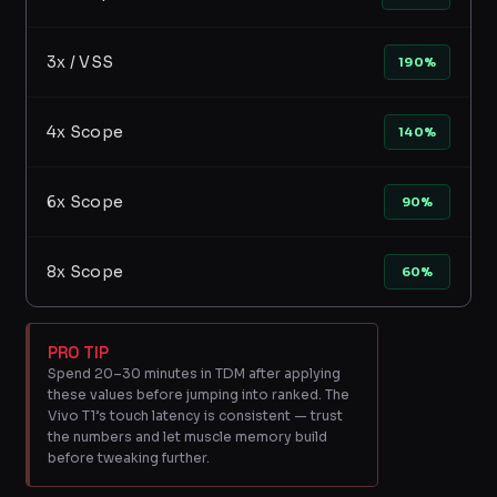
3x / VSS
190%
4x Scope
140%
6x Scope
90%
8x Scope
60%
PRO TIP
Spend 20–30 minutes in TDM after applying
these values before jumping into ranked. The
Vivo T1’s touch latency is consistent — trust
the numbers and let muscle memory build
before tweaking further.