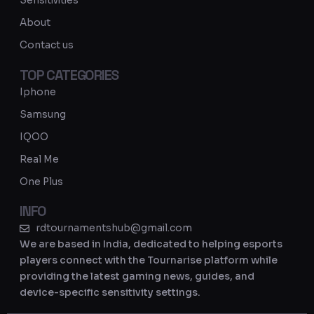
Sensitivities
a
About
m
Contact us
TOP CATEGORIES
Iphone
Samsung
IQOO
Real Me
One Plus
INFO
rdtournamentshub@gmail.com
We are based in India, dedicated to helping esports
players connect with the Tournarise platform while
providing the latest gaming news, guides, and
device-specific sensitivity settings.