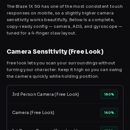
The Blaze 1X 5G has one of the most consistent touch
responses on mobile, so a slightly higher camera
sensitivity works beautifully. Below is a complete,
copy-ready config — camera, ADS, and gyroscope —
tuned for a 4-finger claw layout.
Camera Sensitivity (Free Look)
Free look lets you scan your surroundings without
turning your character. Keep it high so you can swing
the camera quickly while holding position.
3rd Person Camera (Free Look)
180%
Camera (Free Look)
160%