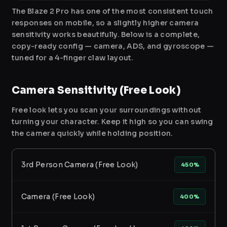
The Blaze 2 Pro has one of the most consistent touch
responses on mobile, so a slightly higher camera
sensitivity works beautifully. Below is a complete,
copy-ready config — camera, ADS, and gyroscope —
tuned for a 4-finger claw layout.
Camera Sensitivity (Free Look)
Free look lets you scan your surroundings without
turning your character. Keep it high so you can swing
the camera quickly while holding position.
3rd Person Camera (Free Look)
450%
Camera (Free Look)
400%