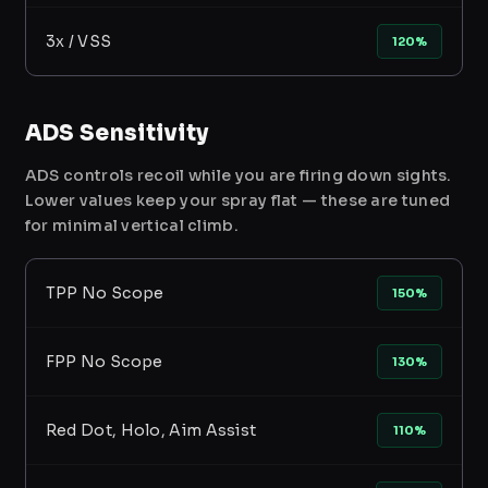
3x / VSS
120%
ADS Sensitivity
ADS controls recoil while you are firing down sights.
Lower values keep your spray flat — these are tuned
for minimal vertical climb.
TPP No Scope
150%
FPP No Scope
130%
Red Dot, Holo, Aim Assist
110%