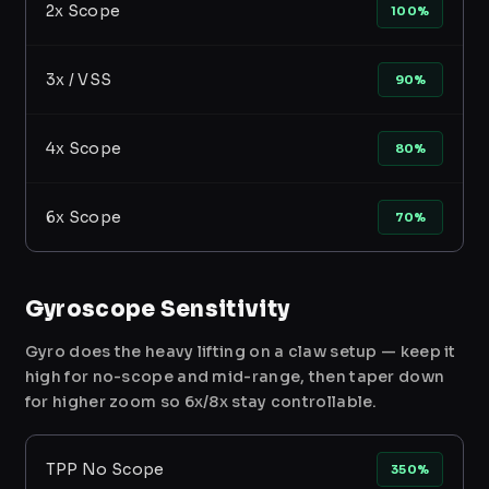
2x Scope
100%
3x / VSS
90%
4x Scope
80%
6x Scope
70%
Gyroscope Sensitivity
Gyro does the heavy lifting on a claw setup — keep it
high for no-scope and mid-range, then taper down
for higher zoom so 6x/8x stay controllable.
TPP No Scope
350%