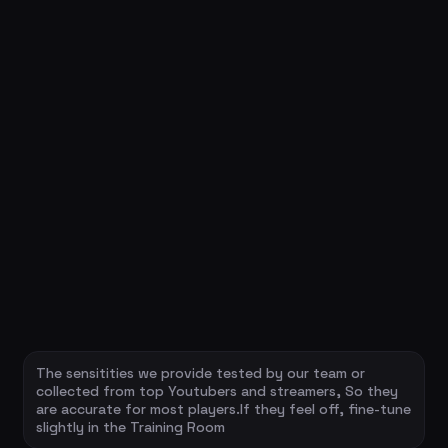
The sensitities we provide tested by our team or
collected from top Youtubers and streamers, So they
are accurate for most players.If they feel off, fine-tune
slightly in the Training Room