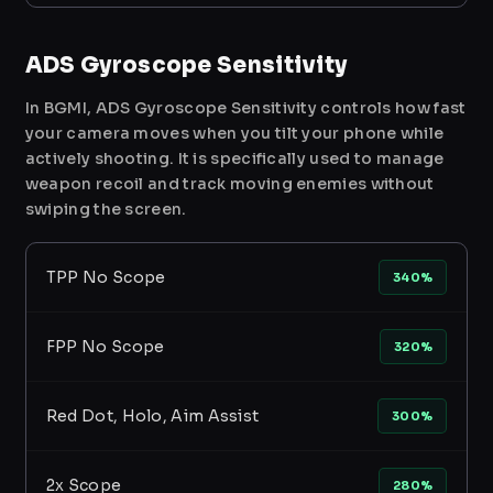
ADS Gyroscope Sensitivity
In BGMI, ADS Gyroscope Sensitivity controls how fast
your camera moves when you tilt your phone while
actively shooting. It is specifically used to manage
weapon recoil and track moving enemies without
swiping the screen.
TPP No Scope
340%
FPP No Scope
320%
Red Dot, Holo, Aim Assist
300%
2x Scope
280%