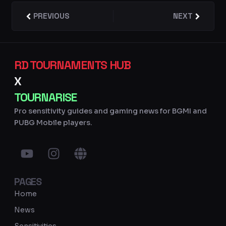
Prev
PREVIOUS
NEXT
Next
RD TOURNAMENTS HUB
X
TOURNARISE
Pro sensitivity guides and gaming news for BGMI and
PUBG Mobile players.
Y
I
G
o
n
l
u
s
o
PAGES
t
t
b
u
a
e
Home
b
g
News
e
r