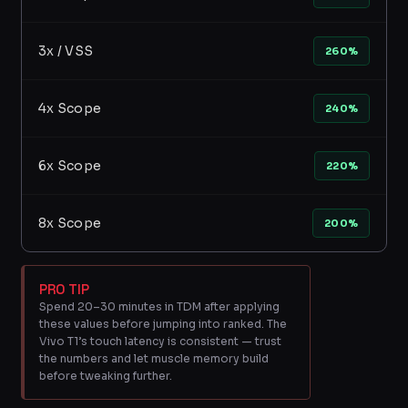
3x / VSS
260%
4x Scope
240%
6x Scope
220%
8x Scope
200%
PRO TIP
Spend 20–30 minutes in TDM after applying
these values before jumping into ranked. The
Vivo T1’s touch latency is consistent — trust
the numbers and let muscle memory build
before tweaking further.