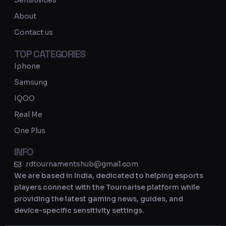
Sensitivities
a
About
m
Contact us
TOP CATEGORIES
Iphone
Samsung
IQOO
Real Me
One Plus
INFO
rdtournamentshub@gmail.com
We are based in India, dedicated to helping esports
players connect with the Tournarise platform while
providing the latest gaming news, guides, and
device-specific sensitivity settings.