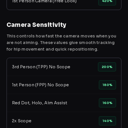
1st Person Camera (Free Look)
420%
Camera Sensitivity
This controls how fast the camera moves when you
are not aiming. These values give smooth tracking
for hip movement and quick repositioning.
3rd Person (TPP) No Scope
200%
1st Person (FPP) No Scope
180%
Red Dot, Holo, Aim Assist
160%
2x Scope
140%