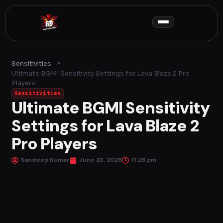
Skip
to
content
>
Sensitivities
Ultimate BGMI Sensitivity Settings for Lava Blaze 2 Pro
Players
Sensitivities
Ultimate BGMI Sensitivity
Settings for Lava Blaze 2
Pro Players
Sandeep Kumar
June 23, 2026
11:26 pm