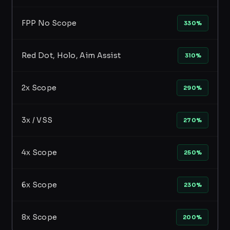
FPP No Scope
330%
Red Dot, Holo, Aim Assist
310%
2x Scope
290%
3x / VSS
270%
4x Scope
250%
6x Scope
230%
8x Scope
200%