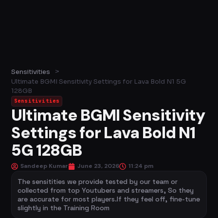
>
Sensitivities
Ultimate BGMI Sensitivity Settings for Lava Bold N1 5G
128GB
Sensitivities
Ultimate BGMI Sensitivity
Settings for Lava Bold N1
5G 128GB
Sandeep Kumar
June 23, 2026
11:24 pm
The sensitities we provide tested by our team or
collected from top Youtubers and streamers, So they
are accurate for most players.If they feel off, fine-tune
slightly in the Training Room