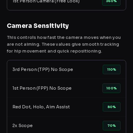
1st Person Camera (Free Look)
360%
Camera Sensitivity
This controls how fast the camera moves when you
are not aiming. These values give smooth tracking
for hip movement and quick repositioning.
3rd Person (TPP) No Scope
110%
1st Person (FPP) No Scope
100%
Red Dot, Holo, Aim Assist
80%
2x Scope
70%