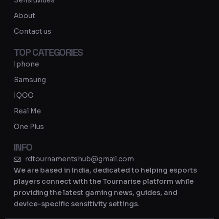
Sensitivities
a
About
m
Contact us
TOP CATEGORIES
Iphone
Samsung
IQOO
Real Me
One Plus
INFO
rdtournamentshub@gmail.com
We are based in India, dedicated to helping esports
players connect with the Tournarise platform while
providing the latest gaming news, guides, and
device-specific sensitivity settings.