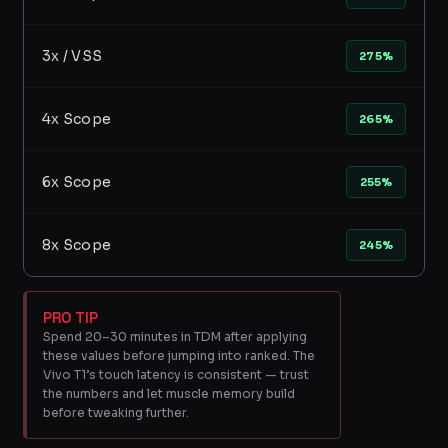
3x / VSS
275%
4x Scope
265%
6x Scope
255%
8x Scope
245%
PRO TIP
Spend 20–30 minutes in TDM after applying
these values before jumping into ranked. The
Vivo T1’s touch latency is consistent — trust
the numbers and let muscle memory build
before tweaking further.