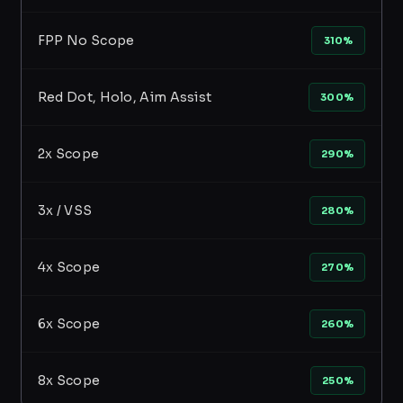
FPP No Scope
310%
Red Dot, Holo, Aim Assist
300%
2x Scope
290%
3x / VSS
280%
4x Scope
270%
6x Scope
260%
8x Scope
250%