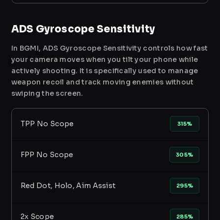
ADS Gyroscope Sensitivity
In BGMI, ADS Gyroscope Sensitivity controls how fast
your camera moves when you tilt your phone while
actively shooting. It is specifically used to manage
weapon recoil and track moving enemies without
swiping the screen.
TPP No Scope
315%
FPP No Scope
305%
Red Dot, Holo, Aim Assist
295%
2x Scope
285%