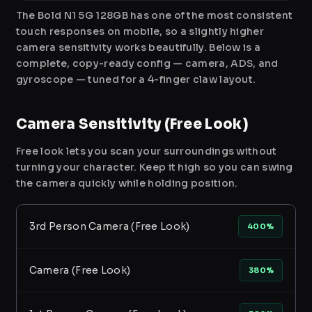
The Bold N1 5G 128GB has one of the most consistent
touch responses on mobile, so a slightly higher
camera sensitivity works beautifully. Below is a
complete, copy-ready config — camera, ADS, and
gyroscope — tuned for a 4-finger claw layout.
Camera Sensitivity (Free Look)
Free look lets you scan your surroundings without
turning your character. Keep it high so you can swing
the camera quickly while holding position.
3rd Person Camera (Free Look)
400%
Camera (Free Look)
380%