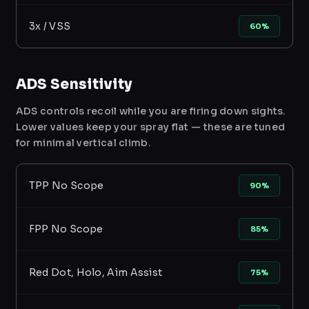
3x / VSS
60%
ADS Sensitivity
ADS controls recoil while you are firing down sights.
Lower values keep your spray flat — these are tuned
for minimal vertical climb.
TPP No Scope
90%
FPP No Scope
85%
Red Dot, Holo, Aim Assist
75%