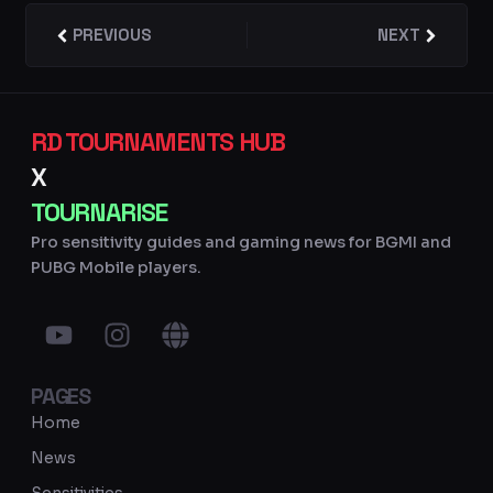
Prev
PREVIOUS
NEXT
Next
RD TOURNAMENTS HUB
X
TOURNARISE
Pro sensitivity guides and gaming news for BGMI and
PUBG Mobile players.
Y
I
G
o
n
l
u
s
o
PAGES
t
t
b
u
a
e
Home
b
g
News
e
r