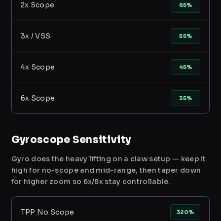
2x Scope
65%
3x / VSS
55%
4x Scope
45%
6x Scope
35%
Gyroscope Sensitivity
Gyro does the heavy lifting on a claw setup — keep it
high for no-scope and mid-range, then taper down
for higher zoom so 6x/8x stay controllable.
TPP No Scope
320%