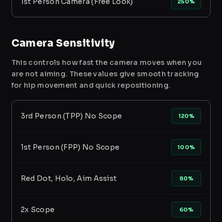
1st Person Camera (Free Look)
250%
Camera Sensitivity
This controls how fast the camera moves when you
are not aiming. These values give smooth tracking
for hip movement and quick repositioning.
3rd Person (TPP) No Scope
120%
1st Person (FPP) No Scope
100%
Red Dot, Holo, Aim Assist
80%
2x Scope
60%