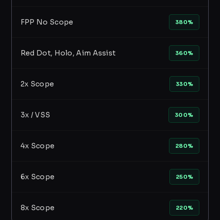
FPP No Scope
380%
Red Dot, Holo, Aim Assist
360%
2x Scope
330%
3x / VSS
300%
4x Scope
280%
6x Scope
250%
8x Scope
220%