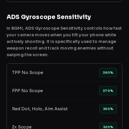
ADS Gyroscope Sensitivity
In BGMI, ADS Gyroscope Sensitivity controls how fast
your camera moves when you tilt your phone while
actively shooting. It is specifically used to manage
weapon recoil and track moving enemies without
swiping the screen.
TPP No Scope
390%
FPP No Scope
370%
Red Dot, Holo, Aim Assist
350%
2x Scope
320%