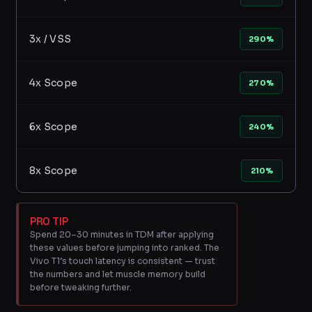
3x / VSS
290%
4x Scope
270%
6x Scope
240%
8x Scope
210%
PRO TIP
Spend 20–30 minutes in TDM after applying
these values before jumping into ranked. The
Vivo T1’s touch latency is consistent — trust
the numbers and let muscle memory build
before tweaking further.