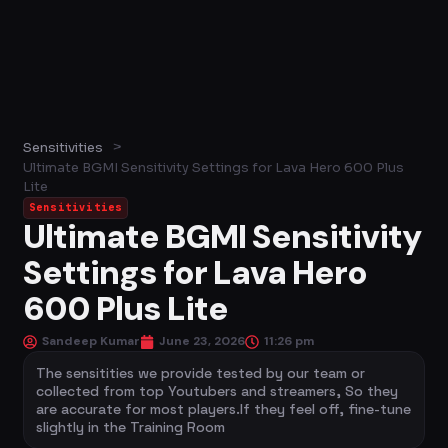
>
Sensitivities
Ultimate BGMI Sensitivity Settings for Lava Hero 600 Plus
Lite
Sensitivities
Ultimate BGMI Sensitivity
Settings for Lava Hero
600 Plus Lite
Sandeep Kumar
June 23, 2026
11:26 pm
The sensitities we provide tested by our team or
collected from top Youtubers and streamers, So they
are accurate for most players.If they feel off, fine-tune
slightly in the Training Room