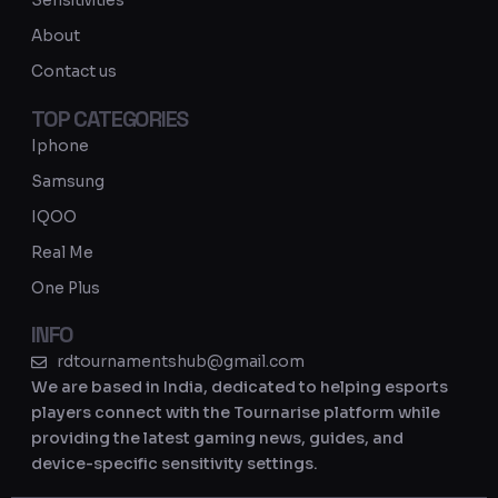
Sensitivities
a
About
m
Contact us
TOP CATEGORIES
Iphone
Samsung
IQOO
Real Me
One Plus
INFO
rdtournamentshub@gmail.com
We are based in India, dedicated to helping esports
players connect with the Tournarise platform while
providing the latest gaming news, guides, and
device-specific sensitivity settings.