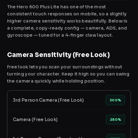
The Hero 600 Plus Lite has one of the most
consistent touch responses on mobile, so a slightly
higher camera sensitivity works beautifully. Below is
a complete, copy-ready config — camera, ADS, and
gyroscope — tuned for a 4-finger claw layout.
Camera Sensitivity (Free Look)
Free look lets you scan your surroundings without
turning your character. Keep it high so you can swing
the camera quickly while holding position.
3rd Person Camera (Free Look)
300%
Camera (Free Look)
280%