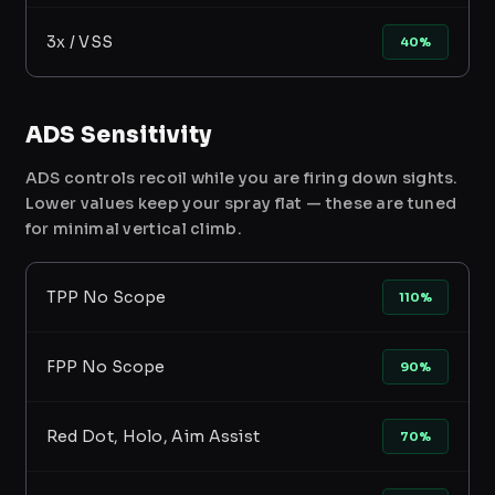
3x / VSS
40%
ADS Sensitivity
ADS controls recoil while you are firing down sights.
Lower values keep your spray flat — these are tuned
for minimal vertical climb.
TPP No Scope
110%
FPP No Scope
90%
Red Dot, Holo, Aim Assist
70%