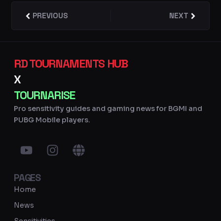
Prev
PREVIOUS
NEXT
Next
RD TOURNAMENTS HUB
X
TOURNARISE
Pro sensitivity guides and gaming news for BGMI and
PUBG Mobile players.
Y
I
G
o
n
l
u
s
o
PAGES
t
t
b
u
a
e
Home
b
g
News
e
r