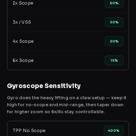
2x Scope
50%
3x / VSS
30%
4x Scope
20%
6x Scope
15%
Gyroscope Sensitivity
Gyro does the heavy lifting on a claw setup — keep it
high for no-scope and mid-range, then taper down
for higher zoom so 6x/8x stay controllable.
TPP No Scope
400%