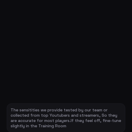
The sensitities we provide tested by our team or
collected from top Youtubers and streamers, So they
are accurate for most players.If they feel off, fine-tune
slightly in the Training Room