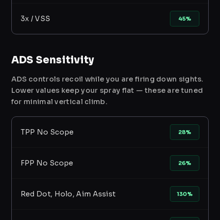
3x / VSS
45%
ADS Sensitivity
ADS controls recoil while you are firing down sights.
Lower values keep your spray flat — these are tuned
for minimal vertical climb.
TPP No Scope
28%
FPP No Scope
26%
Red Dot, Holo, Aim Assist
130%