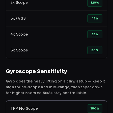
2x Scope
120%
3x / VSS
43%
4x Scope
38%
6x Scope
20%
Gyroscope Sensitivity
Gyro does the heavy lifting on a claw setup — keep it
high for no-scope and mid-range, then taper down
for higher zoom so 6x/8x stay controllable.
TPP No Scope
350%