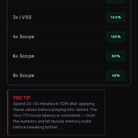
3x / VSS
140%
4x Scope
120%
6x Scope
80%
8x Scope
45%
PRO TIP
Spend 20–30 minutes in TDM after applying
these values before jumping into ranked. The
Vivo T1’s touch latency is consistent — trust
the numbers and let muscle memory build
before tweaking further.