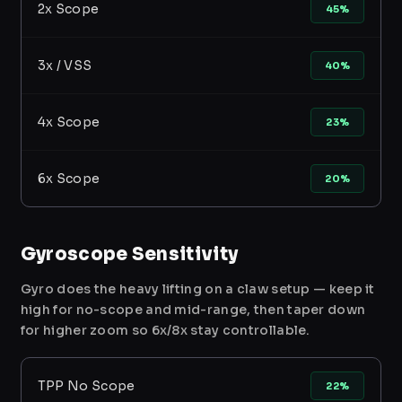
2x Scope
45%
3x / VSS
40%
4x Scope
23%
6x Scope
20%
Gyroscope Sensitivity
Gyro does the heavy lifting on a claw setup — keep it
high for no-scope and mid-range, then taper down
for higher zoom so 6x/8x stay controllable.
TPP No Scope
22%