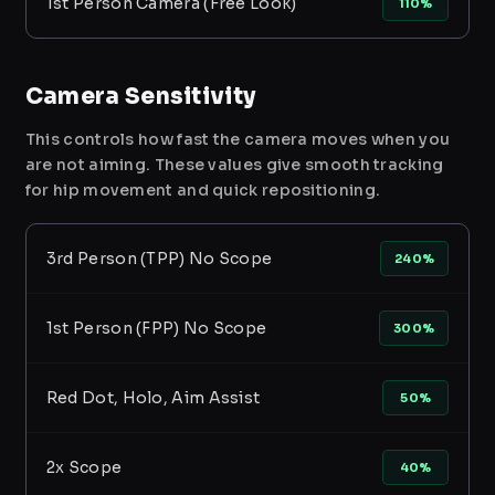
1st Person Camera (Free Look)
110%
Camera Sensitivity
This controls how fast the camera moves when you
are not aiming. These values give smooth tracking
for hip movement and quick repositioning.
3rd Person (TPP) No Scope
240%
1st Person (FPP) No Scope
300%
Red Dot, Holo, Aim Assist
50%
2x Scope
40%