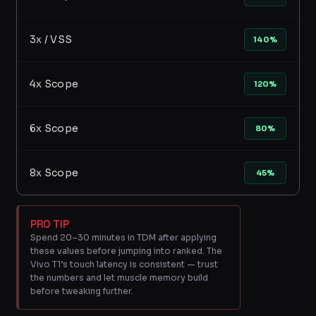
3x / VSS
140%
4x Scope
120%
6x Scope
80%
8x Scope
45%
PRO TIP
Spend 20–30 minutes in TDM after applying
these values before jumping into ranked. The
Vivo T1’s touch latency is consistent — trust
the numbers and let muscle memory build
before tweaking further.