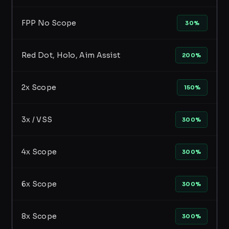
FPP No Scope
30%
Red Dot, Holo, Aim Assist
200%
2x Scope
150%
3x / VSS
300%
4x Scope
300%
6x Scope
300%
8x Scope
300%