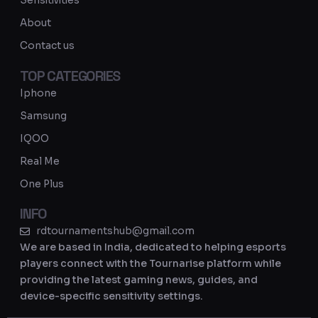
Sensitivities
a
About
m
Contact us
TOP CATEGORIES
Iphone
Samsung
IQOO
Real Me
One Plus
INFO
rdtournamentshub@gmail.com
We are based in India, dedicated to helping esports
players connect with the Tournarise platform while
providing the latest gaming news, guides, and
device-specific sensitivity settings.