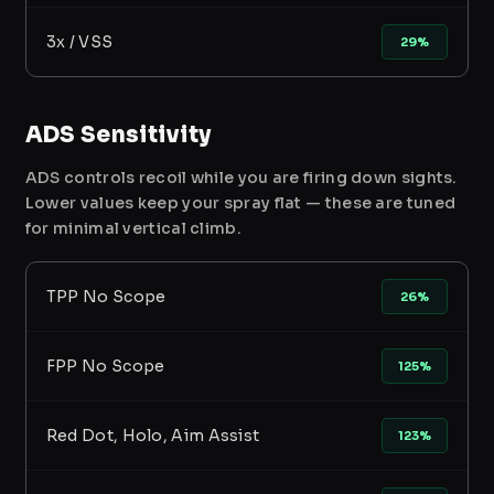
3x / VSS
29%
ADS Sensitivity
ADS controls recoil while you are firing down sights.
Lower values keep your spray flat — these are tuned
for minimal vertical climb.
TPP No Scope
26%
FPP No Scope
125%
Red Dot, Holo, Aim Assist
123%