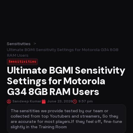
>
Sensitivities
Ultimate BGMI Sensitivity Settings for Motorola G34 8GB
RAM Users
Sensitivities
Ultimate BGMI Sensitivity
Settings for Motorola
G34 8GB RAM Users
Sandeep Kumar
June 23, 2026
9:57 pm
The sensitities we provide tested by our team or
collected from top Youtubers and streamers, So they
are accurate for most players.If they feel off, fine-tune
slightly in the Training Room