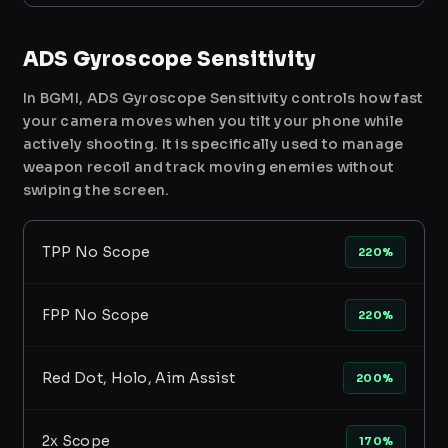
ADS Gyroscope Sensitivity
In BGMI, ADS Gyroscope Sensitivity controls how fast
your camera moves when you tilt your phone while
actively shooting. It is specifically used to manage
weapon recoil and track moving enemies without
swiping the screen.
TPP No Scope
220%
FPP No Scope
220%
Red Dot, Holo, Aim Assist
200%
2x Scope
170%