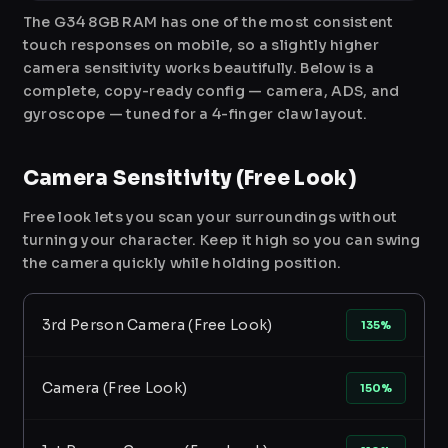
The G34 8GB RAM has one of the most consistent
touch responses on mobile, so a slightly higher
camera sensitivity works beautifully. Below is a
complete, copy-ready config — camera, ADS, and
gyroscope — tuned for a 4-finger claw layout.
Camera Sensitivity (Free Look)
Free look lets you scan your surroundings without
turning your character. Keep it high so you can swing
the camera quickly while holding position.
3rd Person Camera (Free Look)
135%
Camera (Free Look)
150%