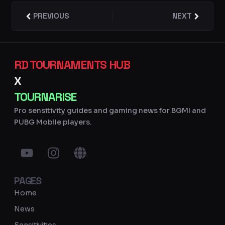
Prev
PREVIOUS
NEXT
Next
RD TOURNAMENTS HUB
X
TOURNARISE
Pro sensitivity guides and gaming news for BGMI and
PUBG Mobile players.
Y
I
G
o
n
l
u
s
o
PAGES
t
t
b
u
a
e
Home
b
g
News
e
r