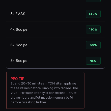
3x / VSS
140%
4x Scope
120%
6x Scope
80%
8x Scope
45%
PRO TIP
Spend 20–30 minutes in TDM after applying
these values before jumping into ranked. The
Vivo T1’s touch latency is consistent — trust
the numbers and let muscle memory build
before tweaking further.