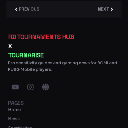
Prev
PREVIOUS
NEXT
Next
RD TOURNAMENTS HUB
X
TOURNARISE
Pro sensitivity guides and gaming news for BGMI and
PUBG Mobile players.
Y
I
G
o
n
l
u
s
o
PAGES
t
t
b
u
a
e
Home
b
g
News
e
r