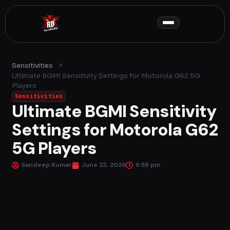
Skip
to
content
>
Sensitivities
Ultimate BGMI Sensitivity Settings for Motorola G62 5G
Players
Sensitivities
Ultimate BGMI Sensitivity
Settings for Motorola G62
5G Players
Sandeep Kumar
June 23, 2026
9:58 pm