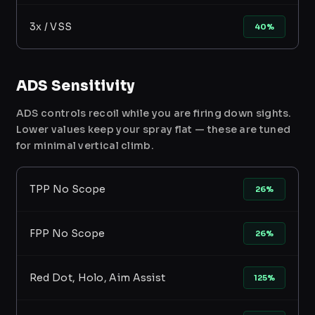
3x / VSS
40%
ADS Sensitivity
ADS controls recoil while you are firing down sights.
Lower values keep your spray flat — these are tuned
for minimal vertical climb.
TPP No Scope
26%
FPP No Scope
26%
Red Dot, Holo, Aim Assist
125%