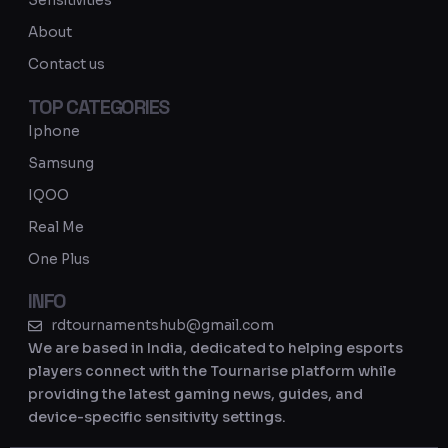
Sensitivities
a
About
m
Contact us
TOP CATEGORIES
Iphone
Samsung
IQOO
Real Me
One Plus
INFO
rdtournamentshub@gmail.com
We are based in India, dedicated to helping esports
players connect with the Tournarise platform while
providing the latest gaming news, guides, and
device-specific sensitivity settings.