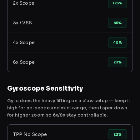
2x Scope
123%
3x / VSS
45%
4x Scope
40%
6x Scope
23%
Gyroscope Sensitivity
Gyro does the heavy lifting on a claw setup — keep it
high for no-scope and mid-range, then taper down
for higher zoom so 6x/8x stay controllable.
TPP No Scope
22%