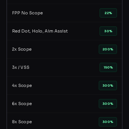
FPP No Scope
22%
Red Dot, Holo, Aim Assist
30%
2x Scope
200%
3x / VSS
150%
4x Scope
300%
6x Scope
300%
8x Scope
300%