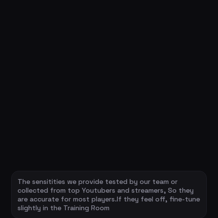
The sensitities we provide tested by our team or
collected from top Youtubers and streamers, So they
are accurate for most players.If they feel off, fine-tune
slightly in the Training Room