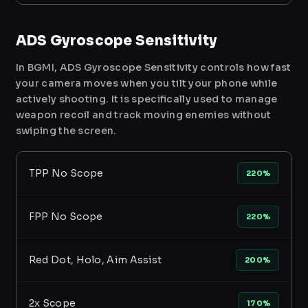
ADS Gyroscope Sensitivity
In BGMI, ADS Gyroscope Sensitivity controls how fast
your camera moves when you tilt your phone while
actively shooting. It is specifically used to manage
weapon recoil and track moving enemies without
swiping the screen.
TPP No Scope
220%
FPP No Scope
220%
Red Dot, Holo, Aim Assist
200%
2x Scope
170%