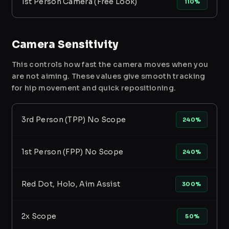
1st Person Camera (Free Look)
110%
Camera Sensitivity
This controls how fast the camera moves when you
are not aiming. These values give smooth tracking
for hip movement and quick repositioning.
3rd Person (TPP) No Scope
240%
1st Person (FPP) No Scope
240%
Red Dot, Holo, Aim Assist
300%
2x Scope
50%