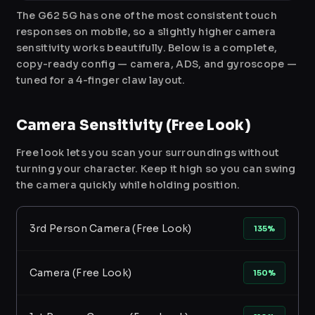
The G62 5G has one of the most consistent touch
responses on mobile, so a slightly higher camera
sensitivity works beautifully. Below is a complete,
copy-ready config — camera, ADS, and gyroscope —
tuned for a 4-finger claw layout.
Camera Sensitivity (Free Look)
Free look lets you scan your surroundings without
turning your character. Keep it high so you can swing
the camera quickly while holding position.
3rd Person Camera (Free Look)
135%
Camera (Free Look)
150%