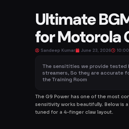
Ultimate BGMI
for Motorola
Sandeep Kumar
June 23, 2026
10:0
The sensitities we provide tested
streamers, So they are accurate for 
the Training Room
The G9 Power has one of the most cons
sensitivity works beautifully. Below 
tuned for a 4-finger claw layout.