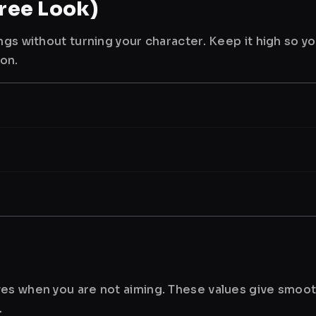
ree Look)
ngs without turning your character. Keep it high so y
ion.
es when you are not aiming. These values give smoot
.