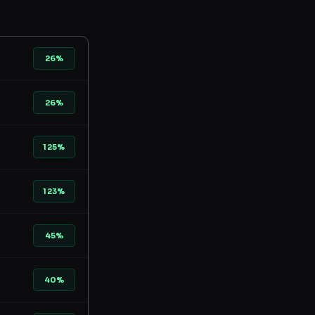
26%
26%
125%
123%
45%
40%