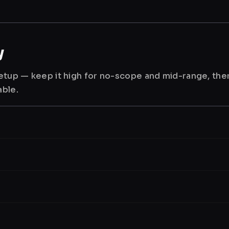
y
 setup — keep it high for no-scope and mid-range, th
able.