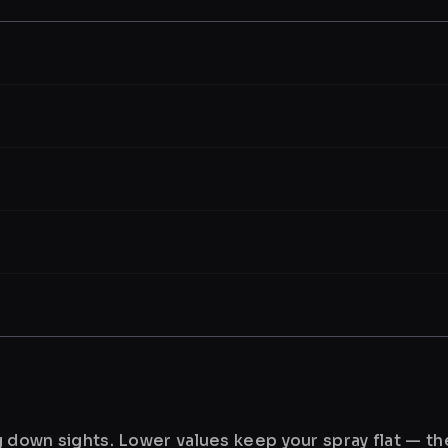
ng down sights. Lower values keep your spray flat — t