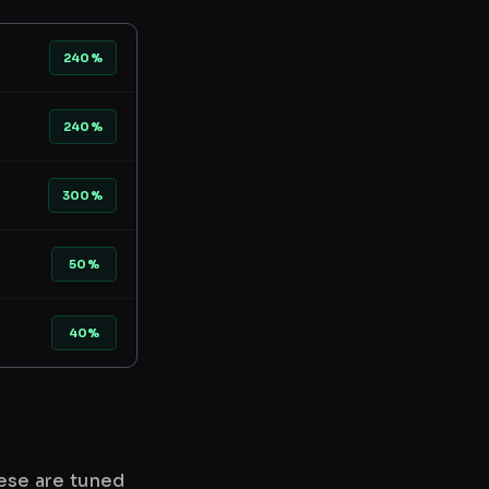
240%
240%
300%
50%
40%
hese are tuned