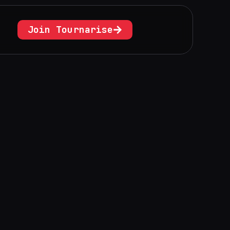
Join Tournarise