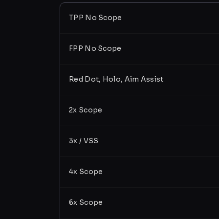
TPP No Scope
FPP No Scope
Red Dot, Holo, Aim Assist
2x Scope
3x / VSS
4x Scope
6x Scope