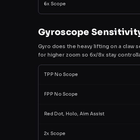
6x Scope
Gyroscope Sensitivit
Gyro does the heavy lifting on a claw
for higher zoom so 6x/8x stay controll
TPP No Scope
FPP No Scope
Red Dot, Holo, Aim Assist
2x Scope