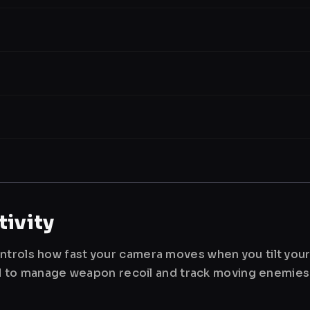
ivity
ntrols how fast your camera moves when you tilt you
used to manage weapon recoil and track moving enemies