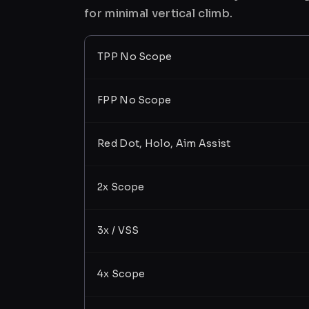
for minimal vertical climb.
TPP No Scope
FPP No Scope
Red Dot, Holo, Aim Assist
2x Scope
3x / VSS
4x Scope