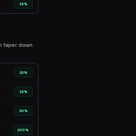
23%
en taper down
22%
22%
30%
200%