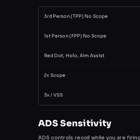
3rd Person (TPP) No Scope
1st Person (FPP) No Scope
Red Dot, Holo, Aim Assist
2x Scope
3x / VSS
ADS Sensitivity
ADS controls recoil while you are firi