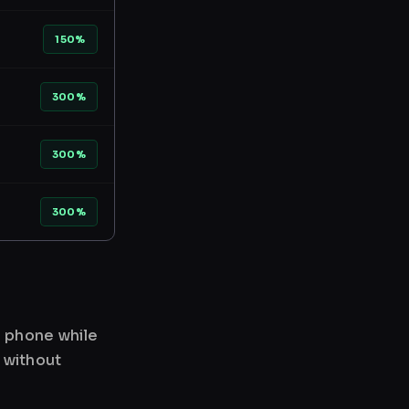
150%
300%
300%
300%
r phone while
 without