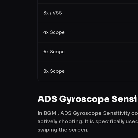
3x / VSS
4x Scope
6x Scope
8x Scope
ADS Gyroscope Sensit
In BGMI, ADS Gyroscope Sensitivity co
actively shooting. It is specifically 
swiping the screen.