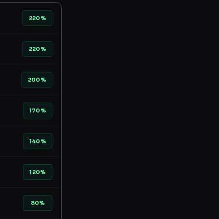
220%
220%
200%
170%
140%
120%
80%