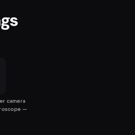
ngs
her camera
gyroscope —