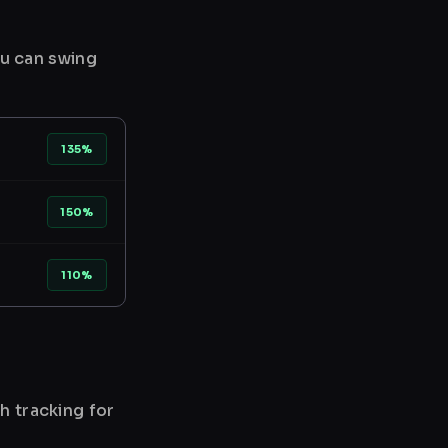
ou can swing
135%
150%
110%
h tracking for