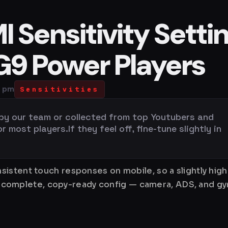
 Sensitivity Setti
 G9 Power Players
0 pm
Sensitivities
 by our team or collected from top Youtubers and
most players.If they feel off, fine-tune slightly in
istent touch responses on mobile, so a slightly hig
is a complete, copy-ready config — camera, ADS, and 