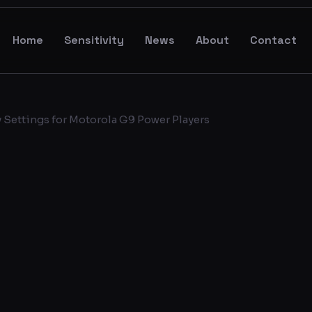
Home
Sensitivity
News
About
Contact
 Settings for Motorola G9 Power Players