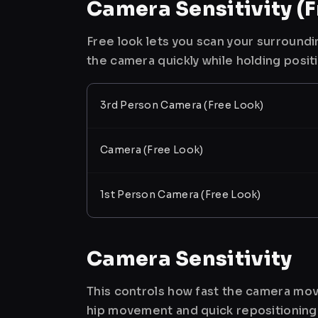
Camera Sensitivity (F
Free look lets you scan your surroundi
the camera quickly while holding posit
3rd Person Camera (Free Look)
Camera (Free Look)
1st Person Camera (Free Look)
Camera Sensitivity
This controls how fast the camera mov
hip movement and quick repositioning