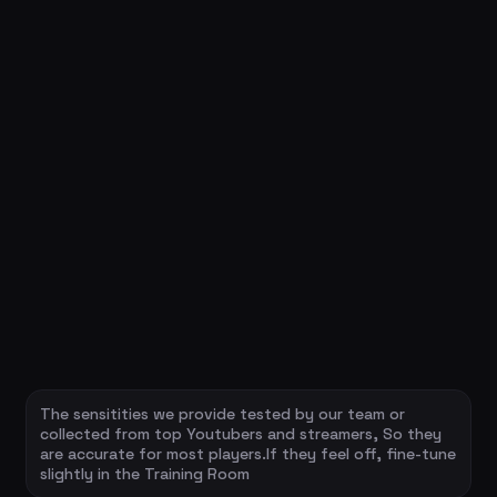
The sensitities we provide tested by our team or
collected from top Youtubers and streamers, So they
are accurate for most players.If they feel off, fine-tune
slightly in the Training Room