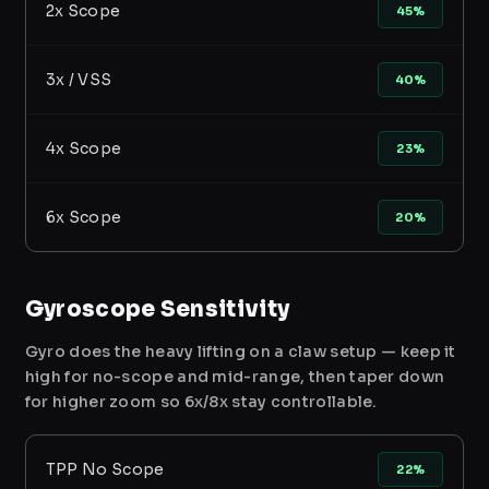
2x Scope
45%
3x / VSS
40%
4x Scope
23%
6x Scope
20%
Gyroscope Sensitivity
Gyro does the heavy lifting on a claw setup — keep it
high for no-scope and mid-range, then taper down
for higher zoom so 6x/8x stay controllable.
TPP No Scope
22%