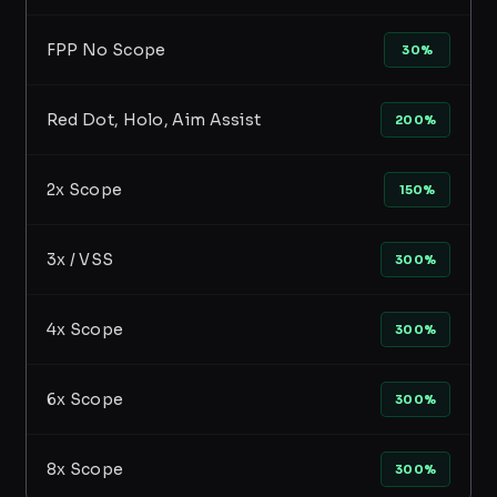
FPP No Scope
30%
Red Dot, Holo, Aim Assist
200%
2x Scope
150%
3x / VSS
300%
4x Scope
300%
6x Scope
300%
8x Scope
300%