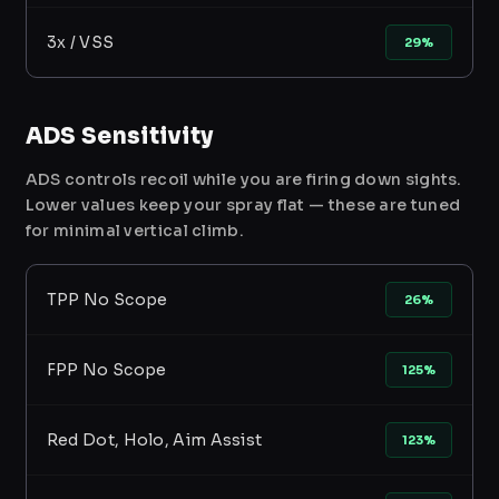
3x / VSS
29%
ADS Sensitivity
ADS controls recoil while you are firing down sights.
Lower values keep your spray flat — these are tuned
for minimal vertical climb.
TPP No Scope
26%
FPP No Scope
125%
Red Dot, Holo, Aim Assist
123%