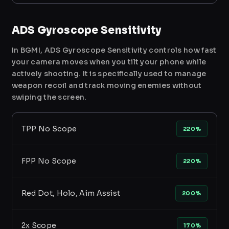
ADS Gyroscope Sensitivity
In BGMI, ADS Gyroscope Sensitivity controls how fast
your camera moves when you tilt your phone while
actively shooting. It is specifically used to manage
weapon recoil and track moving enemies without
swiping the screen.
TPP No Scope
220%
FPP No Scope
220%
Red Dot, Holo, Aim Assist
200%
2x Scope
170%