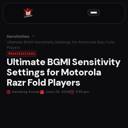
Skip
to
content
>
Sensitivities
Ultimate BGMI Sensitivity Settings for Motorola Razr Fold
Players
Sensitivities
Ultimate BGMI Sensitivity
Settings for Motorola
Razr Fold Players
Sandeep Kumar
June 23, 2026
9:55 pm