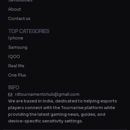
Sensitivities
a
About
m
Contact us
TOP CATEGORIES
Iphone
Samsung
IQOO
Real Me
One Plus
INFO
rdtournamentshub@gmail.com
We are based in India, dedicated to helping esports
players connect with the Tournarise platform while
providing the latest gaming news, guides, and
device-specific sensitivity settings.