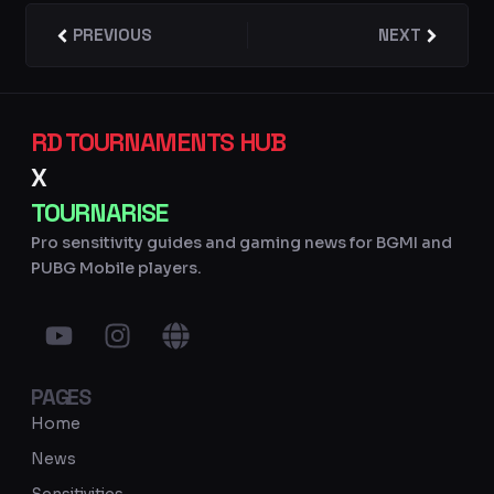
Prev
PREVIOUS
NEXT
Next
RD TOURNAMENTS HUB
X
TOURNARISE
Pro sensitivity guides and gaming news for BGMI and
PUBG Mobile players.
Y
I
G
o
n
l
u
s
o
PAGES
t
t
b
u
a
e
Home
b
g
News
e
r