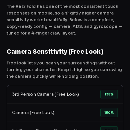
The Razr Fold has one of the most consistent touch
responses on mobile, so a slightly higher camera
sensitivity works beautifully. Below is a complete,
copy-ready config — camera, ADS, and gyroscope —
tuned for a 4-finger claw layout.
Camera Sensitivity (Free Look)
Free look lets you scan your surroundings without
turning your character. Keep it high so you can swing
the camera quickly while holding position.
3rd Person Camera (Free Look)
135%
Camera (Free Look)
150%