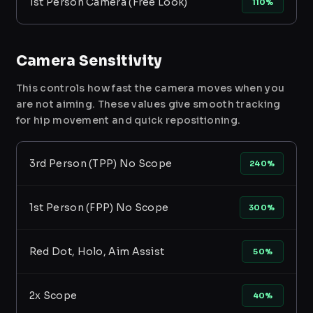
1st Person Camera (Free Look)
110%
Camera Sensitivity
This controls how fast the camera moves when you
are not aiming. These values give smooth tracking
for hip movement and quick repositioning.
3rd Person (TPP) No Scope
240%
1st Person (FPP) No Scope
300%
Red Dot, Holo, Aim Assist
50%
2x Scope
40%