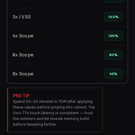
3x / VSS
140%
4x Scope
120%
6x Scope
80%
8x Scope
45%
PRO TIP
Spend 20–30 minutes in TDM after applying
these values before jumping into ranked. The
Vivo T1’s touch latency is consistent — trust
the numbers and let muscle memory build
before tweaking further.