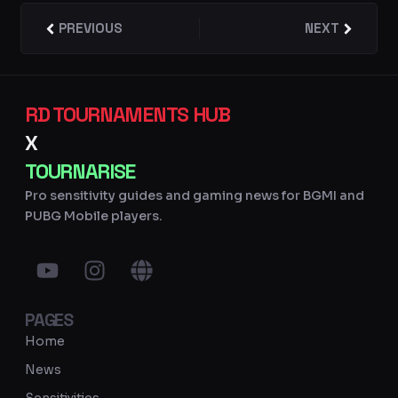
Prev
PREVIOUS
NEXT
Next
RD TOURNAMENTS HUB
X
TOURNARISE
Pro sensitivity guides and gaming news for BGMI and
PUBG Mobile players.
Y
I
G
o
n
l
u
s
o
PAGES
t
t
b
u
a
e
Home
b
g
News
e
r