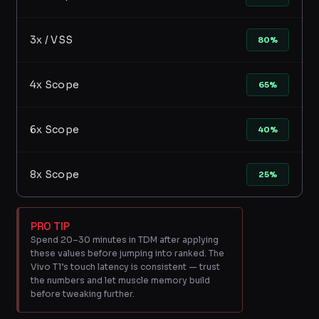
3x / VSS
80%
4x Scope
65%
6x Scope
40%
8x Scope
25%
PRO TIP
Spend 20–30 minutes in TDM after applying
these values before jumping into ranked. The
Vivo T1’s touch latency is consistent — trust
the numbers and let muscle memory build
before tweaking further.