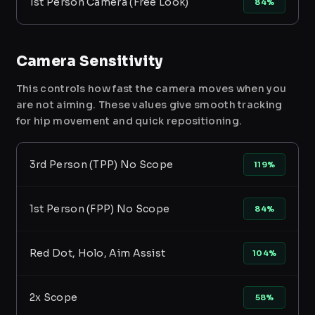
1st Person Camera (Free Look)
84%
Camera Sensitivity
This controls how fast the camera moves when you
are not aiming. These values give smooth tracking
for hip movement and quick repositioning.
3rd Person (TPP) No Scope
119%
1st Person (FPP) No Scope
84%
Red Dot, Holo, Aim Assist
104%
2x Scope
58%