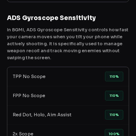
ADS Gyroscope Sensitivity
In BGMI, ADS Gyroscope Sensitivity controls how fast
your camera moves when you tilt your phone while
actively shooting. It is specifically used to manage
weapon recoil and track moving enemies without
swiping the screen.
TPP No Scope
110%
FPP No Scope
110%
Red Dot, Holo, Aim Assist
110%
2x Scope
100%