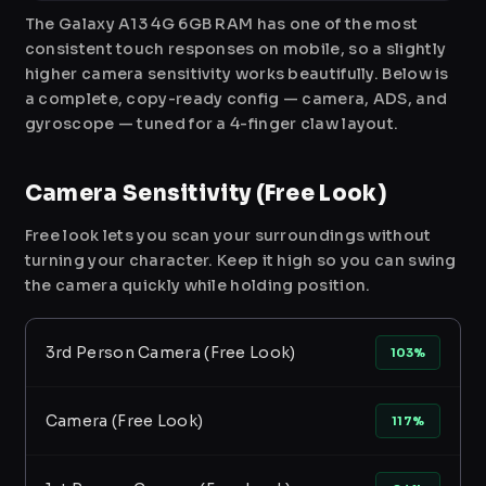
The Galaxy A13 4G 6GB RAM has one of the most
consistent touch responses on mobile, so a slightly
higher camera sensitivity works beautifully. Below is
a complete, copy-ready config — camera, ADS, and
gyroscope — tuned for a 4-finger claw layout.
Camera Sensitivity (Free Look)
Free look lets you scan your surroundings without
turning your character. Keep it high so you can swing
the camera quickly while holding position.
3rd Person Camera (Free Look)
103%
Camera (Free Look)
117%