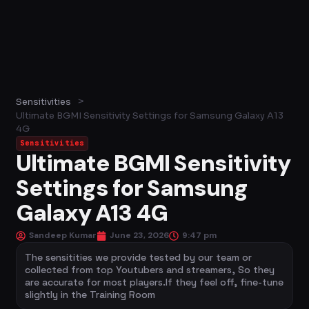
>
Sensitivities
Ultimate BGMI Sensitivity Settings for Samsung Galaxy A13
4G
Sensitivities
Ultimate BGMI Sensitivity
Settings for Samsung
Galaxy A13 4G
Sandeep Kumar
June 23, 2026
9:47 pm
The sensitities we provide tested by our team or
collected from top Youtubers and streamers, So they
are accurate for most players.If they feel off, fine-tune
slightly in the Training Room