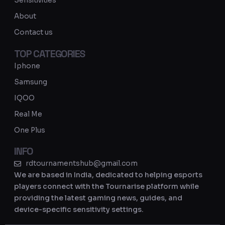
Sensitivities
a
About
m
Contact us
TOP CATEGORIES
Iphone
Samsung
IQOO
Real Me
One Plus
INFO
rdtournamentshub@gmail.com
We are based in India, dedicated to helping esports
players connect with the Tournarise platform while
providing the latest gaming news, guides, and
device-specific sensitivity settings.