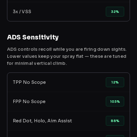
3x / VSS
32%
ADS Sensitivity
ADS controls recoil while you are firing down sights.
Lower values keep your spray flat — these are tuned
for minimal vertical climb.
TPP No Scope
12%
FPP No Scope
103%
Red Dot, Holo, Aim Assist
88%