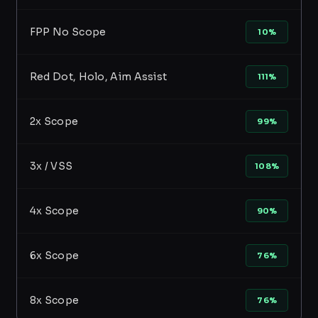
FPP No Scope
10%
Red Dot, Holo, Aim Assist
111%
2x Scope
99%
3x / VSS
108%
4x Scope
90%
6x Scope
76%
8x Scope
76%