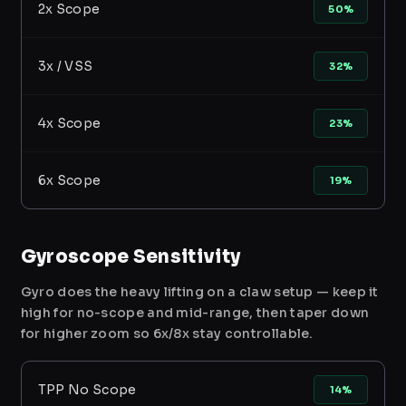
2x Scope
50%
3x / VSS
32%
4x Scope
23%
6x Scope
19%
Gyroscope Sensitivity
Gyro does the heavy lifting on a claw setup — keep it
high for no-scope and mid-range, then taper down
for higher zoom so 6x/8x stay controllable.
TPP No Scope
14%