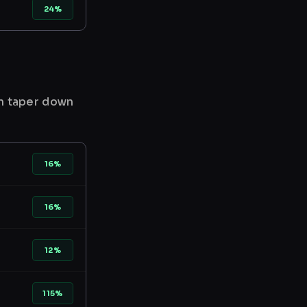
24%
en taper down
16%
16%
12%
115%