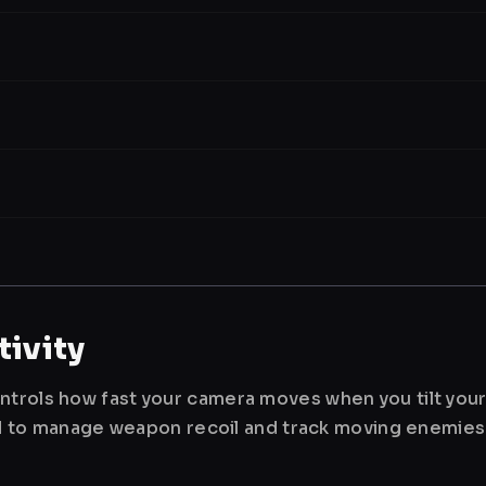
ivity
ntrols how fast your camera moves when you tilt you
used to manage weapon recoil and track moving enemies