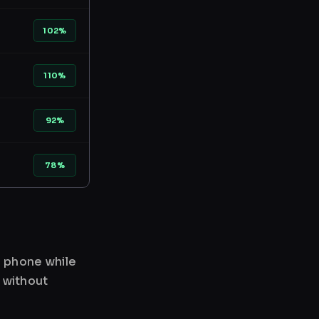
102%
110%
92%
78%
r phone while
 without