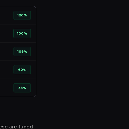
120%
100%
106%
60%
34%
hese are tuned