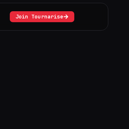
Join Tournarise