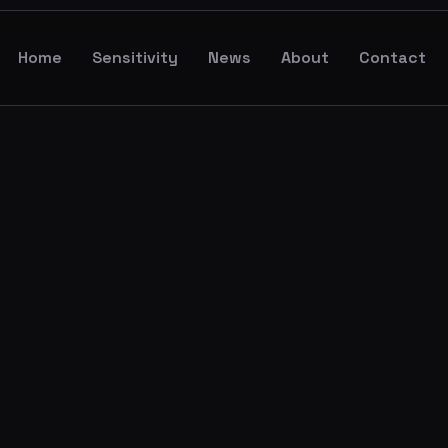
Home
Sensitivity
News
About
Contact