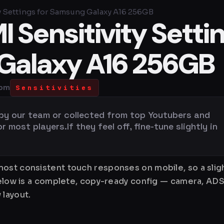
y Settings for Samsung Galaxy A16 256GB
 Sensitivity Setti
Galaxy A16 256GB
 pm
Sensitivities
 by our team or collected from top Youtubers and
most players.If they feel off, fine-tune slightly in
ost consistent touch responses on mobile, so a sligh
Below is a complete, copy-ready config — camera, ADS
 layout.