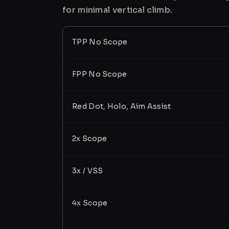
for minimal vertical climb.
TPP No Scope
FPP No Scope
Red Dot, Holo, Aim Assist
2x Scope
3x / VSS
4x Scope