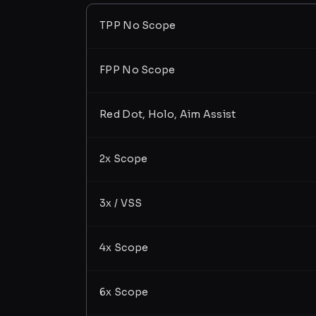
TPP No Scope
FPP No Scope
Red Dot, Holo, Aim Assist
2x Scope
3x / VSS
4x Scope
6x Scope