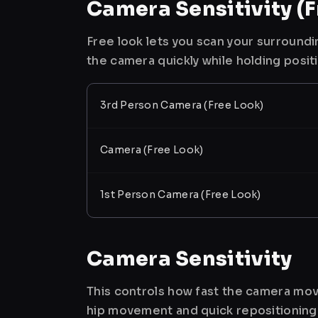
Camera Sensitivity (F
Free look lets you scan your surroundi
the camera quickly while holding posit
3rd Person Camera (Free Look)
Camera (Free Look)
1st Person Camera (Free Look)
Camera Sensitivity
This controls how fast the camera mov
hip movement and quick repositioning