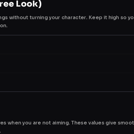
ree Look)
ngs without turning your character. Keep it high so y
ion.
es when you are not aiming. These values give smoot
.