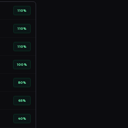
110%
110%
110%
100%
80%
65%
40%