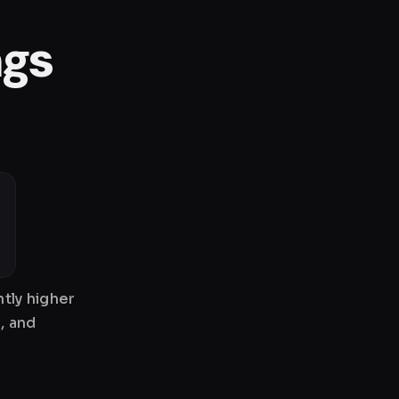
ngs
tly higher
, and