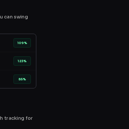
ou can swing
109%
123%
85%
h tracking for