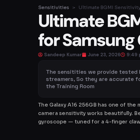
Sensitivities
>
Ultimate BGMI Sensitivit
Ultimate BGMI
for Samsung 
Sandeep Kumar
June 23, 2026
9:49
The sensitities we provide tested
streamers, So they are accurate for 
the Training Room
The Galaxy A16 256GB has one of the m
camera sensitivity works beautifully. 
gyroscope — tuned for a 4-finger claw