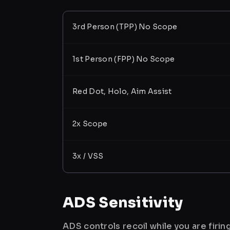
3rd Person (TPP) No Scope
1st Person (FPP) No Scope
Red Dot, Holo, Aim Assist
2x Scope
3x / VSS
ADS Sensitivity
ADS controls recoil while you are firi