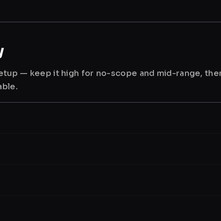
y
 setup — keep it high for no-scope and mid-range, th
able.