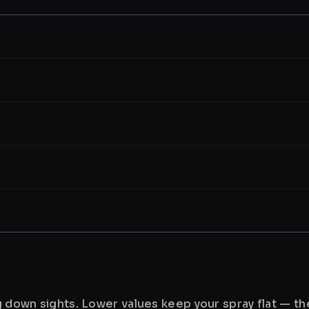
ng down sights. Lower values keep your spray flat — t