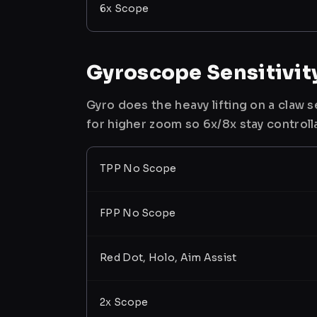
6x Scope
Gyroscope Sensitivit
Gyro does the heavy lifting on a claw
for higher zoom so 6x/8x stay controll
TPP No Scope
FPP No Scope
Red Dot, Holo, Aim Assist
2x Scope