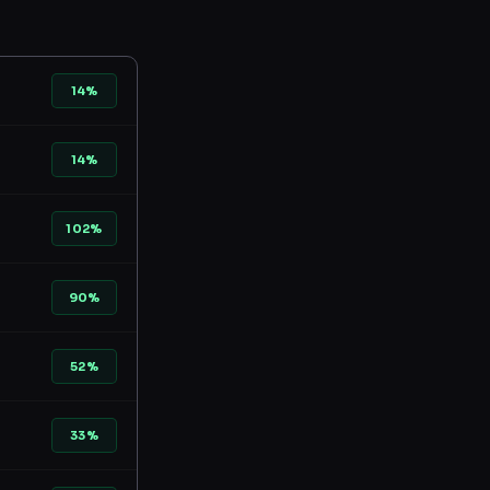
14%
14%
102%
90%
52%
33%