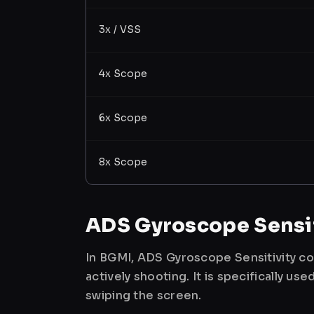
3x / VSS
4x Scope
6x Scope
8x Scope
ADS Gyroscope Sensit
In BGMI, ADS Gyroscope Sensitivity co
actively shooting. It is specifically 
swiping the screen.