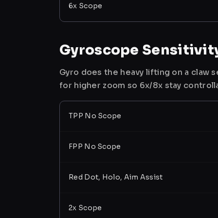
6x Scope
Gyroscope Sensitivit
Gyro does the heavy lifting on a claw
for higher zoom so 6x/8x stay controll
TPP No Scope
FPP No Scope
Red Dot, Holo, Aim Assist
2x Scope