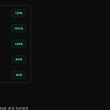
121%
100%
105%
60%
32%
hese are tuned