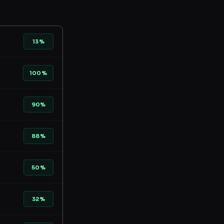
13%
100%
90%
88%
50%
32%