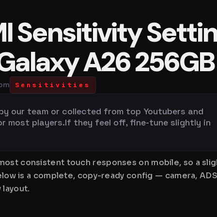
 Sensitivity Setti
 Galaxy A26 256GB
 pm
Sensitivities
 by our team or collected from top Youtubers and
most players.If they feel off, fine-tune slightly in
ost consistent touch responses on mobile, so a slig
Below is a complete, copy-ready config — camera, ADS
 layout.