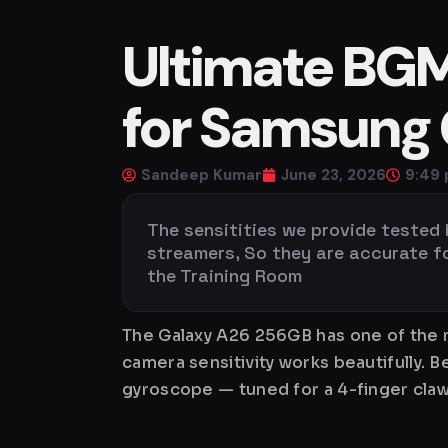
Ultimate BGMI
for Samsung
Sandeep Kumar
June 23, 2026
9:49
The sensitities we provide tested
streamers, So they are accurate for 
the Training Room
The Galaxy A26 256GB has one of the m
camera sensitivity works beautifully. 
gyroscope — tuned for a 4-finger claw