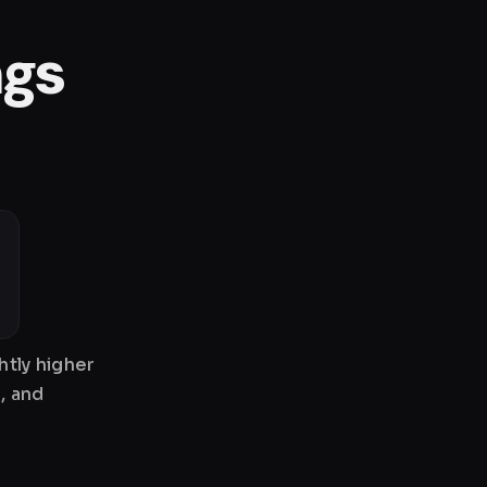
ngs
htly higher
, and