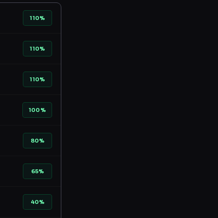
110%
110%
110%
100%
80%
65%
40%