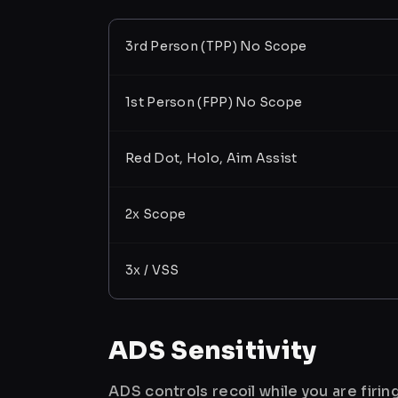
3rd Person (TPP) No Scope
1st Person (FPP) No Scope
Red Dot, Holo, Aim Assist
2x Scope
3x / VSS
ADS Sensitivity
ADS controls recoil while you are firi