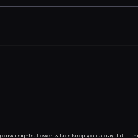
ng down sights. Lower values keep your spray flat — t