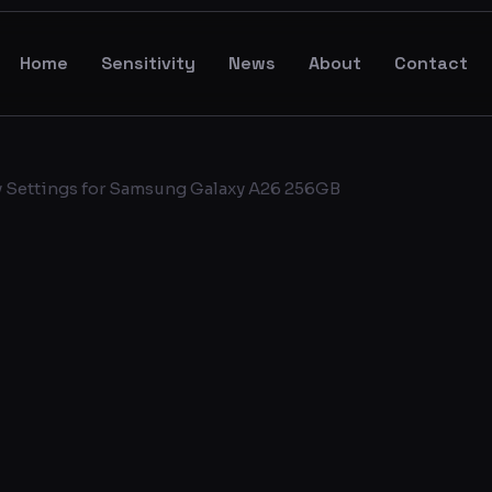
Home
Sensitivity
News
About
Contact
y Settings for Samsung Galaxy A26 256GB