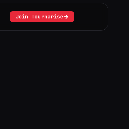
Join Tournarise