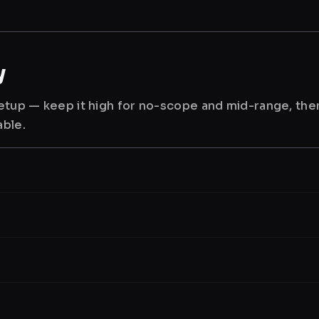
y
 setup — keep it high for no-scope and mid-range, th
able.