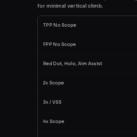
for minimal vertical climb.
TPP No Scope
FPP No Scope
Red Dot, Holo, Aim Assist
2x Scope
3x / VSS
4x Scope