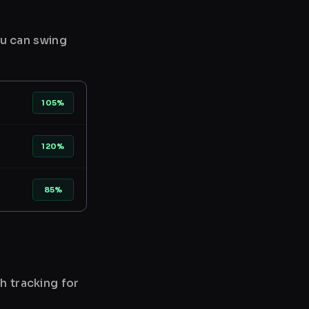
ou can swing
105%
120%
85%
h tracking for