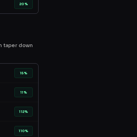
20%
en taper down
15%
11%
112%
110%