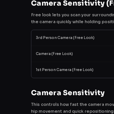
Camera Sensitivity (F
Free look lets you scan your surroundi
the camera quickly while holding posit
3rd Person Camera (Free Look)
Camera (Free Look)
1st Person Camera (Free Look)
Camera Sensitivity
This controls how fast the camera mov
hip movement and quick repositioning