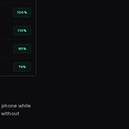
100%
110%
90%
75%
r phone while
 without