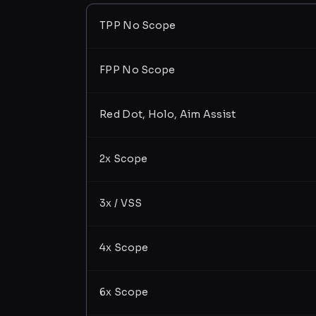
TPP No Scope
FPP No Scope
Red Dot, Holo, Aim Assist
2x Scope
3x / VSS
4x Scope
6x Scope