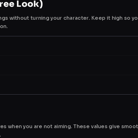
ree Look)
ngs without turning your character. Keep it high so y
ion.
es when you are not aiming. These values give smoot
.