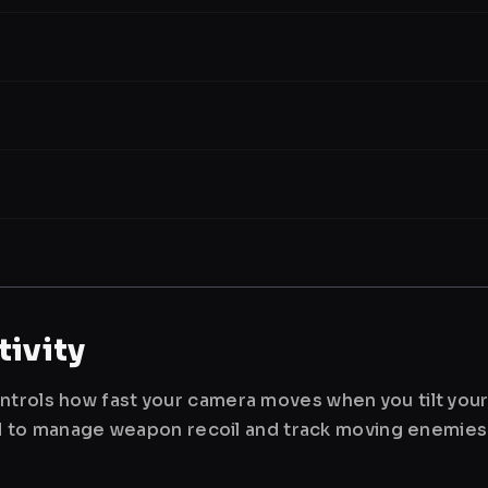
ivity
ntrols how fast your camera moves when you tilt you
used to manage weapon recoil and track moving enemies