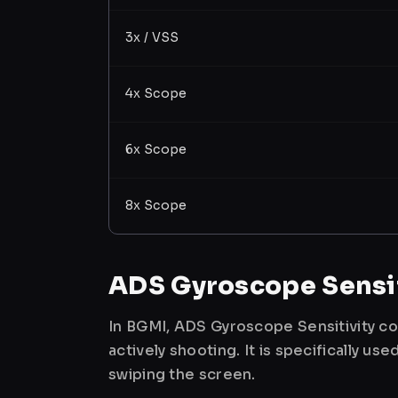
3x / VSS
4x Scope
6x Scope
8x Scope
ADS Gyroscope Sensit
In BGMI, ADS Gyroscope Sensitivity co
actively shooting. It is specifically 
swiping the screen.