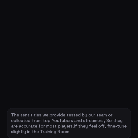
The sensitities we provide tested by our team or
collected from top Youtubers and streamers, So they
are accurate for most players.If they feel off, fine-tune
slightly in the Training Room