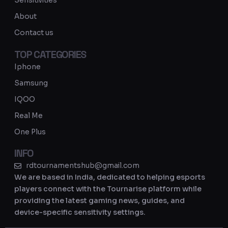
Sensitivities
a
About
m
Contact us
TOP CATEGORIES
Iphone
Samsung
IQOO
Real Me
One Plus
INFO
rdtournamentshub@gmail.com
We are based in India, dedicated to helping esports
players connect with the Tournarise platform while
providing the latest gaming news, guides, and
device-specific sensitivity settings.