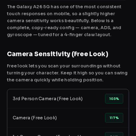
The Galaxy A26 5G has one of the most consistent
touch responses on mobile, so a slightly higher
camera sensitivity works beautifully. Below is a
complete, copy-ready config — camera, ADS, and
gyroscope — tuned for a 4-finger claw layout.
Camera Sensitivity (Free Look)
Free look lets you scan your surroundings without
turning your character. Keep it high so you can swing
the camera quickly while holding position.
3rd Person Camera (Free Look)
103%
Camera (Free Look)
117%