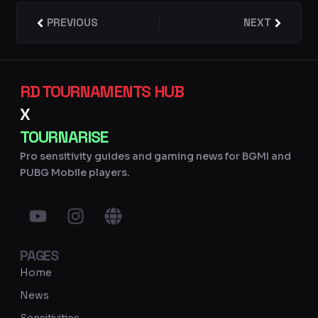
Prev
PREVIOUS
NEXT
Next
RD TOURNAMENTS HUB
X
TOURNARISE
Pro sensitivity guides and gaming news for BGMI and
PUBG Mobile players.
Y
I
G
o
n
l
u
s
o
PAGES
t
t
b
u
a
e
Home
b
g
News
e
r