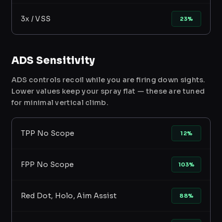
3x / VSS
23%
ADS Sensitivity
ADS controls recoil while you are firing down sights.
Lower values keep your spray flat — these are tuned
for minimal vertical climb.
TPP No Scope
12%
FPP No Scope
103%
Red Dot, Holo, Aim Assist
88%