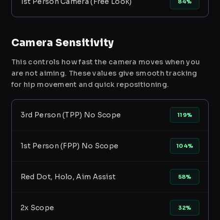
1st Person Camera (Free Look)
84%
Camera Sensitivity
This controls how fast the camera moves when you
are not aiming. These values give smooth tracking
for hip movement and quick repositioning.
3rd Person (TPP) No Scope
119%
1st Person (FPP) No Scope
104%
Red Dot, Holo, Aim Assist
58%
2x Scope
32%