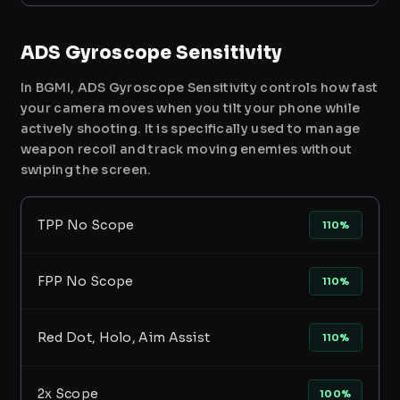
ADS Gyroscope Sensitivity
In BGMI, ADS Gyroscope Sensitivity controls how fast
your camera moves when you tilt your phone while
actively shooting. It is specifically used to manage
weapon recoil and track moving enemies without
swiping the screen.
TPP No Scope
110%
FPP No Scope
110%
Red Dot, Holo, Aim Assist
110%
2x Scope
100%