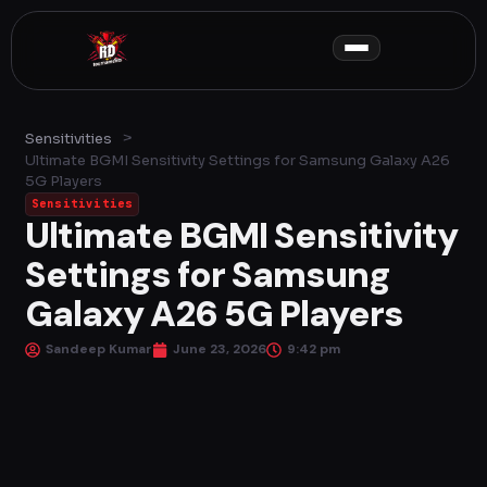
Skip
to
content
>
Sensitivities
Ultimate BGMI Sensitivity Settings for Samsung Galaxy A26
5G Players
Sensitivities
Ultimate BGMI Sensitivity
Settings for Samsung
Galaxy A26 5G Players
Sandeep Kumar
June 23, 2026
9:42 pm