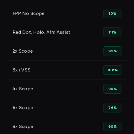
FPP No Scope
10%
Red Dot, Holo, Aim Assist
111%
2x Scope
99%
3x / VSS
108%
4x Scope
90%
6x Scope
76%
8x Scope
60%