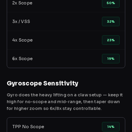
2x Scope
50%
3x / VSS
32%
4x Scope
23%
6x Scope
19%
Gyroscope Sensitivity
Gyro does the heavy lifting on a claw setup — keep it
high for no-scope and mid-range, then taper down
for higher zoom so 6x/8x stay controllable.
TPP No Scope
14%