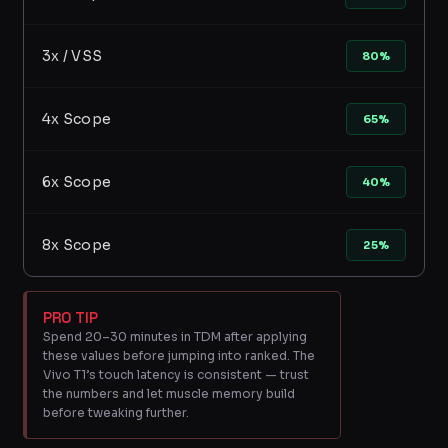
3x / VSS
80%
4x Scope
65%
6x Scope
40%
8x Scope
25%
PRO TIP
Spend 20–30 minutes in TDM after applying
these values before jumping into ranked. The
Vivo T1’s touch latency is consistent — trust
the numbers and let muscle memory build
before tweaking further.