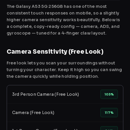
The Galaxy A53 5G 256GB has one of the most
consistent touch responses on mobile, so a slightly
higher camera sensitivity works beautifully. Below is
a complete, copy-ready config — camera, ADS, and
gyroscope — tuned for a 4-finger claw layout.
Camera Sensitivity (Free Look)
Free look lets you scan your surroundings without
turning your character. Keep it high so you can swing
the camera quickly while holding position.
3rd Person Camera (Free Look)
103%
Camera (Free Look)
117%