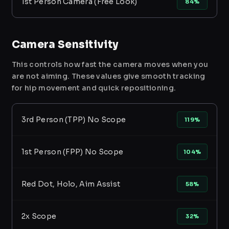
1st Person Camera (Free Look)
84%
Camera Sensitivity
This controls how fast the camera moves when you
are not aiming. These values give smooth tracking
for hip movement and quick repositioning.
3rd Person (TPP) No Scope
119%
1st Person (FPP) No Scope
104%
Red Dot, Holo, Aim Assist
58%
2x Scope
32%