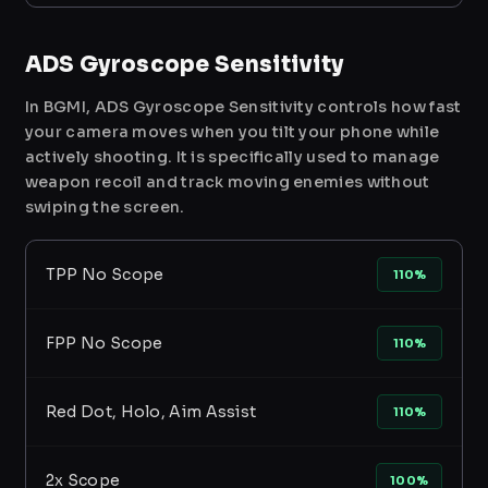
ADS Gyroscope Sensitivity
In BGMI, ADS Gyroscope Sensitivity controls how fast
your camera moves when you tilt your phone while
actively shooting. It is specifically used to manage
weapon recoil and track moving enemies without
swiping the screen.
TPP No Scope
110%
FPP No Scope
110%
Red Dot, Holo, Aim Assist
110%
2x Scope
100%