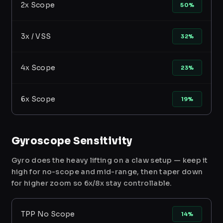
2x Scope
50%
3x / VSS
32%
4x Scope
23%
6x Scope
19%
Gyroscope Sensitivity
Gyro does the heavy lifting on a claw setup — keep it
high for no-scope and mid-range, then taper down
for higher zoom so 6x/8x stay controllable.
TPP No Scope
14%