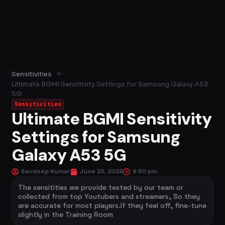
>
Sensitivities
Ultimate BGMI Sensitivity Settings for Samsung Galaxy A53
5G
Sensitivities
Ultimate BGMI Sensitivity
Settings for Samsung
Galaxy A53 5G
Sandeep Kumar
June 23, 2026
9:50 pm
The sensitities we provide tested by our team or
collected from top Youtubers and streamers, So they
are accurate for most players.If they feel off, fine-tune
slightly in the Training Room