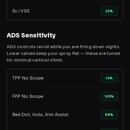
3x / VSS
23%
ADS Sensitivity
ADS controls recoil while you are firing down sights.
Lower values keep your spray flat — these are tuned
for minimal vertical climb.
TPP No Scope
12%
FPP No Scope
103%
Red Dot, Holo, Aim Assist
88%