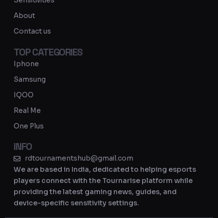
Sensitivities
a
About
m
Contact us
TOP CATEGORIES
Iphone
Samsung
IQOO
Real Me
One Plus
INFO
rdtournamentshub@gmail.com
We are based in India, dedicated to helping esports
players connect with the Tournarise platform while
providing the latest gaming news, guides, and
device-specific sensitivity settings.