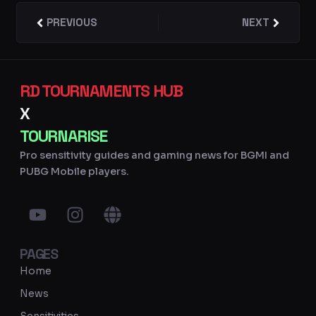
Prev
PREVIOUS
NEXT
Next
RD TOURNAMENTS HUB
X
TOURNARISE
Pro sensitivity guides and gaming news for BGMI and
PUBG Mobile players.
Y
I
G
o
n
l
u
s
o
PAGES
t
t
b
u
a
e
Home
b
g
News
e
r