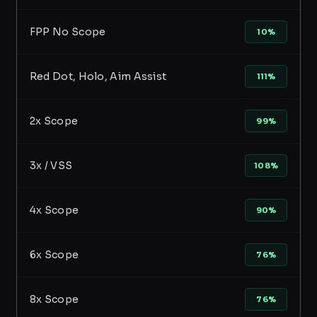
FPP No Scope
10%
Red Dot, Holo, Aim Assist
111%
2x Scope
99%
3x / VSS
108%
4x Scope
90%
6x Scope
76%
8x Scope
76%