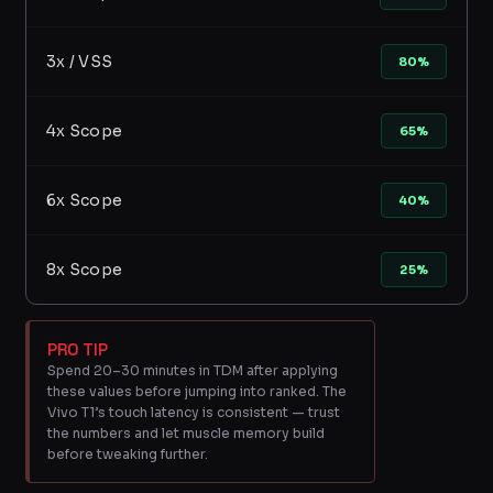
3x / VSS
80%
4x Scope
65%
6x Scope
40%
8x Scope
25%
PRO TIP
Spend 20–30 minutes in TDM after applying
these values before jumping into ranked. The
Vivo T1’s touch latency is consistent — trust
the numbers and let muscle memory build
before tweaking further.