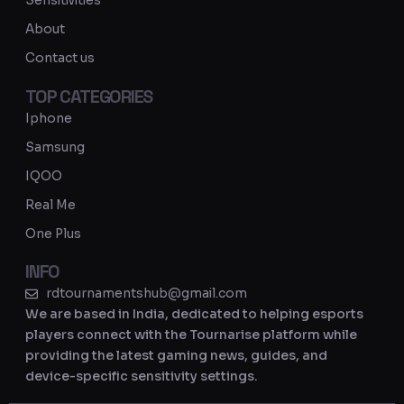
Sensitivities
a
About
m
Contact us
TOP CATEGORIES
Iphone
Samsung
IQOO
Real Me
One Plus
INFO
rdtournamentshub@gmail.com
We are based in India, dedicated to helping esports
players connect with the Tournarise platform while
providing the latest gaming news, guides, and
device-specific sensitivity settings.