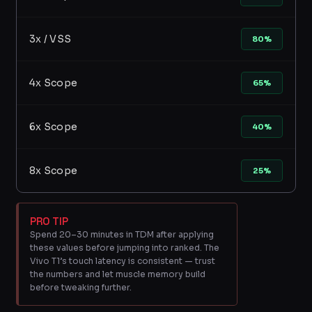
3x / VSS
80%
4x Scope
65%
6x Scope
40%
8x Scope
25%
PRO TIP
Spend 20–30 minutes in TDM after applying
these values before jumping into ranked. The
Vivo T1’s touch latency is consistent — trust
the numbers and let muscle memory build
before tweaking further.