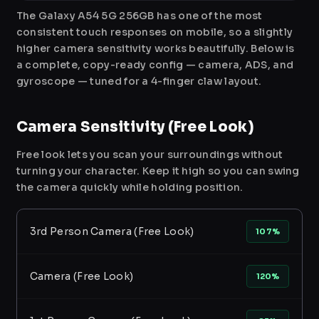
The Galaxy A54 5G 256GB has one of the most
consistent touch responses on mobile, so a slightly
higher camera sensitivity works beautifully. Below is
a complete, copy-ready config — camera, ADS, and
gyroscope — tuned for a 4-finger claw layout.
Camera Sensitivity (Free Look)
Free look lets you scan your surroundings without
turning your character. Keep it high so you can swing
the camera quickly while holding position.
3rd Person Camera (Free Look)
107%
Camera (Free Look)
120%