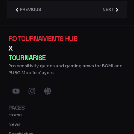
Prev
PREVIOUS
NEXT
Next
RD TOURNAMENTS HUB
X
TOURNARISE
Pro sensitivity guides and gaming news for BGMI and
PUBG Mobile players.
Y
I
G
o
n
l
u
s
o
PAGES
t
t
b
u
a
e
Home
b
g
News
e
r