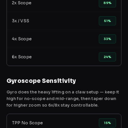
2x Scope
89%
3x / VSS
51%
4x Scope
33%
6x Scope
24%
Gyroscope Sensitivity
Gyro does the heavy lifting on a claw setup — keep it
high for no-scope and mid-range, then taper down
for higher zoom so 6x/8x stay controllable.
TPP No Scope
15%