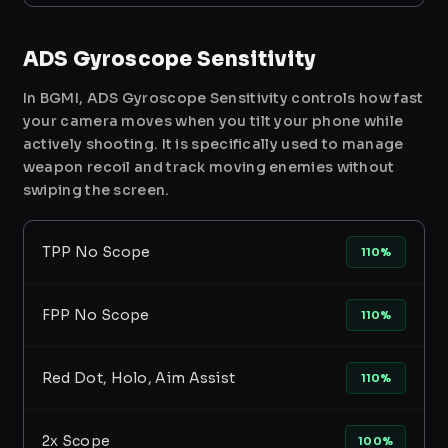
ADS Gyroscope Sensitivity
In BGMI, ADS Gyroscope Sensitivity controls how fast
your camera moves when you tilt your phone while
actively shooting. It is specifically used to manage
weapon recoil and track moving enemies without
swiping the screen.
TPP No Scope
110%
FPP No Scope
110%
Red Dot, Holo, Aim Assist
110%
2x Scope
100%