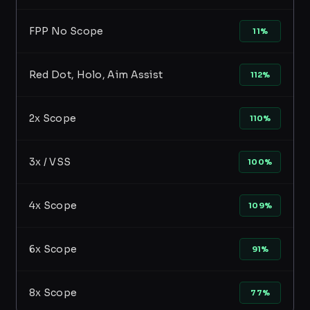
FPP No Scope
11%
Red Dot, Holo, Aim Assist
112%
2x Scope
110%
3x / VSS
100%
4x Scope
109%
6x Scope
91%
8x Scope
77%