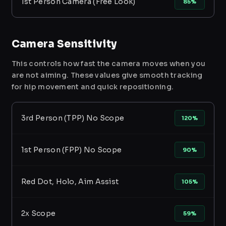
1st Person Camera (Free Look)
85%
Camera Sensitivity
This controls how fast the camera moves when you
are not aiming. These values give smooth tracking
for hip movement and quick repositioning.
3rd Person (TPP) No Scope
120%
1st Person (FPP) No Scope
90%
Red Dot, Holo, Aim Assist
105%
2x Scope
59%