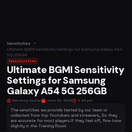
>
Sensitivities
Ultimate BGMI Sensitivity Settings for Samsung Galaxy A54
5G 256GB
Sensitivities
Ultimate BGMI Sensitivity
Settings for Samsung
Galaxy A54 5G 256GB
Sandeep Kumar
June 23, 2026
9:46 pm
The sensitities we provide tested by our team or
collected from top Youtubers and streamers, So they
are accurate for most players.If they feel off, fine-tune
slightly in the Training Room