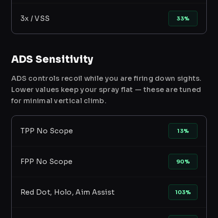
3x / VSS
33%
ADS Sensitivity
ADS controls recoil while you are firing down sights.
Lower values keep your spray flat — these are tuned
for minimal vertical climb.
TPP No Scope
13%
FPP No Scope
90%
Red Dot, Holo, Aim Assist
103%