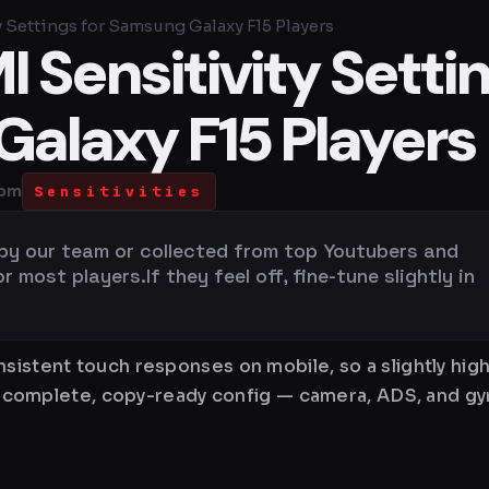
 Settings for Samsung Galaxy F15 Players
 Sensitivity Setti
Galaxy F15 Players
 pm
Sensitivities
 by our team or collected from top Youtubers and
most players.If they feel off, fine-tune slightly in
nsistent touch responses on mobile, so a slightly hi
is a complete, copy-ready config — camera, ADS, and 