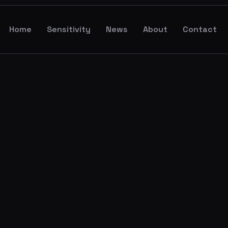
Home
Sensitivity
News
About
Contact