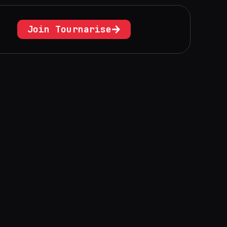
Join Tournarise