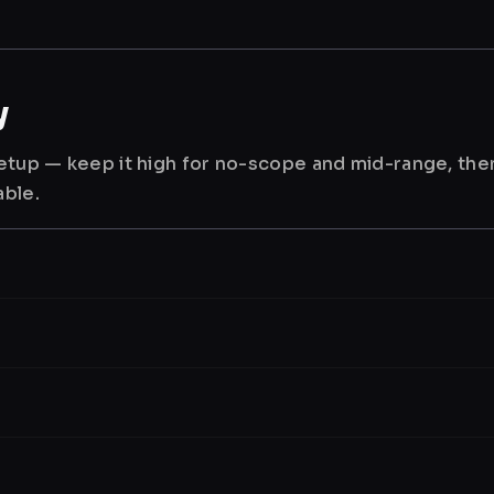
y
 setup — keep it high for no-scope and mid-range, th
able.