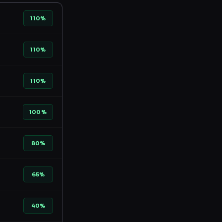
110%
110%
110%
100%
80%
65%
40%