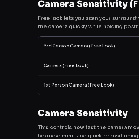
Camera Sensitivity (F
Free look lets you scan your surroundi
the camera quickly while holding posit
3rd Person Camera (Free Look)
Camera (Free Look)
1st Person Camera (Free Look)
Camera Sensitivity
This controls how fast the camera mov
hip movement and quick repositioning