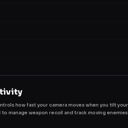
ivity
ntrols how fast your camera moves when you tilt you
used to manage weapon recoil and track moving enemies