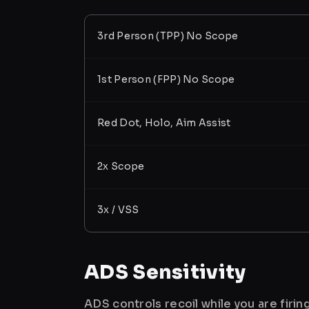
3rd Person (TPP) No Scope
1st Person (FPP) No Scope
Red Dot, Holo, Aim Assist
2x Scope
3x / VSS
ADS Sensitivity
ADS controls recoil while you are firi