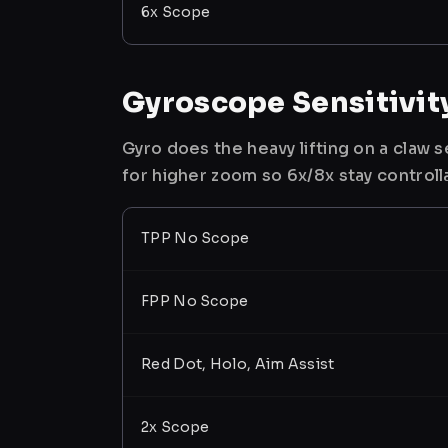
6x Scope
Gyroscope Sensitivit
Gyro does the heavy lifting on a claw
for higher zoom so 6x/8x stay controll
TPP No Scope
FPP No Scope
Red Dot, Holo, Aim Assist
2x Scope