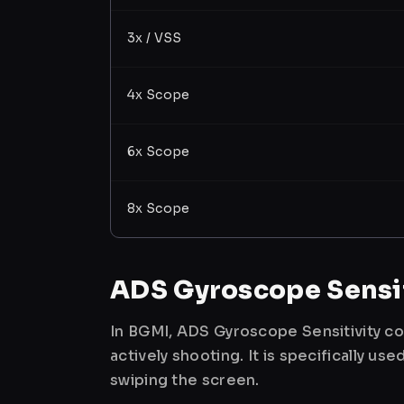
3x / VSS
4x Scope
6x Scope
8x Scope
ADS Gyroscope Sensit
In BGMI, ADS Gyroscope Sensitivity co
actively shooting. It is specifically 
swiping the screen.