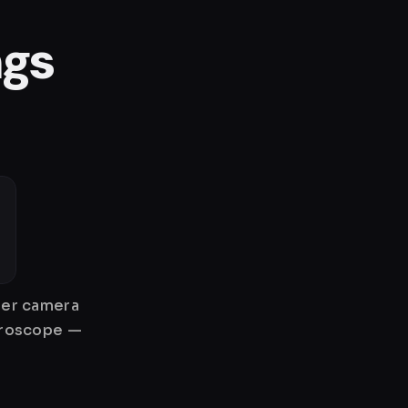
ngs
gher camera
gyroscope —