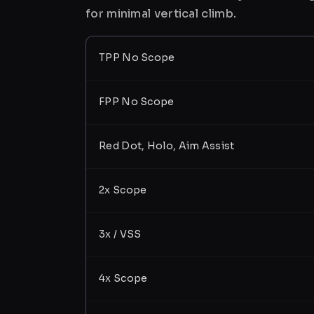
for minimal vertical climb.
TPP No Scope
FPP No Scope
Red Dot, Holo, Aim Assist
2x Scope
3x / VSS
4x Scope