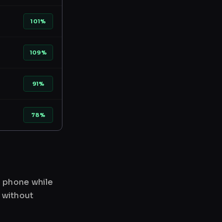
101%
109%
91%
78%
r phone while
 without