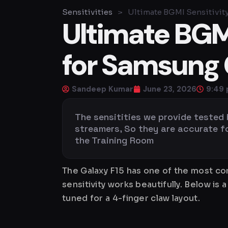
Sensitivities
>
Ultimate BGMI Sensitivity
Ultimate BGMI
for Samsung 
Sandeep Kumar
June 23, 2026
9:49
The sensitities we provide tested
streamers, So they are accurate for 
the Training Room
The Galaxy F15 has one of the most co
sensitivity works beautifully. Below 
tuned for a 4-finger claw layout.