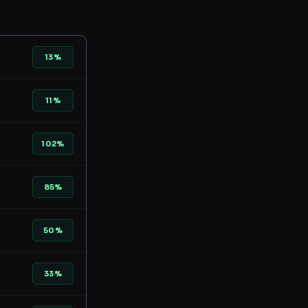
13%
11%
102%
85%
50%
33%