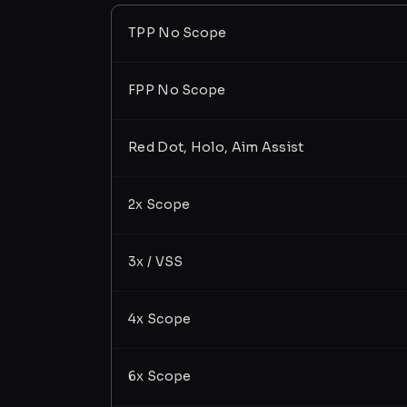
TPP No Scope
FPP No Scope
Red Dot, Holo, Aim Assist
2x Scope
3x / VSS
4x Scope
6x Scope