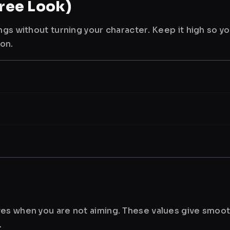
ree Look)
ngs without turning your character. Keep it high so y
ion.
es when you are not aiming. These values give smoot
.