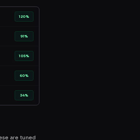
120%
91%
105%
60%
34%
hese are tuned