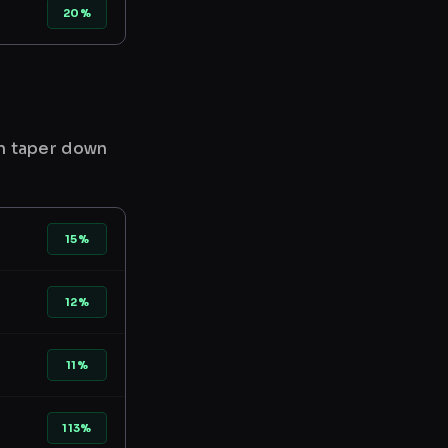
20%
en taper down
15%
12%
11%
113%