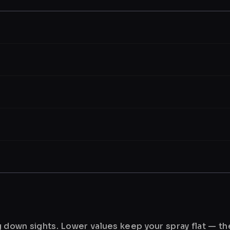
ng down sights. Lower values keep your spray flat — t