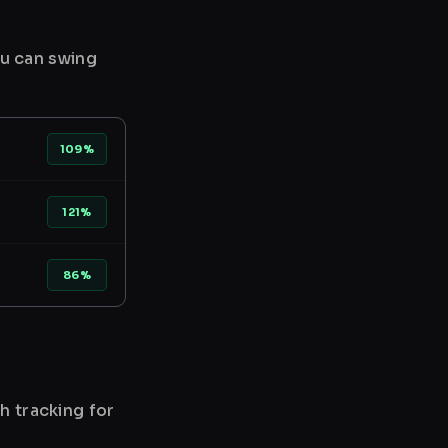
ou can swing
109%
121%
86%
h tracking for