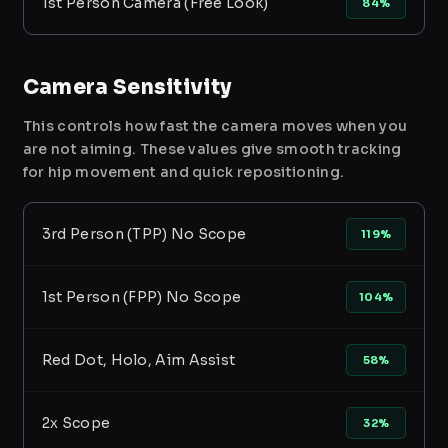
1st Person Camera (Free Look)
84%
Camera Sensitivity
This controls how fast the camera moves when you
are not aiming. These values give smooth tracking
for hip movement and quick repositioning.
3rd Person (TPP) No Scope
119%
1st Person (FPP) No Scope
104%
Red Dot, Holo, Aim Assist
58%
2x Scope
32%