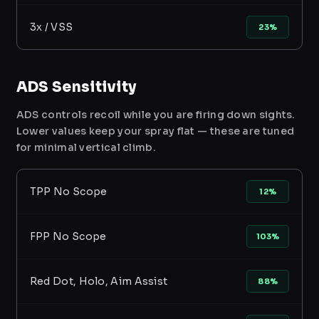
3x / VSS
23%
ADS Sensitivity
ADS controls recoil while you are firing down sights.
Lower values keep your spray flat — these are tuned
for minimal vertical climb.
TPP No Scope
12%
FPP No Scope
103%
Red Dot, Holo, Aim Assist
88%