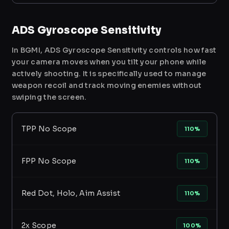
ADS Gyroscope Sensitivity
In BGMI, ADS Gyroscope Sensitivity controls how fast
your camera moves when you tilt your phone while
actively shooting. It is specifically used to manage
weapon recoil and track moving enemies without
swiping the screen.
TPP No Scope
110%
FPP No Scope
110%
Red Dot, Holo, Aim Assist
110%
2x Scope
100%