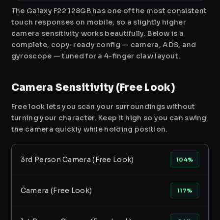
The Galaxy F22 128GB has one of the most consistent
touch responses on mobile, so a slightly higher
camera sensitivity works beautifully. Below is a
complete, copy-ready config — camera, ADS, and
gyroscope — tuned for a 4-finger claw layout.
Camera Sensitivity (Free Look)
Free look lets you scan your surroundings without
turning your character. Keep it high so you can swing
the camera quickly while holding position.
3rd Person Camera (Free Look)
104%
Camera (Free Look)
117%