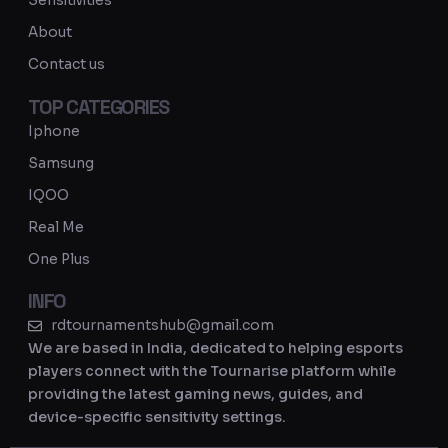
Sensitivities
a
About
m
Contact us
TOP CATEGORIES
Iphone
Samsung
IQOO
Real Me
One Plus
INFO
rdtournamentshub@gmail.com
We are based in India, dedicated to helping esports
players connect with the Tournarise platform while
providing the latest gaming news, guides, and
device-specific sensitivity settings.