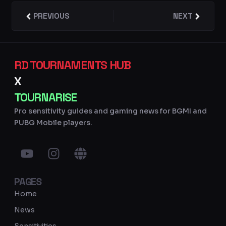
Prev
PREVIOUS
NEXT
Next
RD TOURNAMENTS HUB
X
TOURNARISE
Pro sensitivity guides and gaming news for BGMI and
PUBG Mobile players.
Y
I
G
o
n
l
u
s
o
PAGES
t
t
b
u
a
e
Home
b
g
News
e
r