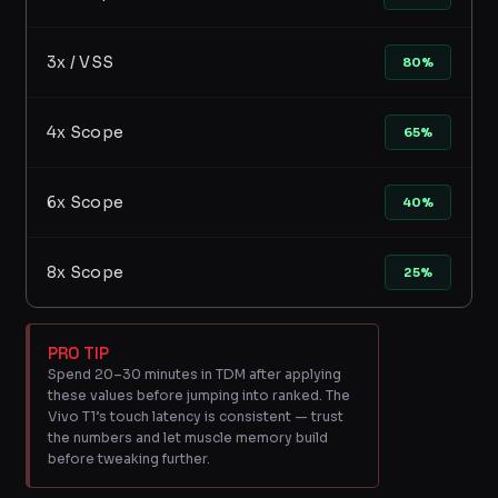
3x / VSS
80%
4x Scope
65%
6x Scope
40%
8x Scope
25%
PRO TIP
Spend 20–30 minutes in TDM after applying
these values before jumping into ranked. The
Vivo T1’s touch latency is consistent — trust
the numbers and let muscle memory build
before tweaking further.