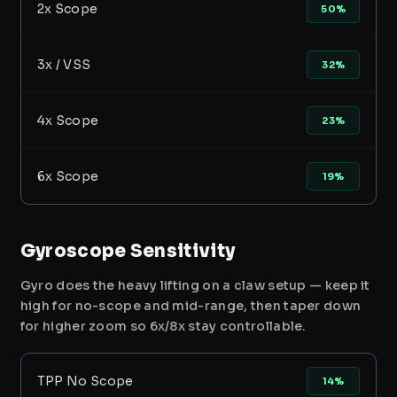
2x Scope
50%
3x / VSS
32%
4x Scope
23%
6x Scope
19%
Gyroscope Sensitivity
Gyro does the heavy lifting on a claw setup — keep it
high for no-scope and mid-range, then taper down
for higher zoom so 6x/8x stay controllable.
TPP No Scope
14%