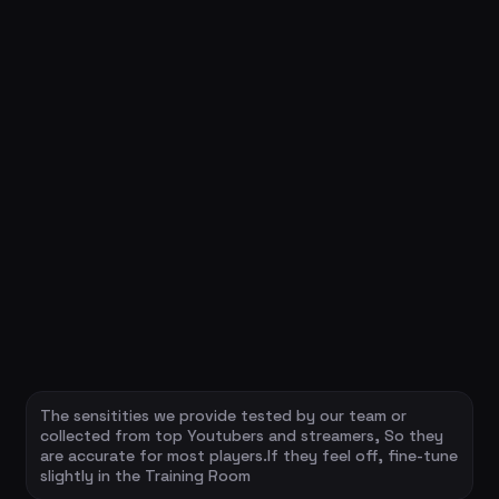
The sensitities we provide tested by our team or
collected from top Youtubers and streamers, So they
are accurate for most players.If they feel off, fine-tune
slightly in the Training Room