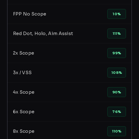
FPP No Scope
10%
Red Dot, Holo, Aim Assist
111%
2x Scope
99%
3x / VSS
108%
4x Scope
90%
6x Scope
76%
8x Scope
110%