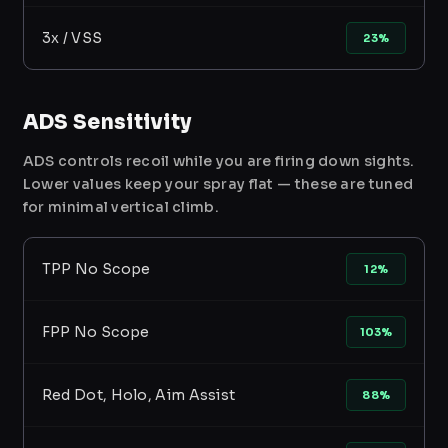
3x / VSS
23%
ADS Sensitivity
ADS controls recoil while you are firing down sights.
Lower values keep your spray flat — these are tuned
for minimal vertical climb.
TPP No Scope
12%
FPP No Scope
103%
Red Dot, Holo, Aim Assist
88%