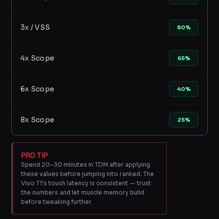
3x / VSS
80%
4x Scope
65%
6x Scope
40%
8x Scope
25%
PRO TIP
Spend 20–30 minutes in TDM after applying
these values before jumping into ranked. The
Vivo T1’s touch latency is consistent — trust
the numbers and let muscle memory build
before tweaking further.