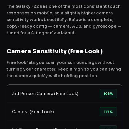
The Galaxy F22 has one of the most consistent touch
responses on mobile, so a slightly higher camera
sensitivity works beautifully. Below is a complete,
copy-ready config — camera, ADS, and gyroscope —
tuned for a 4-finger claw layout.
Camera Sensitivity (Free Look)
Free look lets you scan your surroundings without
turning your character. Keep it high so you can swing
the camera quickly while holding position.
3rd Person Camera (Free Look)
103%
Camera (Free Look)
117%