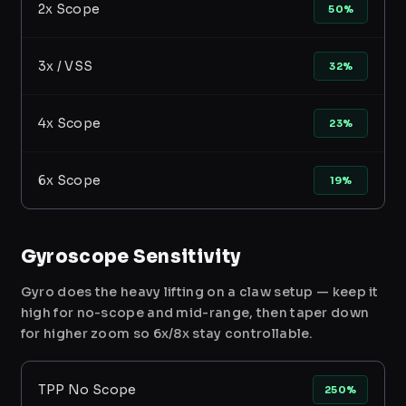
2x Scope
50%
3x / VSS
32%
4x Scope
23%
6x Scope
19%
Gyroscope Sensitivity
Gyro does the heavy lifting on a claw setup — keep it
high for no-scope and mid-range, then taper down
for higher zoom so 6x/8x stay controllable.
TPP No Scope
250%