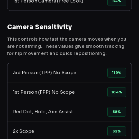
1st Person Camera (Free Look)
84%
Camera Sensitivity
This controls how fast the camera moves when you
are not aiming. These values give smooth tracking
for hip movement and quick repositioning.
3rd Person (TPP) No Scope
119%
1st Person (FPP) No Scope
104%
Red Dot, Holo, Aim Assist
58%
2x Scope
32%