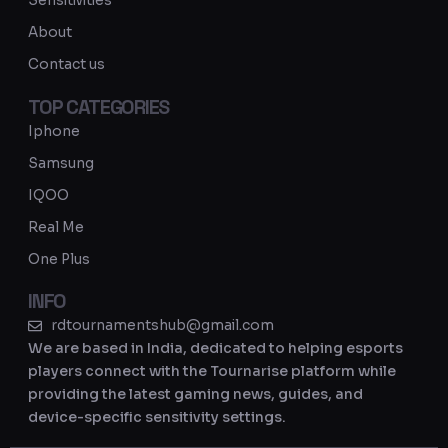
Sensitivities
a
About
m
Contact us
TOP CATEGORIES
Iphone
Samsung
IQOO
Real Me
One Plus
INFO
rdtournamentshub@gmail.com
We are based in India, dedicated to helping esports
players connect with the Tournarise platform while
providing the latest gaming news, guides, and
device-specific sensitivity settings.