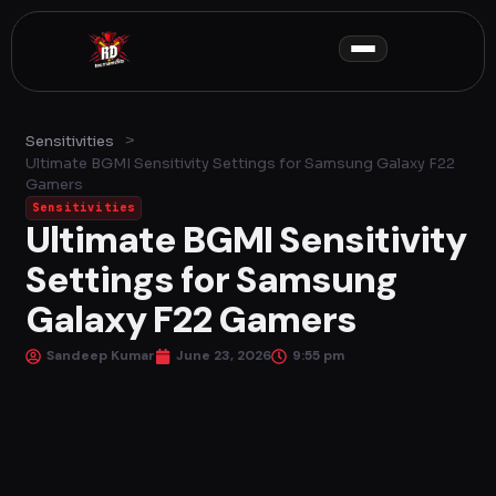
Skip
to
content
>
Sensitivities
Ultimate BGMI Sensitivity Settings for Samsung Galaxy F22
Gamers
Sensitivities
Ultimate BGMI Sensitivity
Settings for Samsung
Galaxy F22 Gamers
Sandeep Kumar
June 23, 2026
9:55 pm