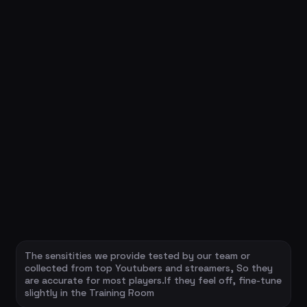
The sensitities we provide tested by our team or
collected from top Youtubers and streamers, So they
are accurate for most players.If they feel off, fine-tune
slightly in the Training Room