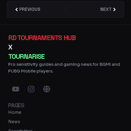
Prev
PREVIOUS
NEXT
Next
RD TOURNAMENTS HUB
X
TOURNARISE
Pro sensitivity guides and gaming news for BGMI and
PUBG Mobile players.
Y
I
G
o
n
l
u
s
o
PAGES
t
t
b
u
a
e
Home
b
g
News
e
r