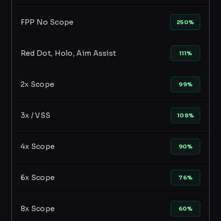
FPP No Scope
250%
Red Dot, Holo, Aim Assist
111%
2x Scope
99%
3x / VSS
108%
4x Scope
90%
6x Scope
76%
8x Scope
60%