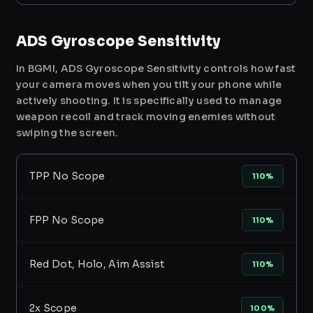
ADS Gyroscope Sensitivity
In BGMI, ADS Gyroscope Sensitivity controls how fast
your camera moves when you tilt your phone while
actively shooting. It is specifically used to manage
weapon recoil and track moving enemies without
swiping the screen.
TPP No Scope
110%
FPP No Scope
110%
Red Dot, Holo, Aim Assist
110%
2x Scope
100%