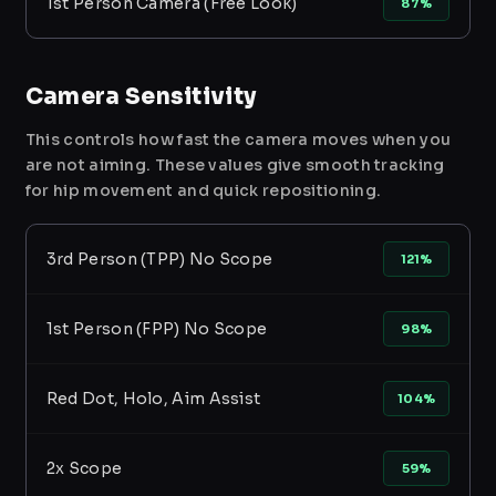
1st Person Camera (Free Look)
87%
Camera Sensitivity
This controls how fast the camera moves when you
are not aiming. These values give smooth tracking
for hip movement and quick repositioning.
3rd Person (TPP) No Scope
121%
1st Person (FPP) No Scope
98%
Red Dot, Holo, Aim Assist
104%
2x Scope
59%