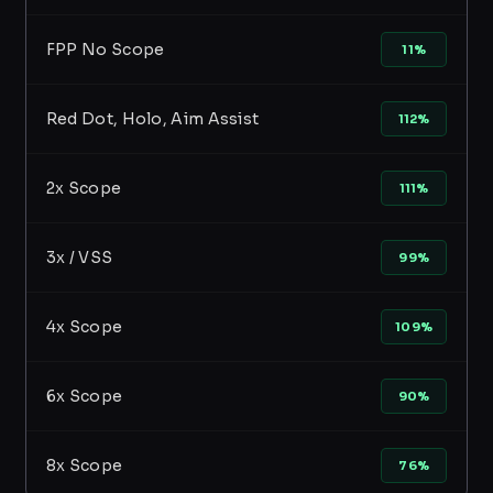
FPP No Scope
11%
Red Dot, Holo, Aim Assist
112%
2x Scope
111%
3x / VSS
99%
4x Scope
109%
6x Scope
90%
8x Scope
76%