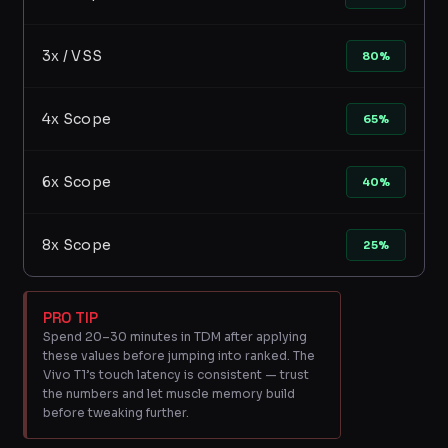
3x / VSS
80%
4x Scope
65%
6x Scope
40%
8x Scope
25%
PRO TIP
Spend 20–30 minutes in TDM after applying
these values before jumping into ranked. The
Vivo T1’s touch latency is consistent — trust
the numbers and let muscle memory build
before tweaking further.