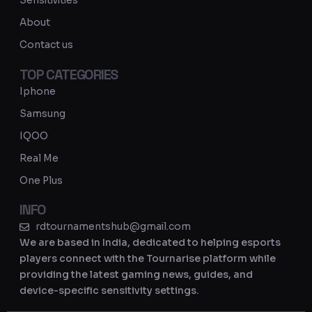
Sensitivities
a
About
m
Contact us
TOP CATEGORIES
Iphone
Samsung
IQOO
Real Me
One Plus
INFO
rdtournamentshub@gmail.com
We are based in India, dedicated to helping esports
players connect with the Tournarise platform while
providing the latest gaming news, guides, and
device-specific sensitivity settings.