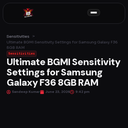
Skip
to
content
>
Sensitivities
Ultimate BGMI Sensitivity Settings for Samsung Galaxy F36
8GB RAM
Sensitivities
Ultimate BGMI Sensitivity
Settings for Samsung
Galaxy F36 8GB RAM
Sandeep Kumar
June 23, 2026
9:42 pm