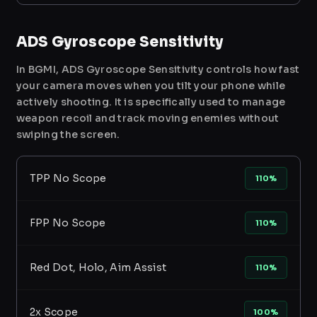
ADS Gyroscope Sensitivity
In BGMI, ADS Gyroscope Sensitivity controls how fast
your camera moves when you tilt your phone while
actively shooting. It is specifically used to manage
weapon recoil and track moving enemies without
swiping the screen.
TPP No Scope
110%
FPP No Scope
110%
Red Dot, Holo, Aim Assist
110%
2x Scope
100%