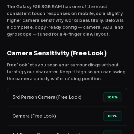
The Galaxy F36 8GB RAM has one of the most
consistent touch responses on mobile, so a slightly
higher camera sensitivity works beautifully. Below is
a complete, copy-ready config — camera, ADS, and
gyroscope — tuned for a 4-finger claw layout.
Camera Sensitivity (Free Look)
Free look lets you scan your surroundings without
turning your character. Keep it high so you can swing
the camera quickly while holding position.
3rd Person Camera (Free Look)
106%
Camera (Free Look)
120%