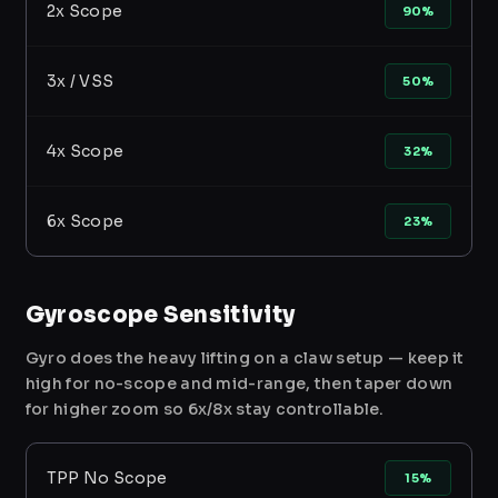
2x Scope
90%
3x / VSS
50%
4x Scope
32%
6x Scope
23%
Gyroscope Sensitivity
Gyro does the heavy lifting on a claw setup — keep it
high for no-scope and mid-range, then taper down
for higher zoom so 6x/8x stay controllable.
TPP No Scope
15%