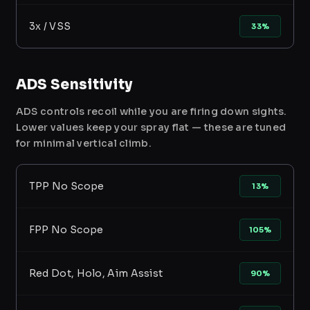
3x / VSS
33%
ADS Sensitivity
ADS controls recoil while you are firing down sights.
Lower values keep your spray flat — these are tuned
for minimal vertical climb.
TPP No Scope
13%
FPP No Scope
105%
Red Dot, Holo, Aim Assist
90%