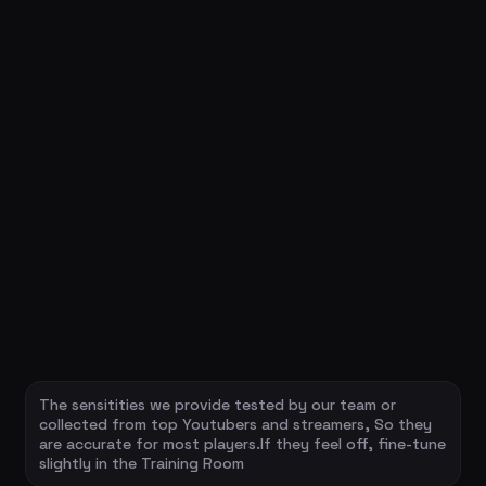
The sensitities we provide tested by our team or
collected from top Youtubers and streamers, So they
are accurate for most players.If they feel off, fine-tune
slightly in the Training Room