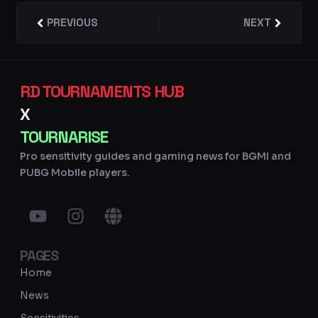
Prev
PREVIOUS
NEXT
Next
RD TOURNAMENTS HUB
X
TOURNARISE
Pro sensitivity guides and gaming news for BGMI and
PUBG Mobile players.
Y
I
G
o
n
l
u
s
o
PAGES
t
t
b
u
a
e
Home
b
g
News
e
r