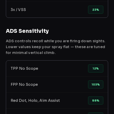
3x / VSS
23%
ADS Sensitivity
ADS controls recoil while you are firing down sights.
Lower values keep your spray flat — these are tuned
for minimal vertical climb.
TPP No Scope
12%
FPP No Scope
103%
Red Dot, Holo, Aim Assist
88%