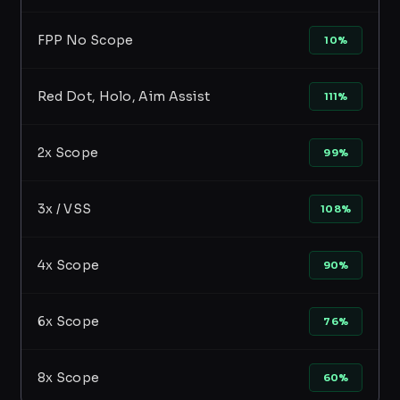
FPP No Scope
10%
Red Dot, Holo, Aim Assist
111%
2x Scope
99%
3x / VSS
108%
4x Scope
90%
6x Scope
76%
8x Scope
60%