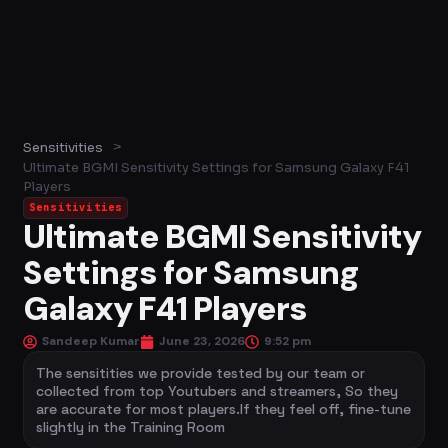
>
Sensitivities
Ultimate BGMI Sensitivity Settings for Samsung Galaxy F41
Players
Sensitivities
Ultimate BGMI Sensitivity
Settings for Samsung
Galaxy F41 Players
Sandeep Kumar
June 23, 2026
9:52 pm
The sensitities we provide tested by our team or
collected from top Youtubers and streamers, So they
are accurate for most players.If they feel off, fine-tune
slightly in the Training Room