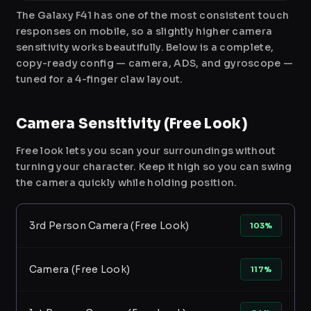
The Galaxy F41 has one of the most consistent touch
responses on mobile, so a slightly higher camera
sensitivity works beautifully. Below is a complete,
copy-ready config — camera, ADS, and gyroscope —
tuned for a 4-finger claw layout.
Camera Sensitivity (Free Look)
Free look lets you scan your surroundings without
turning your character. Keep it high so you can swing
the camera quickly while holding position.
3rd Person Camera (Free Look)
103%
Camera (Free Look)
117%