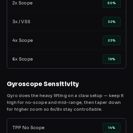
2x Scope
50%
3x / VSS
32%
4x Scope
23%
6x Scope
19%
Gyroscope Sensitivity
Gyro does the heavy lifting on a claw setup — keep it
high for no-scope and mid-range, then taper down
for higher zoom so 6x/8x stay controllable.
TPP No Scope
14%