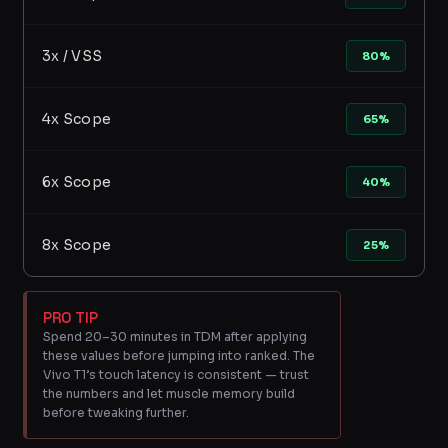
3x / VSS
80%
4x Scope
65%
6x Scope
40%
8x Scope
25%
PRO TIP
Spend 20–30 minutes in TDM after applying
these values before jumping into ranked. The
Vivo T1’s touch latency is consistent — trust
the numbers and let muscle memory build
before tweaking further.