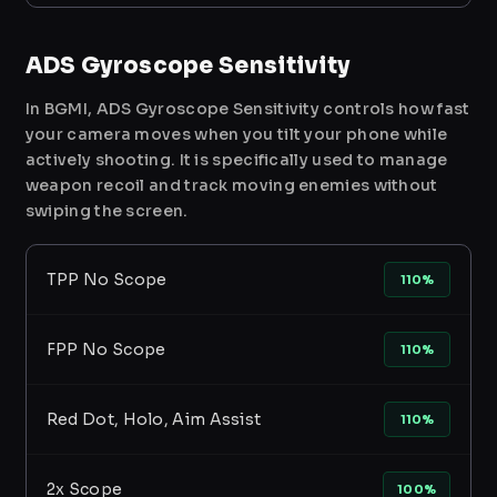
ADS Gyroscope Sensitivity
In BGMI, ADS Gyroscope Sensitivity controls how fast
your camera moves when you tilt your phone while
actively shooting. It is specifically used to manage
weapon recoil and track moving enemies without
swiping the screen.
TPP No Scope
110%
FPP No Scope
110%
Red Dot, Holo, Aim Assist
110%
2x Scope
100%