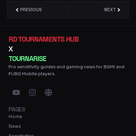
Prev
PREVIOUS
NEXT
Next
RD TOURNAMENTS HUB
X
TOURNARISE
Pro sensitivity guides and gaming news for BGMI and
PUBG Mobile players.
Y
I
G
o
n
l
u
s
o
PAGES
t
t
b
u
a
e
Home
b
g
News
e
r