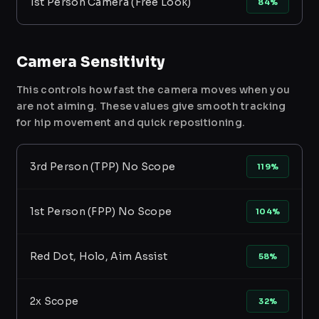
1st Person Camera (Free Look)
84%
Camera Sensitivity
This controls how fast the camera moves when you
are not aiming. These values give smooth tracking
for hip movement and quick repositioning.
3rd Person (TPP) No Scope
119%
1st Person (FPP) No Scope
104%
Red Dot, Holo, Aim Assist
58%
2x Scope
32%