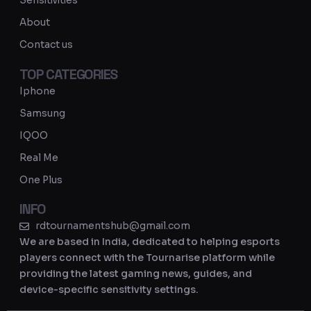
Sensitivities
a
About
m
Contact us
TOP CATEGORIES
Iphone
Samsung
IQOO
Real Me
One Plus
INFO
rdtournamentshub@gmail.com
We are based in India, dedicated to helping esports
players connect with the Tournarise platform while
providing the latest gaming news, guides, and
device-specific sensitivity settings.