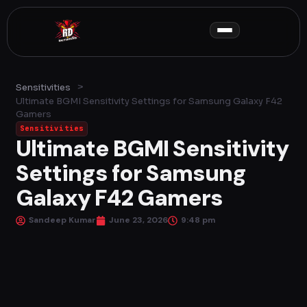
Skip
to
content
>
Sensitivities
Ultimate BGMI Sensitivity Settings for Samsung Galaxy F42
Gamers
Sensitivities
Ultimate BGMI Sensitivity
Settings for Samsung
Galaxy F42 Gamers
Sandeep Kumar
June 23, 2026
9:48 pm