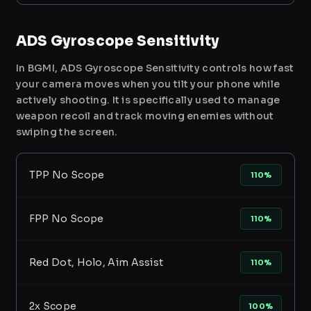
ADS Gyroscope Sensitivity
In BGMI, ADS Gyroscope Sensitivity controls how fast
your camera moves when you tilt your phone while
actively shooting. It is specifically used to manage
weapon recoil and track moving enemies without
swiping the screen.
TPP No Scope
110%
FPP No Scope
110%
Red Dot, Holo, Aim Assist
110%
2x Scope
100%