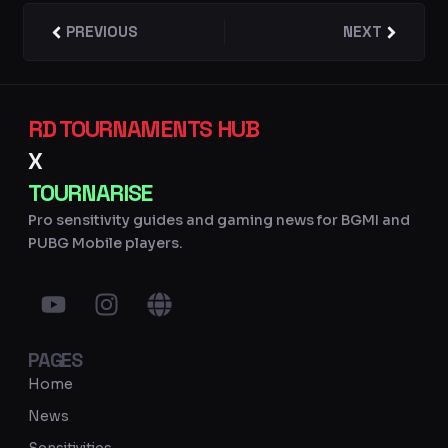
Prev
PREVIOUS
NEXT
Next
RD TOURNAMENTS HUB
X
TOURNARISE
Pro sensitivity guides and gaming news for BGMI and
PUBG Mobile players.
Y
I
G
o
n
l
u
s
o
PAGES
t
t
b
u
a
e
Home
b
g
News
e
r