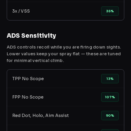
3x / VSS
35%
ADS Sensitivity
ADS controls recoil while you are firing down sights.
Lower values keep your spray flat — these are tuned
for minimal vertical climb.
TPP No Scope
13%
FPP No Scope
107%
Red Dot, Holo, Aim Assist
90%