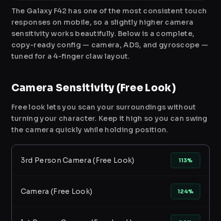
The Galaxy F42 has one of the most consistent touch
responses on mobile, so a slightly higher camera
sensitivity works beautifully. Below is a complete,
copy-ready config — camera, ADS, and gyroscope —
tuned for a 4-finger claw layout.
Camera Sensitivity (Free Look)
Free look lets you scan your surroundings without
turning your character. Keep it high so you can swing
the camera quickly while holding position.
3rd Person Camera (Free Look)
113%
Camera (Free Look)
124%