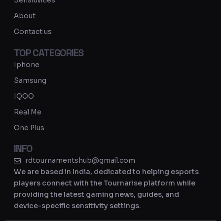
Sensitivities
a
About
m
Contact us
TOP CATEGORIES
Iphone
Samsung
IQOO
Real Me
One Plus
INFO
rdtournamentshub@gmail.com
We are based in India, dedicated to helping esports
players connect with the Tournarise platform while
providing the latest gaming news, guides, and
device-specific sensitivity settings.