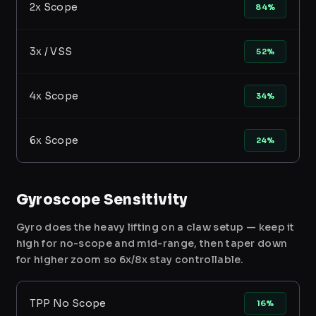
2x Scope
84%
3x / VSS
52%
4x Scope
34%
6x Scope
24%
Gyroscope Sensitivity
Gyro does the heavy lifting on a claw setup — keep it
high for no-scope and mid-range, then taper down
for higher zoom so 6x/8x stay controllable.
TPP No Scope
16%