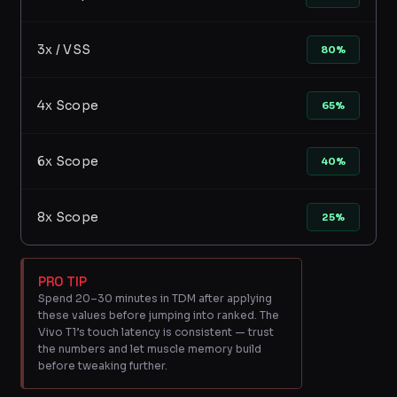
3x / VSS
80%
4x Scope
65%
6x Scope
40%
8x Scope
25%
PRO TIP
Spend 20–30 minutes in TDM after applying
these values before jumping into ranked. The
Vivo T1’s touch latency is consistent — trust
the numbers and let muscle memory build
before tweaking further.