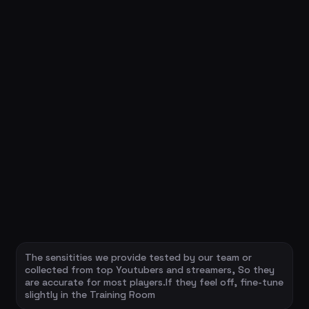
The sensitities we provide tested by our team or
collected from top Youtubers and streamers, So they
are accurate for most players.If they feel off, fine-tune
slightly in the Training Room