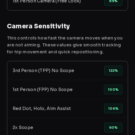
1st Person Camera (Free Look)
89%
Camera Sensitivity
This controls how fast the camera moves when you
are not aiming. These values give smooth tracking
for hip movement and quick repositioning.
3rd Person (TPP) No Scope
122%
1st Person (FPP) No Scope
100%
Red Dot, Holo, Aim Assist
106%
2x Scope
60%