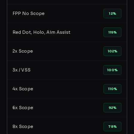
FPP No Scope
12%
Red Dot, Holo, Aim Assist
115%
2x Scope
102%
3x / VSS
100%
4x Scope
110%
6x Scope
92%
8x Scope
78%