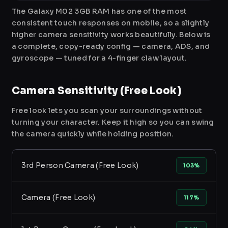
The Galaxy M02 3GB RAM has one of the most
consistent touch responses on mobile, so a slightly
higher camera sensitivity works beautifully. Below is
a complete, copy-ready config — camera, ADS, and
gyroscope — tuned for a 4-finger claw layout.
Camera Sensitivity (Free Look)
Free look lets you scan your surroundings without
turning your character. Keep it high so you can swing
the camera quickly while holding position.
3rd Person Camera (Free Look)
103%
Camera (Free Look)
117%