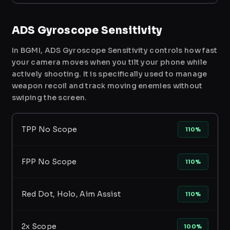
ADS Gyroscope Sensitivity
In BGMI, ADS Gyroscope Sensitivity controls how fast
your camera moves when you tilt your phone while
actively shooting. It is specifically used to manage
weapon recoil and track moving enemies without
swiping the screen.
TPP No Scope
110%
FPP No Scope
110%
Red Dot, Holo, Aim Assist
110%
2x Scope
100%