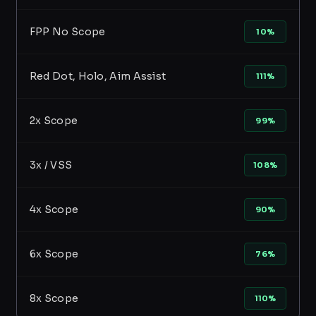
FPP No Scope
10%
Red Dot, Holo, Aim Assist
111%
2x Scope
99%
3x / VSS
108%
4x Scope
90%
6x Scope
76%
8x Scope
110%