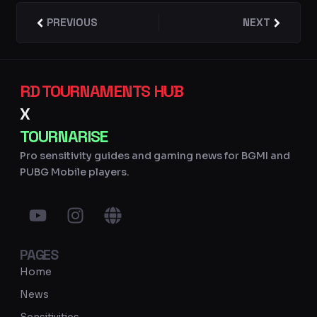
Prev
PREVIOUS
NEXT
Next
RD TOURNAMENTS HUB
X
TOURNARISE
Pro sensitivity guides and gaming news for BGMI and
PUBG Mobile players.
Y
I
G
o
n
l
u
s
o
PAGES
t
t
b
u
a
e
Home
b
g
News
e
r