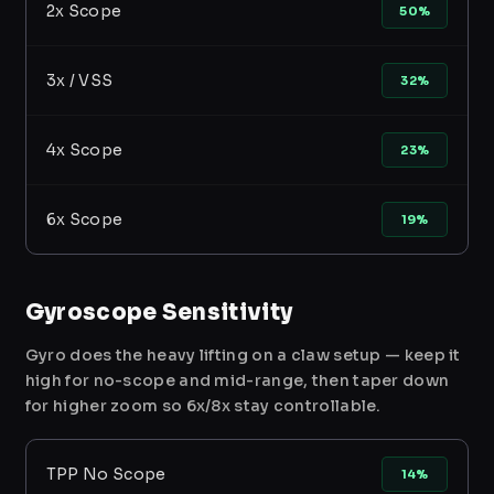
2x Scope
50%
3x / VSS
32%
4x Scope
23%
6x Scope
19%
Gyroscope Sensitivity
Gyro does the heavy lifting on a claw setup — keep it
high for no-scope and mid-range, then taper down
for higher zoom so 6x/8x stay controllable.
TPP No Scope
14%