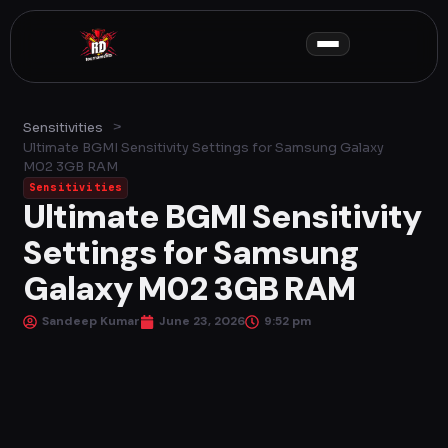
Skip
to
content
>
Sensitivities
Ultimate BGMI Sensitivity Settings for Samsung Galaxy
M02 3GB RAM
Sensitivities
Ultimate BGMI Sensitivity
Settings for Samsung
Galaxy M02 3GB RAM
Sandeep Kumar
June 23, 2026
9:52 pm