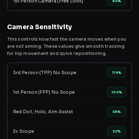
1st Person Camera (Free Look)
84%
Camera Sensitivity
This controls how fast the camera moves when you
are not aiming. These values give smooth tracking
for hip movement and quick repositioning.
3rd Person (TPP) No Scope
119%
1st Person (FPP) No Scope
104%
Red Dot, Holo, Aim Assist
58%
2x Scope
32%