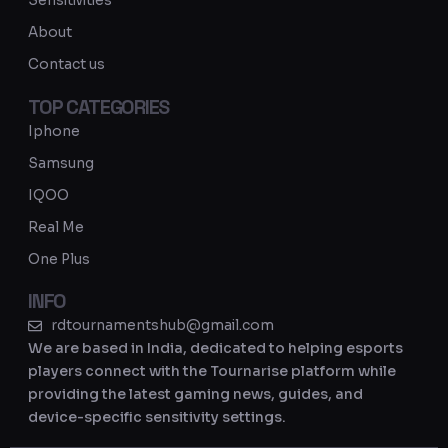
Sensitivities
a
About
m
Contact us
TOP CATEGORIES
Iphone
Samsung
IQOO
Real Me
One Plus
INFO
rdtournamentshub@gmail.com
We are based in India, dedicated to helping esports
players connect with the Tournarise platform while
providing the latest gaming news, guides, and
device-specific sensitivity settings.