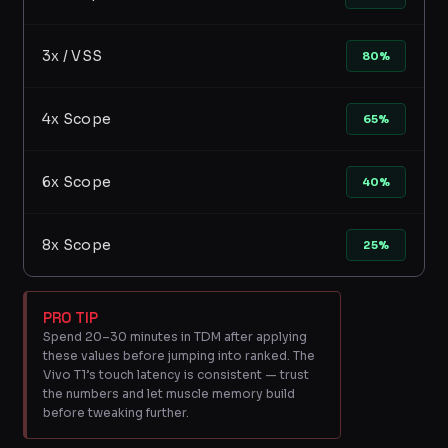
3x / VSS
80%
4x Scope
65%
6x Scope
40%
8x Scope
25%
PRO TIP
Spend 20–30 minutes in TDM after applying
these values before jumping into ranked. The
Vivo T1’s touch latency is consistent — trust
the numbers and let muscle memory build
before tweaking further.