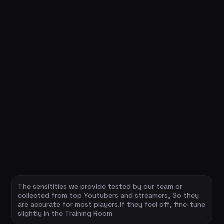
The sensitities we provide tested by our team or
collected from top Youtubers and streamers, So they
are accurate for most players.If they feel off, fine-tune
slightly in the Training Room