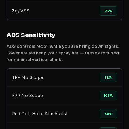
3x / VSS
23%
ADS Sensitivity
ADS controls recoil while you are firing down sights.
Lower values keep your spray flat — these are tuned
for minimal vertical climb.
TPP No Scope
12%
FPP No Scope
103%
Red Dot, Holo, Aim Assist
88%