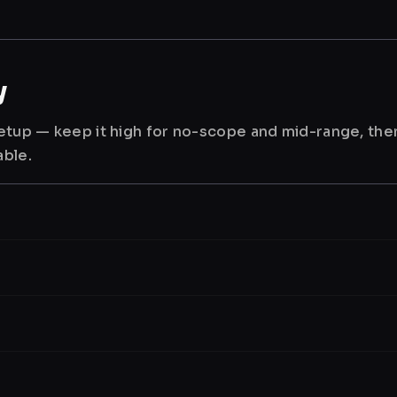
y
 setup — keep it high for no-scope and mid-range, th
able.