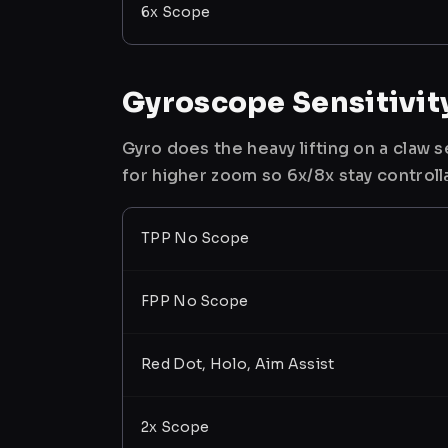
6x Scope
Gyroscope Sensitivit
Gyro does the heavy lifting on a claw
for higher zoom so 6x/8x stay controll
TPP No Scope
FPP No Scope
Red Dot, Holo, Aim Assist
2x Scope