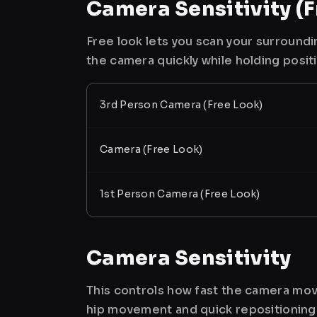
Camera Sensitivity (F
Free look lets you scan your surroundi
the camera quickly while holding posit
3rd Person Camera (Free Look)
Camera (Free Look)
1st Person Camera (Free Look)
Camera Sensitivity
This controls how fast the camera mov
hip movement and quick repositioning