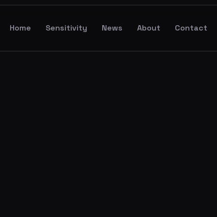
Home
Sensitivity
News
About
Contact