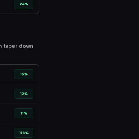
24%
en taper down
15%
12%
11%
114%