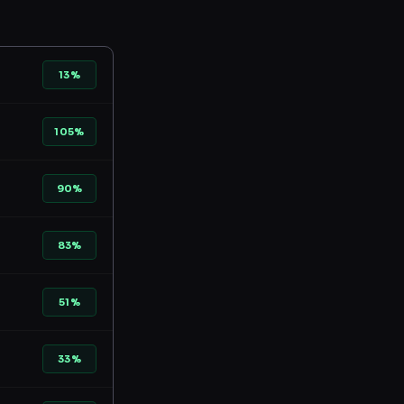
13%
105%
90%
83%
51%
33%