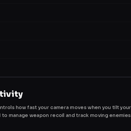
ivity
ntrols how fast your camera moves when you tilt you
used to manage weapon recoil and track moving enemies