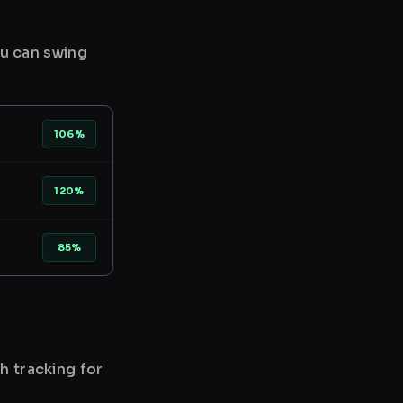
ou can swing
106%
120%
85%
h tracking for