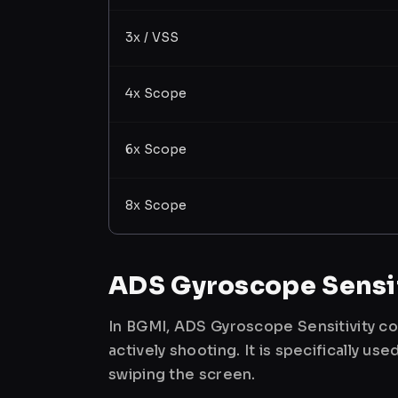
3x / VSS
4x Scope
6x Scope
8x Scope
ADS Gyroscope Sensit
In BGMI, ADS Gyroscope Sensitivity co
actively shooting. It is specifically 
swiping the screen.