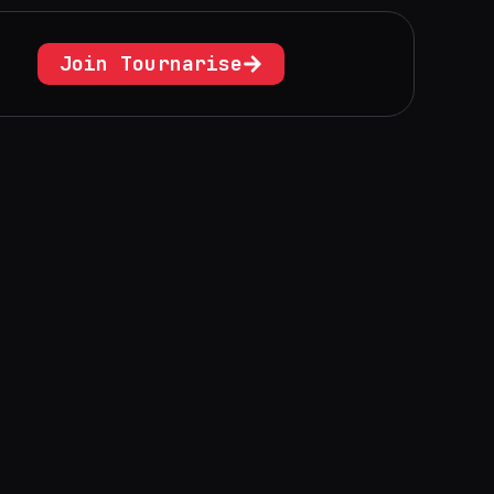
Join Tournarise