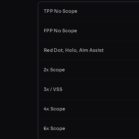
TPP No Scope
FPP No Scope
Red Dot, Holo, Aim Assist
2x Scope
3x / VSS
4x Scope
6x Scope