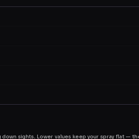
ng down sights. Lower values keep your spray flat — t