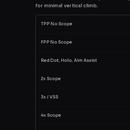
for minimal vertical climb.
TPP No Scope
FPP No Scope
Red Dot, Holo, Aim Assist
2x Scope
3x / VSS
4x Scope