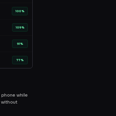
100%
109%
91%
77%
r phone while
 without