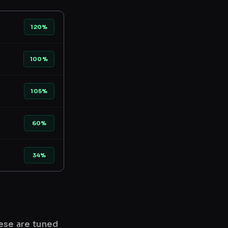
120%
100%
105%
60%
34%
hese are tuned