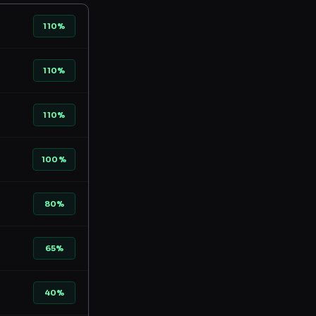
110%
110%
110%
100%
80%
65%
40%