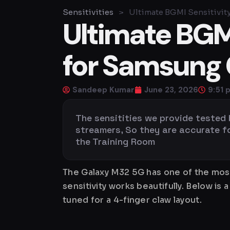
Sensitivities
>
Ultimate BGMI Sensitivit
Ultimate BGMI
for Samsung 
Sandeep Kumar
June 23, 2026
9:51 
The sensitities we provide tested
streamers, So they are accurate for 
the Training Room
The Galaxy M32 5G has one of the most
sensitivity works beautifully. Below 
tuned for a 4-finger claw layout.