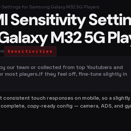
y Settings for Samsung Galaxy M32 5G Players
 Sensitivity Setti
Galaxy M32 5G Pla
pm
Sensitivities
 by our team or collected from top Youtubers and
most players.If they feel off, fine-tune slightly in
 consistent touch responses on mobile, so a slightl
is a complete, copy-ready config — camera, ADS, and 