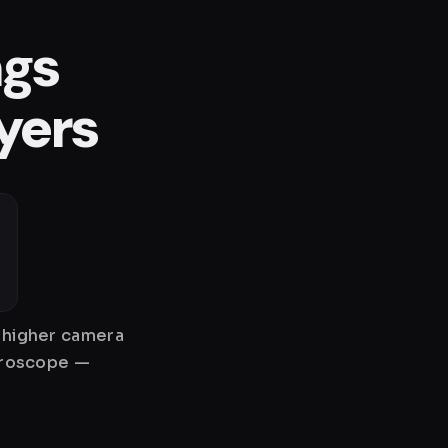
ngs
yers
y higher camera
gyroscope —