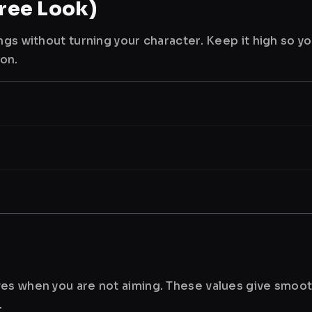
ree Look)
ngs without turning your character. Keep it high so y
ion.
es when you are not aiming. These values give smoot
.