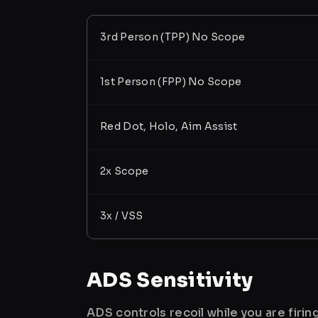
3rd Person (TPP) No Scope
1st Person (FPP) No Scope
Red Dot, Holo, Aim Assist
2x Scope
3x / VSS
ADS Sensitivity
ADS controls recoil while you are firi