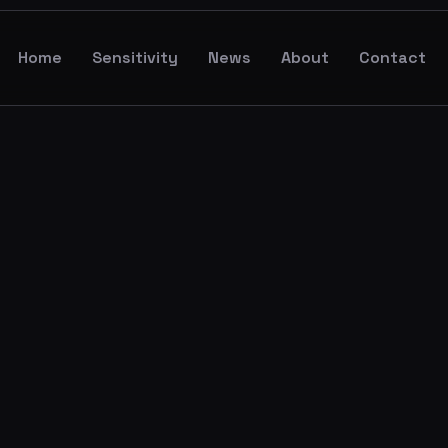
Home
Sensitivity
News
About
Contact