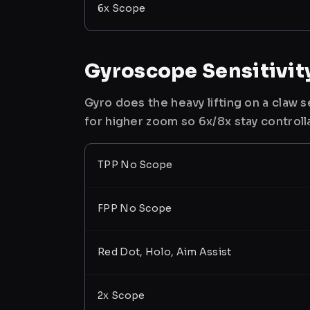
6x Scope
Gyroscope Sensitivit
Gyro does the heavy lifting on a claw
for higher zoom so 6x/8x stay controll
TPP No Scope
FPP No Scope
Red Dot, Holo, Aim Assist
2x Scope