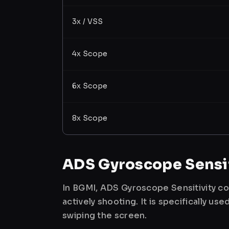
3x / VSS
4x Scope
6x Scope
8x Scope
ADS Gyroscope Sensit
In BGMI, ADS Gyroscope Sensitivity co
actively shooting. It is specifically 
swiping the screen.