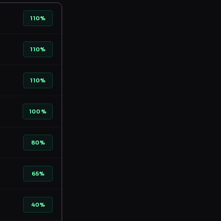
110%
110%
110%
100%
80%
65%
40%