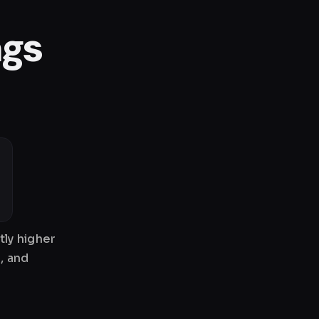
ngs
tly higher
, and