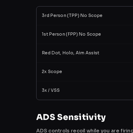
3rd Person (TPP) No Scope
1st Person (FPP) No Scope
Red Dot, Holo, Aim Assist
2x Scope
3x / VSS
ADS Sensitivity
ADS controls recoil while you are firi