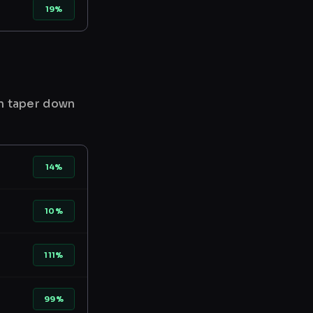
19%
en taper down
14%
10%
111%
99%