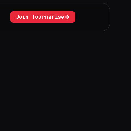
Join Tournarise