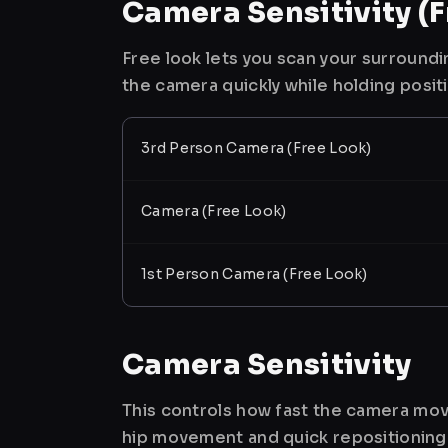
Camera Sensitivity (F
Free look lets you scan your surroundi
the camera quickly while holding posit
3rd Person Camera (Free Look)
Camera (Free Look)
1st Person Camera (Free Look)
Camera Sensitivity
This controls how fast the camera mov
hip movement and quick repositioning