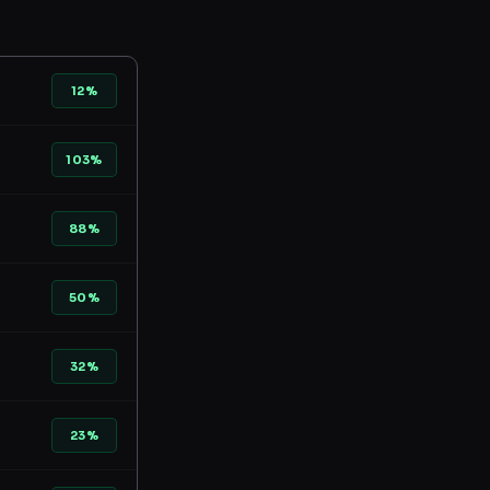
12%
103%
88%
50%
32%
23%