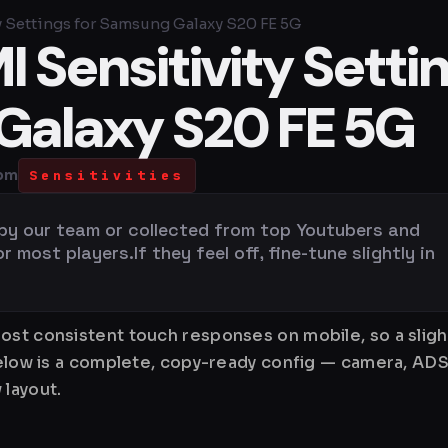
y Settings for Samsung Galaxy S20 FE 5G
 Sensitivity Setti
Galaxy S20 FE 5G
 pm
Sensitivities
 by our team or collected from top Youtubers and
most players.If they feel off, fine-tune slightly in
ost consistent touch responses on mobile, so a sligh
Below is a complete, copy-ready config — camera, ADS
 layout.