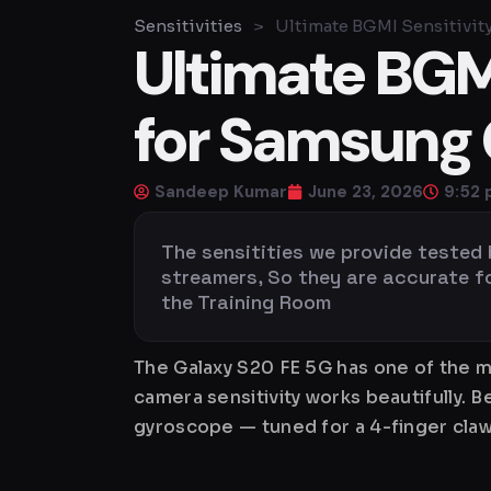
Sensitivities
>
Ultimate BGMI Sensitivit
Ultimate BGMI
for Samsung 
Sandeep Kumar
June 23, 2026
9:52
The sensitities we provide tested
streamers, So they are accurate for 
the Training Room
The Galaxy S20 FE 5G has one of the m
camera sensitivity works beautifully. 
gyroscope — tuned for a 4-finger claw