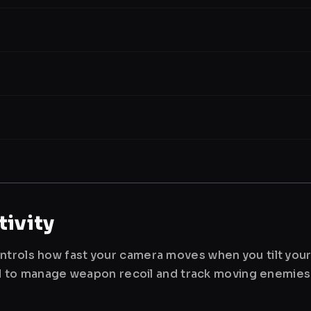
ivity
ntrols how fast your camera moves when you tilt you
used to manage weapon recoil and track moving enemies