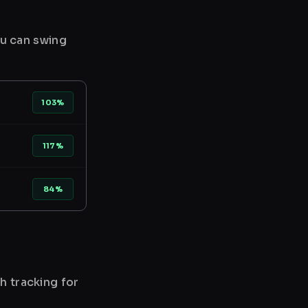
ou can swing
103%
117%
84%
h tracking for