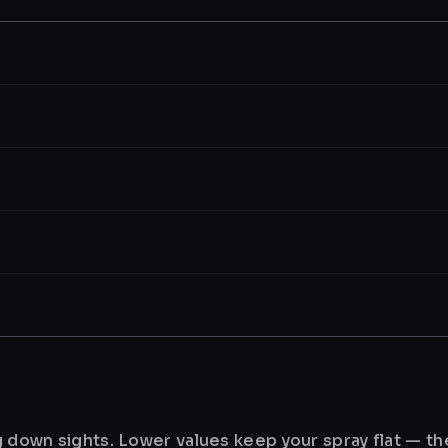
ng down sights. Lower values keep your spray flat — t