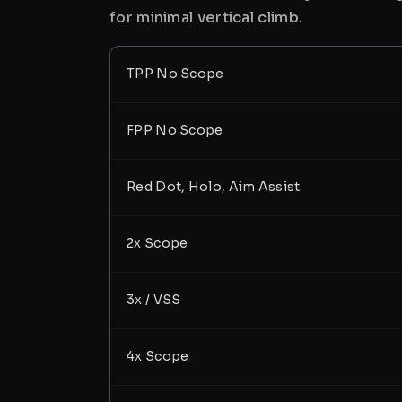
for minimal vertical climb.
TPP No Scope
FPP No Scope
Red Dot, Holo, Aim Assist
2x Scope
3x / VSS
4x Scope