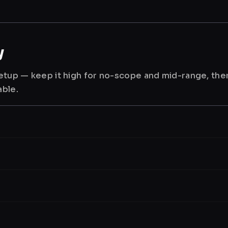
y
 setup — keep it high for no-scope and mid-range, th
able.