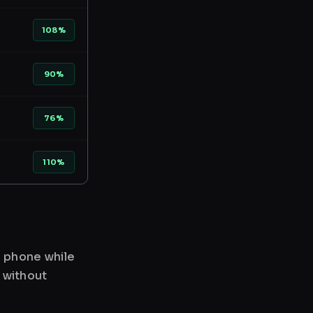
108%
90%
76%
110%
r phone while
 without