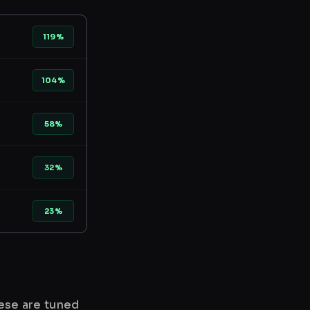
119%
104%
58%
32%
23%
hese are tuned