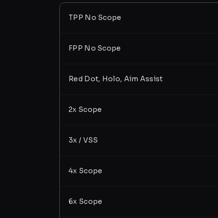
TPP No Scope
FPP No Scope
Red Dot, Holo, Aim Assist
2x Scope
3x / VSS
4x Scope
6x Scope