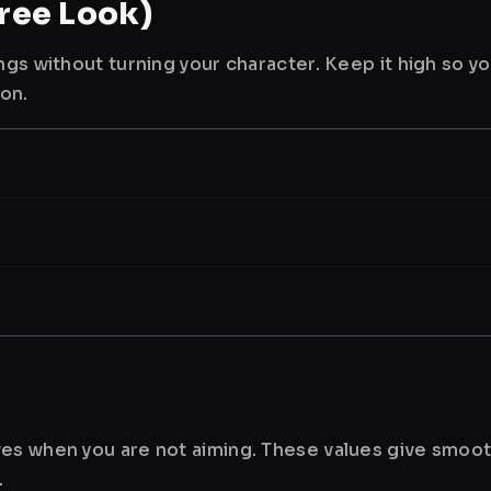
ree Look)
ngs without turning your character. Keep it high so y
ion.
es when you are not aiming. These values give smoot
.