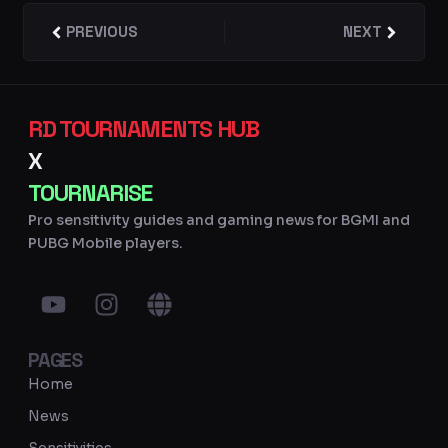
Prev
PREVIOUS
NEXT
Next
RD TOURNAMENTS HUB
X
TOURNARISE
Pro sensitivity guides and gaming news for BGMI and
PUBG Mobile players.
Y
I
G
o
n
l
u
s
o
PAGES
t
t
b
u
a
e
Home
b
g
News
e
r