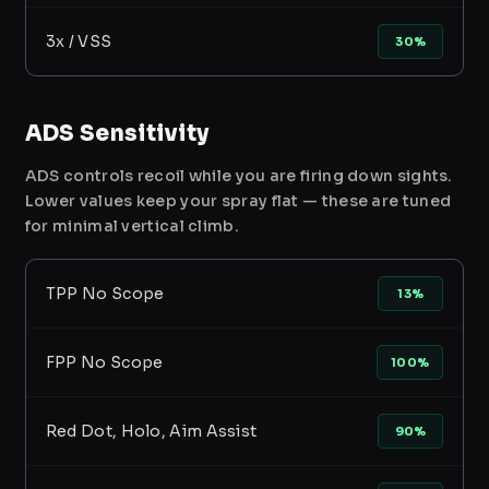
3x / VSS
30%
ADS Sensitivity
ADS controls recoil while you are firing down sights.
Lower values keep your spray flat — these are tuned
for minimal vertical climb.
TPP No Scope
13%
FPP No Scope
100%
Red Dot, Holo, Aim Assist
90%