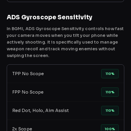
ADS Gyroscope Sensitivity
In BGMI, ADS Gyroscope Sensitivity controls how fast
your camera moves when you tilt your phone while
actively shooting. It is specifically used to manage
weapon recoil and track moving enemies without
swiping the screen.
TPP No Scope
110%
FPP No Scope
110%
Red Dot, Holo, Aim Assist
110%
2x Scope
100%