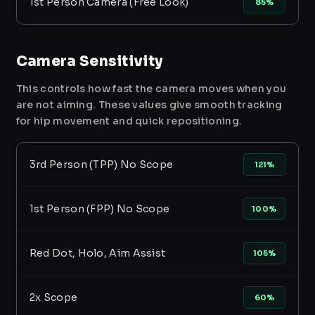
1st Person Camera (Free Look)
85%
Camera Sensitivity
This controls how fast the camera moves when you
are not aiming. These values give smooth tracking
for hip movement and quick repositioning.
3rd Person (TPP) No Scope
121%
1st Person (FPP) No Scope
100%
Red Dot, Holo, Aim Assist
105%
2x Scope
60%