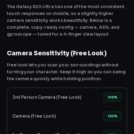
The Galaxy S20 Ultra has one of the most consistent
touch responses on mobile, so a slightly higher
camera sensitivity works beautifully. Below is a
complete, copy-ready config — camera, ADS, and
gyroscope — tuned for a 4-finger claw layout.
Camera Sensitivity (Free Look)
Free look lets you scan your surroundings without
turning your character. Keep it high so you can swing
the camera quickly while holding position.
3rd Person Camera (Free Look)
105%
Camera (Free Look)
120%