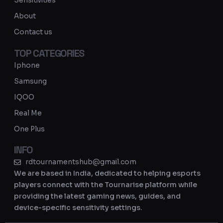
Sensitivities
a
About
m
Contact us
TOP CATEGORIES
Iphone
Samsung
IQOO
Real Me
One Plus
INFO
rdtournamentshub@gmail.com
We are based in India, dedicated to helping esports
players connect with the Tournarise platform while
providing the latest gaming news, guides, and
device-specific sensitivity settings.