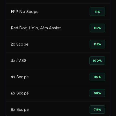
FPP No Scope
11%
Red Dot, Holo, Aim Assist
115%
2x Scope
112%
3x / VSS
100%
4x Scope
110%
6x Scope
90%
8x Scope
78%