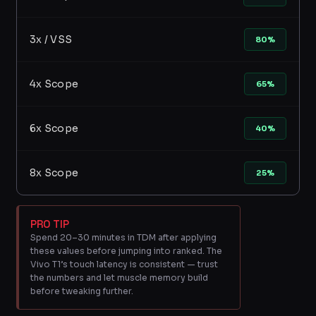
3x / VSS
80%
4x Scope
65%
6x Scope
40%
8x Scope
25%
PRO TIP
Spend 20–30 minutes in TDM after applying
these values before jumping into ranked. The
Vivo T1’s touch latency is consistent — trust
the numbers and let muscle memory build
before tweaking further.