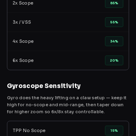
2x Scope
85%
3x / VSS
55%
4x Scope
34%
6x Scope
20%
Gyroscope Sensitivity
Gyro does the heavy lifting on a claw setup — keep it
high for no-scope and mid-range, then taper down
for higher zoom so 6x/8x stay controllable.
TPP No Scope
15%