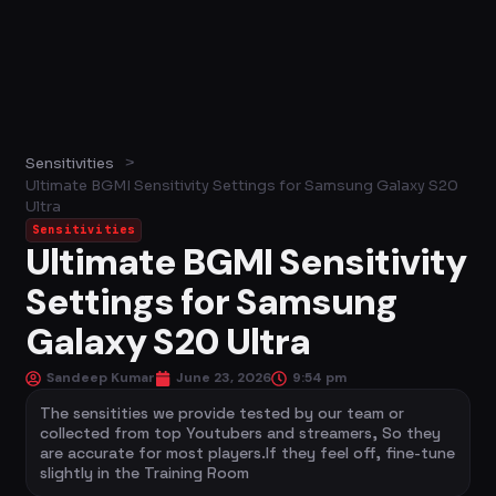
>
Sensitivities
Ultimate BGMI Sensitivity Settings for Samsung Galaxy S20
Ultra
Sensitivities
Ultimate BGMI Sensitivity
Settings for Samsung
Galaxy S20 Ultra
Sandeep Kumar
June 23, 2026
9:54 pm
The sensitities we provide tested by our team or
collected from top Youtubers and streamers, So they
are accurate for most players.If they feel off, fine-tune
slightly in the Training Room