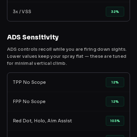
3x / VSS
32%
ADS Sensitivity
ADS controls recoil while you are firing down sights.
Lower values keep your spray flat — these are tuned
for minimal vertical climb.
TPP No Scope
12%
FPP No Scope
12%
Red Dot, Holo, Aim Assist
103%