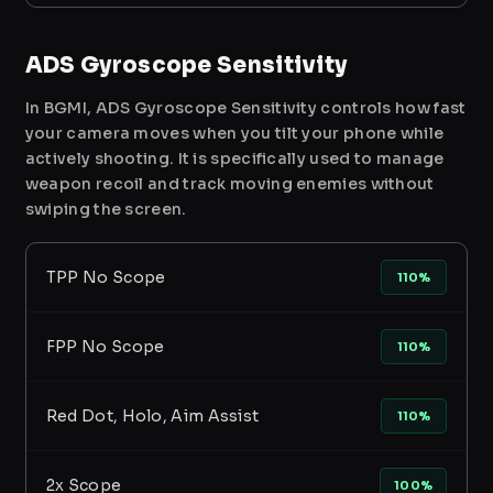
ADS Gyroscope Sensitivity
In BGMI, ADS Gyroscope Sensitivity controls how fast
your camera moves when you tilt your phone while
actively shooting. It is specifically used to manage
weapon recoil and track moving enemies without
swiping the screen.
TPP No Scope
110%
FPP No Scope
110%
Red Dot, Holo, Aim Assist
110%
2x Scope
100%