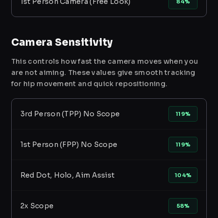
1st Person Camera (Free Look)
84%
Camera Sensitivity
This controls how fast the camera moves when you
are not aiming. These values give smooth tracking
for hip movement and quick repositioning.
3rd Person (TPP) No Scope
119%
1st Person (FPP) No Scope
119%
Red Dot, Holo, Aim Assist
104%
2x Scope
58%