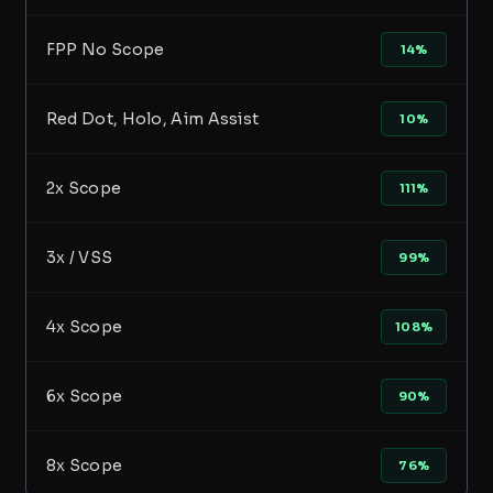
FPP No Scope
14%
Red Dot, Holo, Aim Assist
10%
2x Scope
111%
3x / VSS
99%
4x Scope
108%
6x Scope
90%
8x Scope
76%