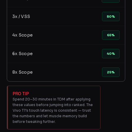
3x / VSS
80%
4x Scope
65%
6x Scope
40%
8x Scope
25%
PRO TIP
Spend 20–30 minutes in TDM after applying
these values before jumping into ranked. The
Vivo T1’s touch latency is consistent — trust
the numbers and let muscle memory build
before tweaking further.