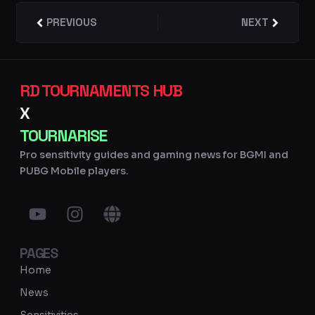
Prev
PREVIOUS
NEXT
Next
RD TOURNAMENTS HUB
X
TOURNARISE
Pro sensitivity guides and gaming news for BGMI and
PUBG Mobile players.
Y
I
G
o
n
l
u
s
o
PAGES
t
t
b
u
a
e
Home
b
g
News
e
r