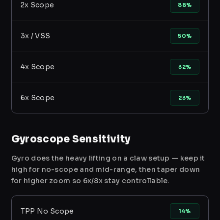
2x Scope
88%
3x / VSS
50%
4x Scope
32%
6x Scope
23%
Gyroscope Sensitivity
Gyro does the heavy lifting on a claw setup — keep it
high for no-scope and mid-range, then taper down
for higher zoom so 6x/8x stay controllable.
TPP No Scope
14%