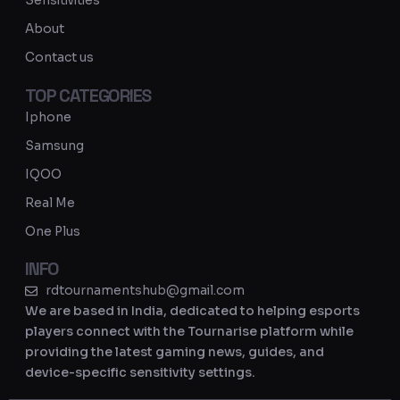
Sensitivities
a
About
m
Contact us
TOP CATEGORIES
Iphone
Samsung
IQOO
Real Me
One Plus
INFO
rdtournamentshub@gmail.com
We are based in India, dedicated to helping esports
players connect with the Tournarise platform while
providing the latest gaming news, guides, and
device-specific sensitivity settings.