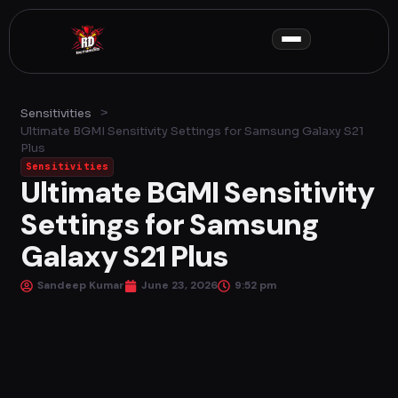
Skip
to
content
>
Sensitivities
Ultimate BGMI Sensitivity Settings for Samsung Galaxy S21
Plus
Sensitivities
Ultimate BGMI Sensitivity
Settings for Samsung
Galaxy S21 Plus
Sandeep Kumar
June 23, 2026
9:52 pm