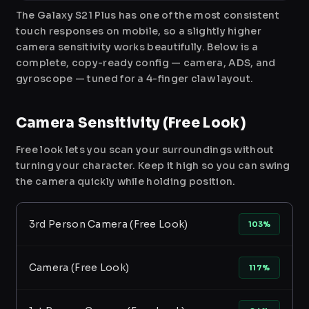
The Galaxy S21 Plus has one of the most consistent
touch responses on mobile, so a slightly higher
camera sensitivity works beautifully. Below is a
complete, copy-ready config — camera, ADS, and
gyroscope — tuned for a 4-finger claw layout.
Camera Sensitivity (Free Look)
Free look lets you scan your surroundings without
turning your character. Keep it high so you can swing
the camera quickly while holding position.
3rd Person Camera (Free Look)
103%
Camera (Free Look)
117%