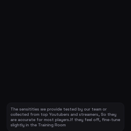
The sensitities we provide tested by our team or
collected from top Youtubers and streamers, So they
are accurate for most players.If they feel off, fine-tune
slightly in the Training Room