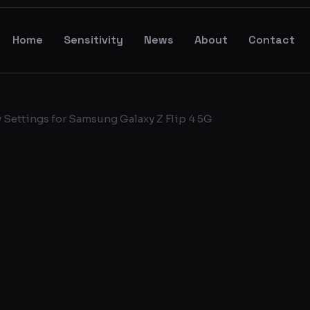
Home
Sensitivity
News
About
Contact
 Settings for Samsung Galaxy Z Flip 4 5G