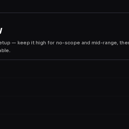
y
 setup — keep it high for no-scope and mid-range, th
able.