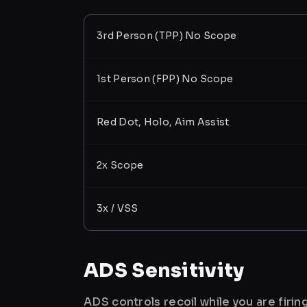
3rd Person (TPP) No Scope
1st Person (FPP) No Scope
Red Dot, Holo, Aim Assist
2x Scope
3x / VSS
ADS Sensitivity
ADS controls recoil while you are firi