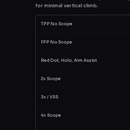
for minimal vertical climb.
TPP No Scope
FPP No Scope
Red Dot, Holo, Aim Assist
2x Scope
3x / VSS
4x Scope