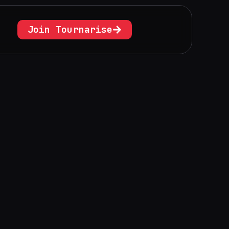
Join Tournarise