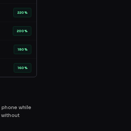
220%
200%
180%
160%
r phone while
 without