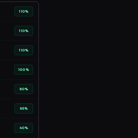
110%
110%
110%
100%
80%
65%
40%