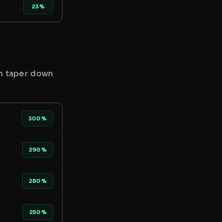
23%
en taper down
300%
290%
280%
250%