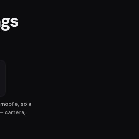
ngs
mobile, so a
 — camera,