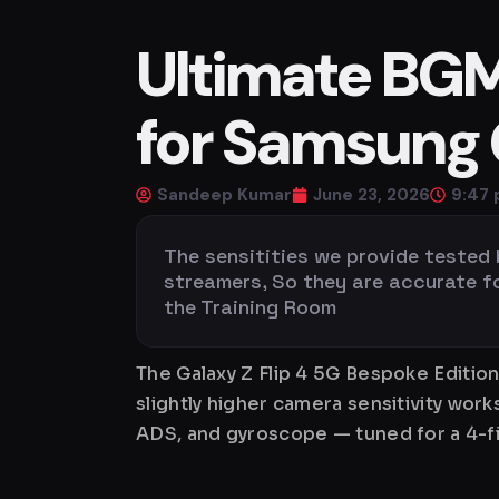
Ultimate BGMI
for Samsung G
Sandeep Kumar
June 23, 2026
9:47
The sensitities we provide tested
streamers, So they are accurate for 
the Training Room
The Galaxy Z Flip 4 5G Bespoke Editio
slightly higher camera sensitivity wor
ADS, and gyroscope — tuned for a 4-fi