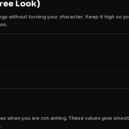
ree Look)
ngs without turning your character. Keep it high so y
ion.
es when you are not aiming. These values give smoot
.