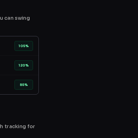
ou can swing
105%
120%
85%
h tracking for