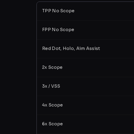
TPP No Scope
FPP No Scope
Red Dot, Holo, Aim Assist
2x Scope
3x / VSS
4x Scope
6x Scope