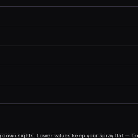
ng down sights. Lower values keep your spray flat — t