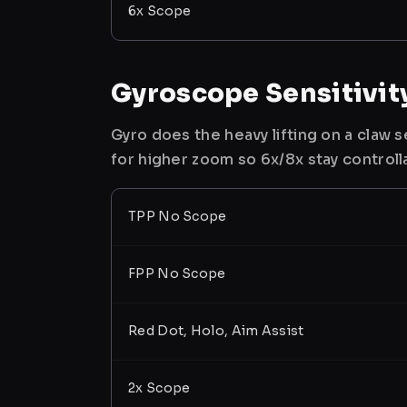
6x Scope
Gyroscope Sensitivit
Gyro does the heavy lifting on a claw
for higher zoom so 6x/8x stay controll
TPP No Scope
FPP No Scope
Red Dot, Holo, Aim Assist
2x Scope