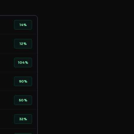
14%
12%
104%
90%
50%
32%