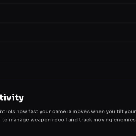
ivity
ntrols how fast your camera moves when you tilt you
used to manage weapon recoil and track moving enemies