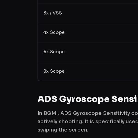
3x / VSS
4x Scope
6x Scope
8x Scope
ADS Gyroscope Sensit
In BGMI, ADS Gyroscope Sensitivity co
actively shooting. It is specifically 
swiping the screen.