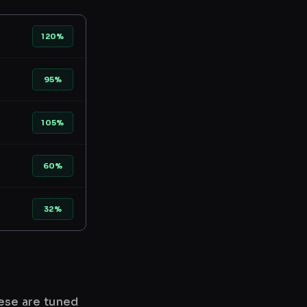
120%
95%
105%
60%
32%
hese are tuned