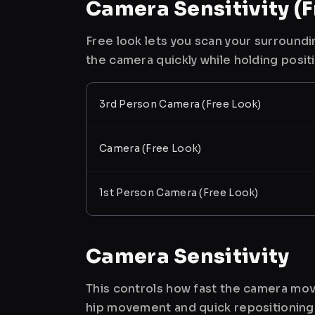
Camera Sensitivity (F
Free look lets you scan your surroundi
the camera quickly while holding posit
3rd Person Camera (Free Look)
Camera (Free Look)
1st Person Camera (Free Look)
Camera Sensitivity
This controls how fast the camera mov
hip movement and quick repositioning