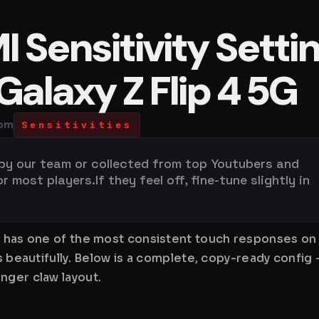
 Sensitivity Setti
alaxy Z Flip 4 5G
 pm
Sensitivities
 by our team or collected from top Youtubers and
most players.If they feel off, fine-tune slightly in
n has one of the most consistent touch responses on 
ks beautifully. Below is a complete, copy-ready config
nger claw layout.