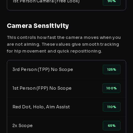
1st Person Camera (Free Look)
90%
Camera Sensitivity
This controls how fast the camera moves when you
are not aiming. These values give smooth tracking
for hip movement and quick repositioning.
3rd Person (TPP) No Scope
125%
1st Person (FPP) No Scope
100%
Red Dot, Holo, Aim Assist
110%
2x Scope
65%