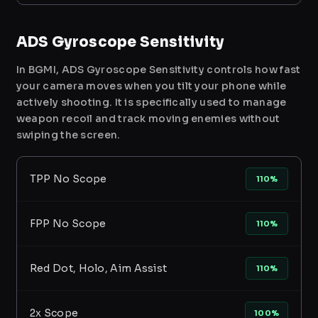
ADS Gyroscope Sensitivity
In BGMI, ADS Gyroscope Sensitivity controls how fast
your camera moves when you tilt your phone while
actively shooting. It is specifically used to manage
weapon recoil and track moving enemies without
swiping the screen.
TPP No Scope
110%
FPP No Scope
110%
Red Dot, Holo, Aim Assist
110%
2x Scope
100%