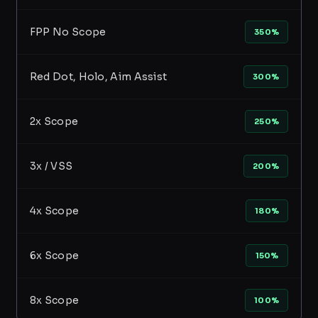
FPP No Scope
350%
Red Dot, Holo, Aim Assist
300%
2x Scope
250%
3x / VSS
200%
4x Scope
180%
6x Scope
150%
8x Scope
100%