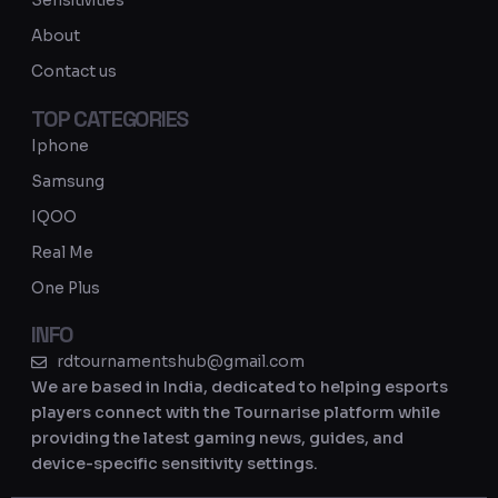
Sensitivities
a
About
m
Contact us
TOP CATEGORIES
Iphone
Samsung
IQOO
Real Me
One Plus
INFO
rdtournamentshub@gmail.com
We are based in India, dedicated to helping esports
players connect with the Tournarise platform while
providing the latest gaming news, guides, and
device-specific sensitivity settings.