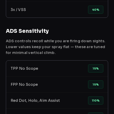
3x / VSS
40%
ADS Sensitivity
ADS controls recoil while you are firing down sights.
Lower values keep your spray flat — these are tuned
for minimal vertical climb.
TPP No Scope
15%
FPP No Scope
15%
Red Dot, Holo, Aim Assist
110%