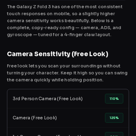
The Galaxy Z Fold 3 has one of the most consistent
touch responses on mobile, so a slightly higher
camera sensitivity works beautifully. Below is a
complete, copy-ready config — camera, ADS, and
gyroscope — tuned for a 4-finger claw layout.
Camera Sensitivity (Free Look)
Free look lets you scan your surroundings without
turning your character. Keep it high so you can swing
the camera quickly while holding position.
3rd Person Camera (Free Look)
110%
Camera (Free Look)
125%