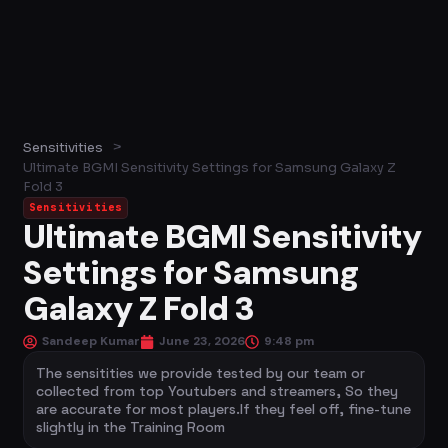
>
Sensitivities
Ultimate BGMI Sensitivity Settings for Samsung Galaxy Z
Fold 3
Sensitivities
Ultimate BGMI Sensitivity
Settings for Samsung
Galaxy Z Fold 3
Sandeep Kumar
June 23, 2026
9:48 pm
The sensitities we provide tested by our team or
collected from top Youtubers and streamers, So they
are accurate for most players.If they feel off, fine-tune
slightly in the Training Room