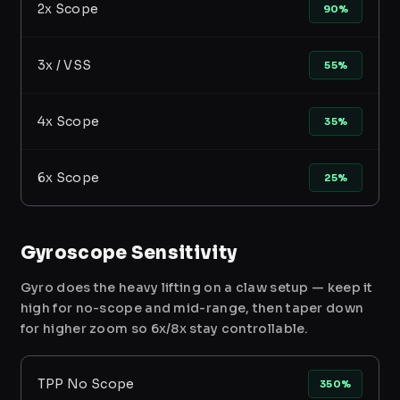
2x Scope
90%
3x / VSS
55%
4x Scope
35%
6x Scope
25%
Gyroscope Sensitivity
Gyro does the heavy lifting on a claw setup — keep it
high for no-scope and mid-range, then taper down
for higher zoom so 6x/8x stay controllable.
TPP No Scope
350%