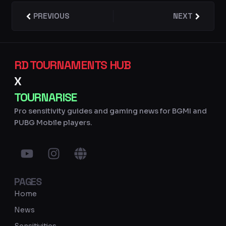
Prev
PREVIOUS
NEXT
Next
RD TOURNAMENTS HUB
X
TOURNARISE
Pro sensitivity guides and gaming news for BGMI and
PUBG Mobile players.
Y
I
G
o
n
l
u
s
o
PAGES
t
t
b
u
a
e
Home
b
g
News
e
r