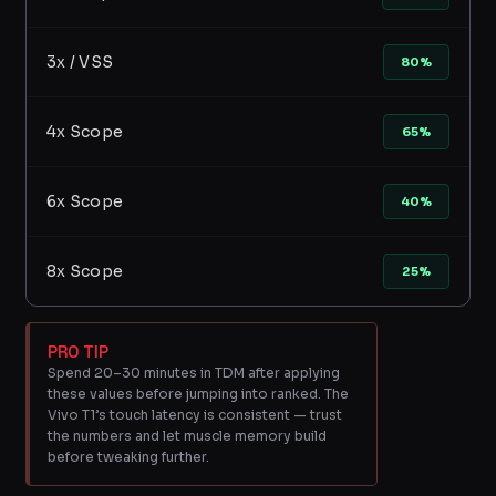
3x / VSS
80%
4x Scope
65%
6x Scope
40%
8x Scope
25%
PRO TIP
Spend 20–30 minutes in TDM after applying
these values before jumping into ranked. The
Vivo T1’s touch latency is consistent — trust
the numbers and let muscle memory build
before tweaking further.