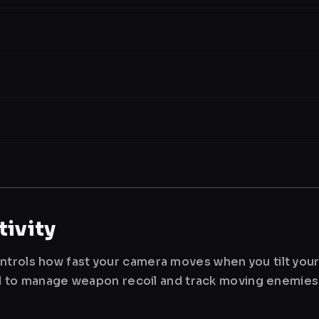
ivity
ntrols how fast your camera moves when you tilt you
used to manage weapon recoil and track moving enemies