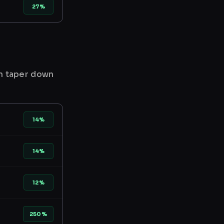
27%
en taper down
14%
14%
12%
250%