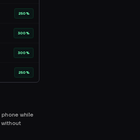
250%
300%
300%
250%
r phone while
 without