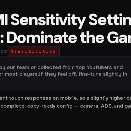
 Sensitivity Setti
e: Dominate the G
2 pm
Sensitivities
 by our team or collected from top Youtubers and
most players.If they feel off, fine-tune slightly in
nt touch responses on mobile, so a slightly higher 
is a complete, copy-ready config — camera, ADS, and 