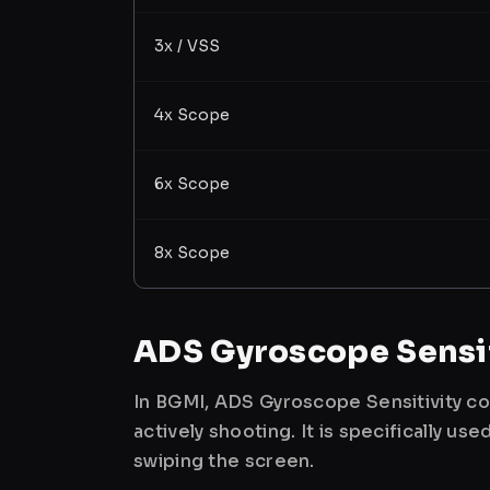
3x / VSS
4x Scope
6x Scope
8x Scope
ADS Gyroscope Sensit
In BGMI, ADS Gyroscope Sensitivity co
actively shooting. It is specifically 
swiping the screen.