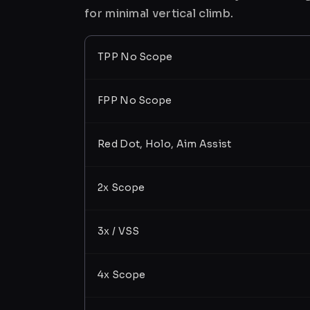
for minimal vertical climb.
TPP No Scope
FPP No Scope
Red Dot, Holo, Aim Assist
2x Scope
3x / VSS
4x Scope