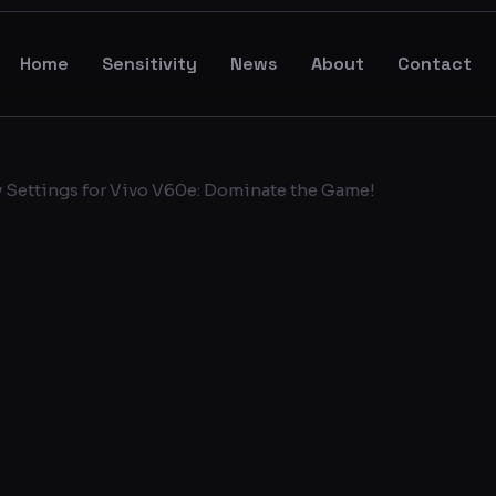
Home
Sensitivity
News
About
Contact
y Settings for Vivo V60e: Dominate the Game!