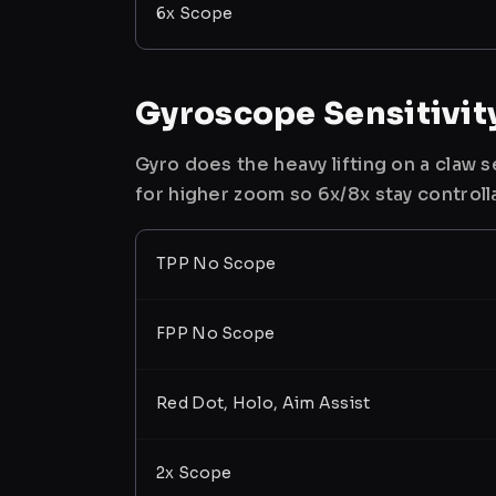
6x Scope
Gyroscope Sensitivit
Gyro does the heavy lifting on a claw
for higher zoom so 6x/8x stay controll
TPP No Scope
FPP No Scope
Red Dot, Holo, Aim Assist
2x Scope