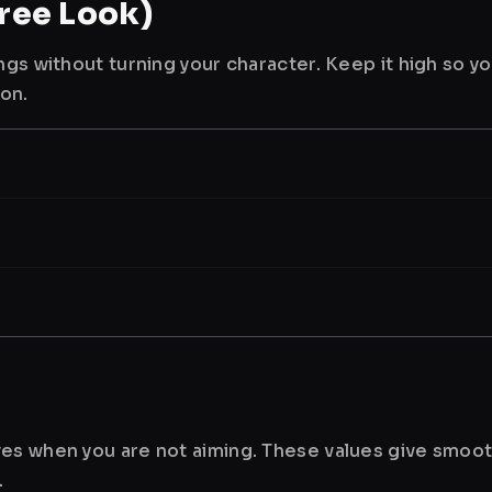
ree Look)
ngs without turning your character. Keep it high so y
ion.
es when you are not aiming. These values give smoot
.