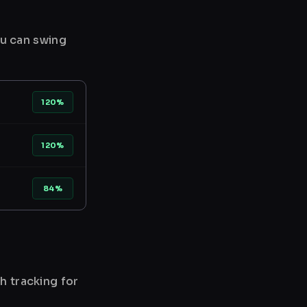
ou can swing
120%
120%
84%
h tracking for