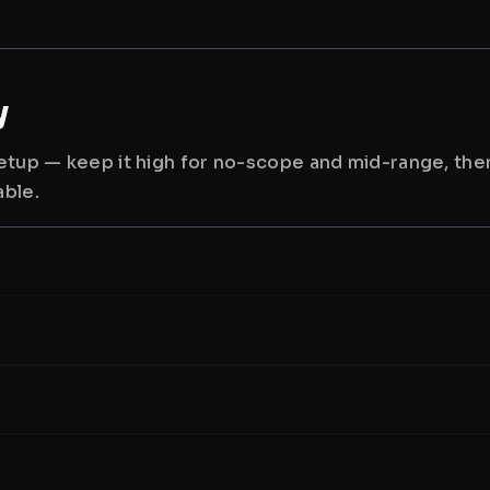
y
 setup — keep it high for no-scope and mid-range, th
able.