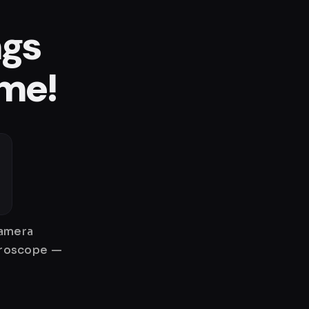
ngs
ame!
camera
gyroscope —