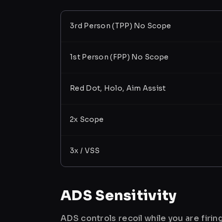
3rd Person (TPP) No Scope
1st Person (FPP) No Scope
Red Dot, Holo, Aim Assist
2x Scope
3x / VSS
ADS Sensitivity
ADS controls recoil while you are firi