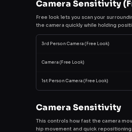
Camera Sensitivity (F
Free look lets you scan your surroundi
the camera quickly while holding posit
3rd Person Camera (Free Look)
Camera (Free Look)
1st Person Camera (Free Look)
Camera Sensitivity
This controls how fast the camera mov
hip movement and quick repositioning