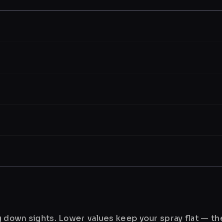
ng down sights. Lower values keep your spray flat — t