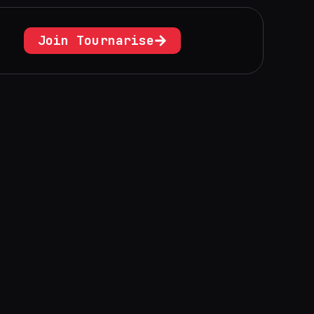
Join Tournarise