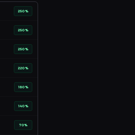
250%
250%
250%
220%
180%
140%
70%