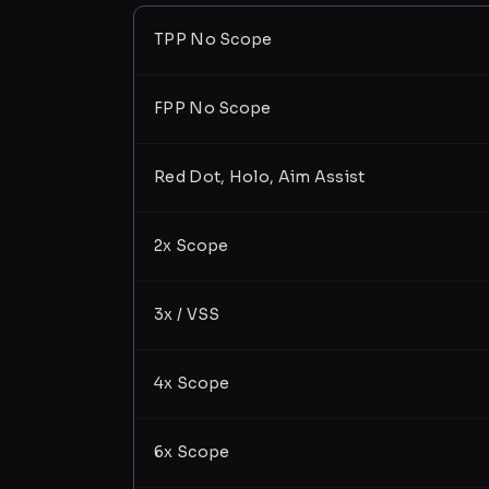
TPP No Scope
FPP No Scope
Red Dot, Holo, Aim Assist
2x Scope
3x / VSS
4x Scope
6x Scope