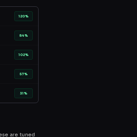
120%
84%
102%
57%
31%
hese are tuned