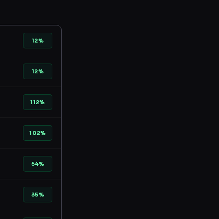
12%
12%
112%
102%
54%
35%