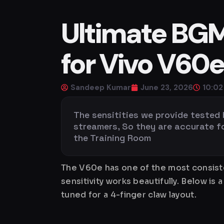
Ultimate BGMI
for Vivo V60
Sandeep Kumar
June 23, 2026
10:0
The sensitities we provide tested
streamers, So they are accurate for 
the Training Room
The V60e has one of the most consiste
sensitivity works beautifully. Below 
tuned for a 4-finger claw layout.