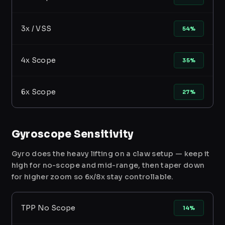
3x / VSS
54%
4x Scope
35%
6x Scope
27%
Gyroscope Sensitivity
Gyro does the heavy lifting on a claw setup — keep it
high for no-scope and mid-range, then taper down
for higher zoom so 6x/8x stay controllable.
TPP No Scope
14%