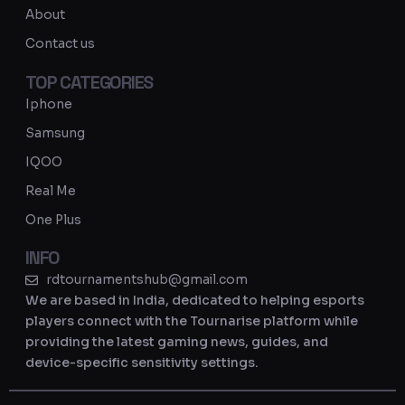
a
About
m
Contact us
TOP CATEGORIES
Iphone
Samsung
IQOO
Real Me
One Plus
INFO
rdtournamentshub@gmail.com
We are based in India, dedicated to helping esports
players connect with the Tournarise platform while
providing the latest gaming news, guides, and
device-specific sensitivity settings.