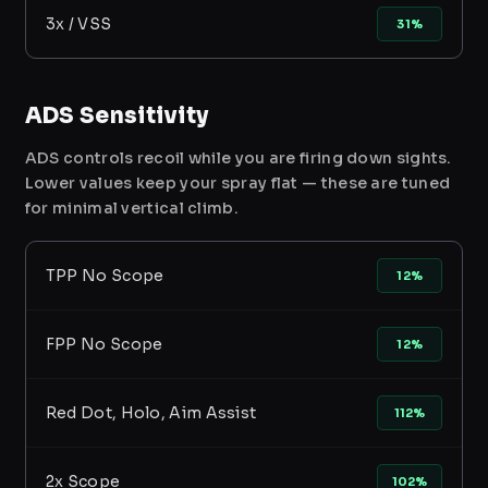
3x / VSS
31%
ADS Sensitivity
ADS controls recoil while you are firing down sights.
Lower values keep your spray flat — these are tuned
for minimal vertical climb.
TPP No Scope
12%
FPP No Scope
12%
Red Dot, Holo, Aim Assist
112%
2x Scope
102%