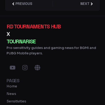
Prev
PREVIOUS
NEXT
Next
RD TOURNAMENTS HUB
X
TOURNARISE
Pro sensitivity guides and gaming news for BGMI and
PUBG Mobile players.
Y
I
G
o
n
l
u
s
o
PAGES
t
t
b
u
a
e
Home
b
g
News
e
r
Sensitivities