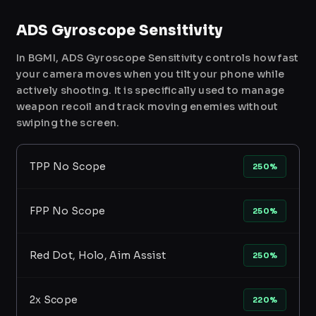
ADS Gyroscope Sensitivity
In BGMI, ADS Gyroscope Sensitivity controls how fast
your camera moves when you tilt your phone while
actively shooting. It is specifically used to manage
weapon recoil and track moving enemies without
swiping the screen.
TPP No Scope
250%
FPP No Scope
250%
Red Dot, Holo, Aim Assist
250%
2x Scope
220%