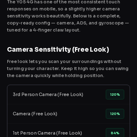
The Y05 4G has one of the most consistent touch
responses on mobile, so a slightly higher camera
sensitivity works beautifully. Below is a complete,
copy-ready config — camera, ADS, and gyroscope —
tuned for a 4-finger claw layout.
Camera Sensitivity (Free Look)
Free look lets you scan your surroundings without
turning your character. Keep it high so you can swing
the camera quickly while holding position.
3rd Person Camera (Free Look)
120%
Camera (Free Look)
120%
1st Person Camera (Free Look)
84%