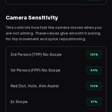
Camera Sensitivity
This controls how fast the camera moves when you
are not aiming. These values give smooth tracking
for hip movement and quick repositioning.
3rd Person (TPP) No Scope
120%
1st Person (FPP) No Scope
84%
Red Dot, Holo, Aim Assist
102%
2x Scope
57%