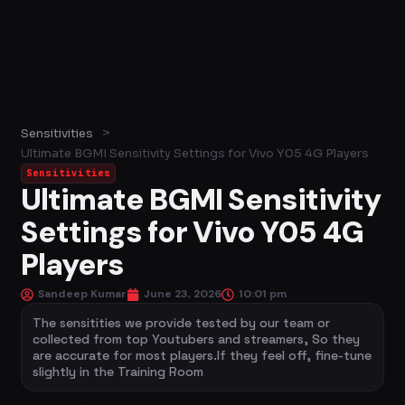
>
Sensitivities
Ultimate BGMI Sensitivity Settings for Vivo Y05 4G Players
Sensitivities
Ultimate BGMI Sensitivity
Settings for Vivo Y05 4G
Players
Sandeep Kumar
June 23, 2026
10:01 pm
The sensitities we provide tested by our team or
collected from top Youtubers and streamers, So they
are accurate for most players.If they feel off, fine-tune
slightly in the Training Room