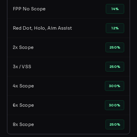
FPP No Scope
14%
Red Dot, Holo, Aim Assist
12%
2x Scope
250%
3x / VSS
250%
4x Scope
300%
6x Scope
300%
8x Scope
250%