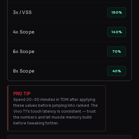
3x / VSS
180%
4x Scope
140%
6x Scope
70%
8x Scope
40%
PRO TIP
Spend 20–30 minutes in TDM after applying
these values before jumping into ranked. The
Vivo T1’s touch latency is consistent — trust
the numbers and let muscle memory build
before tweaking further.