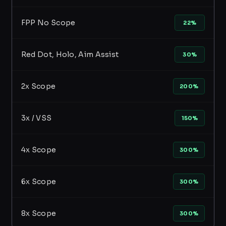
FPP No Scope
22%
Red Dot, Holo, Aim Assist
30%
2x Scope
200%
3x / VSS
150%
4x Scope
300%
6x Scope
300%
8x Scope
300%