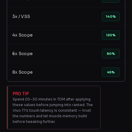
3x / VSS
140%
4x Scope
120%
6x Scope
80%
8x Scope
45%
PRO TIP
Spend 20–30 minutes in TDM after applying
these values before jumping into ranked. The
Vivo T1’s touch latency is consistent — trust
the numbers and let muscle memory build
before tweaking further.