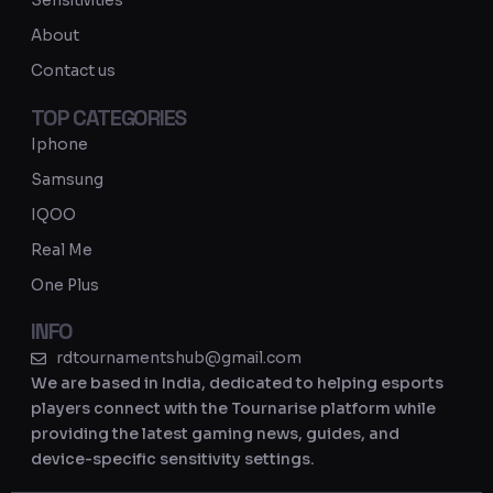
Sensitivities
a
About
m
Contact us
TOP CATEGORIES
Iphone
Samsung
IQOO
Real Me
One Plus
INFO
rdtournamentshub@gmail.com
We are based in India, dedicated to helping esports
players connect with the Tournarise platform while
providing the latest gaming news, guides, and
device-specific sensitivity settings.