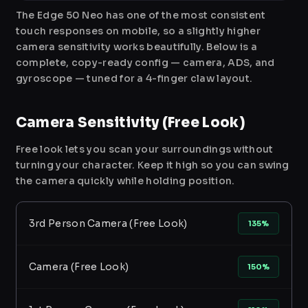
The Edge 50 Neo has one of the most consistent
touch responses on mobile, so a slightly higher
camera sensitivity works beautifully. Below is a
complete, copy-ready config — camera, ADS, and
gyroscope — tuned for a 4-finger claw layout.
Camera Sensitivity (Free Look)
Free look lets you scan your surroundings without
turning your character. Keep it high so you can swing
the camera quickly while holding position.
3rd Person Camera (Free Look)
135%
Camera (Free Look)
150%