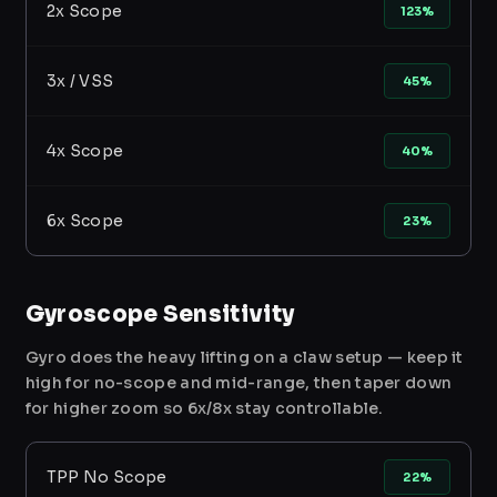
2x Scope
123%
3x / VSS
45%
4x Scope
40%
6x Scope
23%
Gyroscope Sensitivity
Gyro does the heavy lifting on a claw setup — keep it
high for no-scope and mid-range, then taper down
for higher zoom so 6x/8x stay controllable.
TPP No Scope
22%