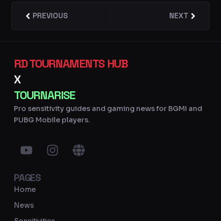
Prev
PREVIOUS
NEXT
Next
RD TOURNAMENTS HUB
X
TOURNARISE
Pro sensitivity guides and gaming news for BGMI and
PUBG Mobile players.
Y
I
G
o
n
l
u
s
o
PAGES
t
t
b
u
a
e
Home
b
g
News
e
r