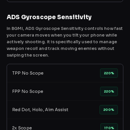
ADS Gyroscope Sensitivity
In BGMI, ADS Gyroscope Sensitivity controls how fast
your camera moves when you tilt your phone while
actively shooting. It is specifically used to manage
weapon recoil and track moving enemies without
swiping the screen.
TPP No Scope
220%
FPP No Scope
220%
Red Dot, Holo, Aim Assist
200%
2x Scope
170%