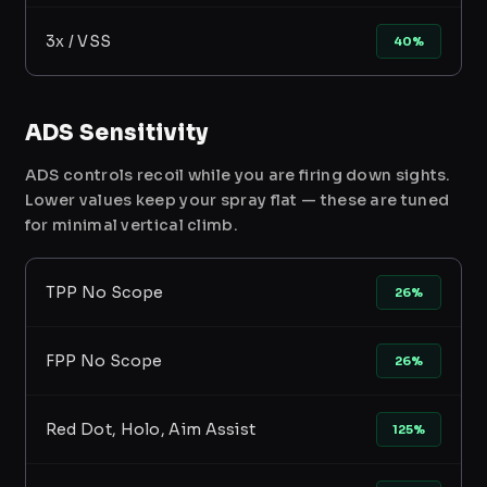
3x / VSS
40%
ADS Sensitivity
ADS controls recoil while you are firing down sights.
Lower values keep your spray flat — these are tuned
for minimal vertical climb.
TPP No Scope
26%
FPP No Scope
26%
Red Dot, Holo, Aim Assist
125%