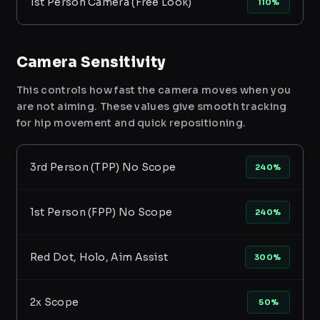
1st Person Camera (Free Look)
110%
Camera Sensitivity
This controls how fast the camera moves when you
are not aiming. These values give smooth tracking
for hip movement and quick repositioning.
3rd Person (TPP) No Scope
240%
1st Person (FPP) No Scope
240%
Red Dot, Holo, Aim Assist
300%
2x Scope
50%