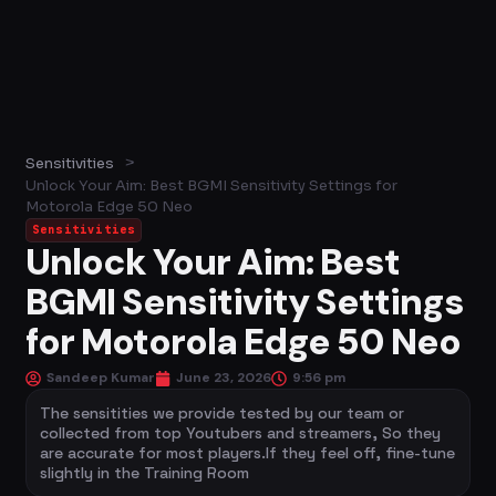
>
Sensitivities
Unlock Your Aim: Best BGMI Sensitivity Settings for
Motorola Edge 50 Neo
Sensitivities
Unlock Your Aim: Best
BGMI Sensitivity Settings
for Motorola Edge 50 Neo
Sandeep Kumar
June 23, 2026
9:56 pm
The sensitities we provide tested by our team or
collected from top Youtubers and streamers, So they
are accurate for most players.If they feel off, fine-tune
slightly in the Training Room