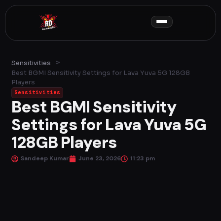
Skip
to
content
>
Sensitivities
Best BGMI Sensitivity Settings for Lava Yuva 5G 128GB
Players
Sensitivities
Best BGMI Sensitivity
Settings for Lava Yuva 5G
128GB Players
Sandeep Kumar
June 23, 2026
11:23 pm