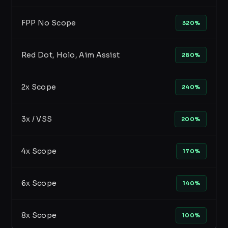
FPP No Scope
320%
Red Dot, Holo, Aim Assist
280%
2x Scope
240%
3x / VSS
200%
4x Scope
170%
6x Scope
140%
8x Scope
100%