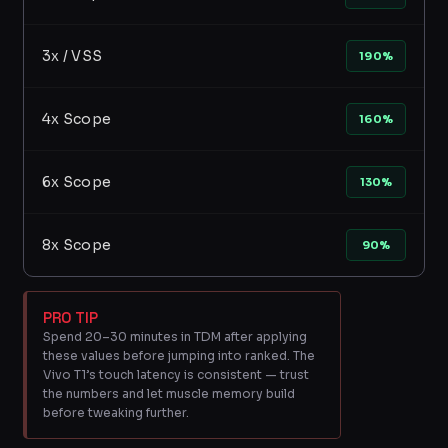
3x / VSS
190%
4x Scope
160%
6x Scope
130%
8x Scope
90%
PRO TIP
Spend 20–30 minutes in TDM after applying
these values before jumping into ranked. The
Vivo T1’s touch latency is consistent — trust
the numbers and let muscle memory build
before tweaking further.