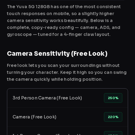
The Yuva 5G 128GB has one of the most consistent
touch responses on mobile, so a slightly higher
camera sensitivity works beautifully. Below is a
complete, copy-ready config — camera, ADS, and
gyroscope — tuned for a 4-finger claw layout.
Camera Sensitivity (Free Look)
Free look lets you scan your surroundings without
turning your character. Keep it high so you can swing
the camera quickly while holding position.
3rd Person Camera (Free Look)
250%
Camera (Free Look)
220%