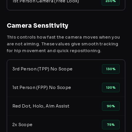
1st Person Camera (Free Look)
230%
Camera Sensitivity
This controls how fast the camera moves when you
are not aiming. These values give smooth tracking
for hip movement and quick repositioning.
3rd Person (TPP) No Scope
130%
1st Person (FPP) No Scope
120%
Red Dot, Holo, Aim Assist
90%
2x Scope
75%