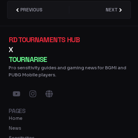
Prev
PREVIOUS
NEXT
Next
RD TOURNAMENTS HUB
X
TOURNARISE
Pro sensitivity guides and gaming news for BGMI and
PUBG Mobile players.
Y
I
G
o
n
l
u
s
o
PAGES
t
t
b
u
a
e
Home
b
g
News
e
r