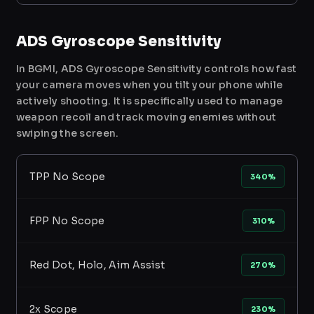
ADS Gyroscope Sensitivity
In BGMI, ADS Gyroscope Sensitivity controls how fast
your camera moves when you tilt your phone while
actively shooting. It is specifically used to manage
weapon recoil and track moving enemies without
swiping the screen.
TPP No Scope
340%
FPP No Scope
310%
Red Dot, Holo, Aim Assist
270%
2x Scope
230%