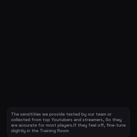
The sensitities we provide tested by our team or
collected from top Youtubers and streamers, So they
are accurate for most players.If they feel off, fine-tune
slightly in the Training Room