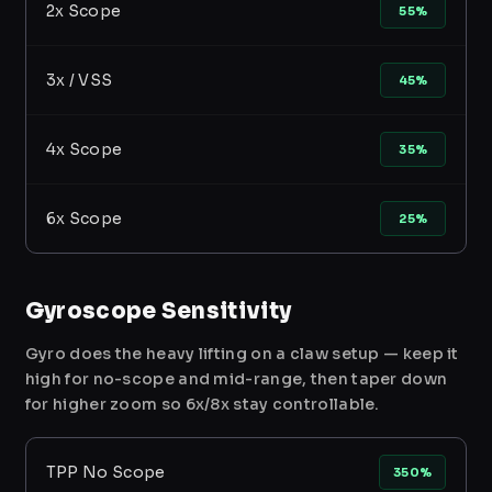
2x Scope
55%
3x / VSS
45%
4x Scope
35%
6x Scope
25%
Gyroscope Sensitivity
Gyro does the heavy lifting on a claw setup — keep it
high for no-scope and mid-range, then taper down
for higher zoom so 6x/8x stay controllable.
TPP No Scope
350%