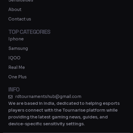
Sensitivities
a
About
m
Contact us
TOP CATEGORIES
Iphone
Samsung
IQOO
Real Me
One Plus
INFO
rdtournamentshub@gmail.com
We are based in India, dedicated to helping esports
players connect with the Tournarise platform while
providing the latest gaming news, guides, and
device-specific sensitivity settings.