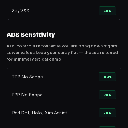
3x / VSS
60%
ADS Sensitivity
ADS controls recoil while you are firing down sights.
Lower values keep your spray flat — these are tuned
for minimal vertical climb.
TPP No Scope
100%
FPP No Scope
90%
Red Dot, Holo, Aim Assist
70%