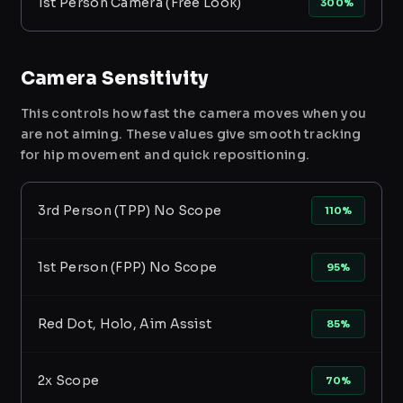
1st Person Camera (Free Look)
300%
Camera Sensitivity
This controls how fast the camera moves when you
are not aiming. These values give smooth tracking
for hip movement and quick repositioning.
3rd Person (TPP) No Scope
110%
1st Person (FPP) No Scope
95%
Red Dot, Holo, Aim Assist
85%
2x Scope
70%