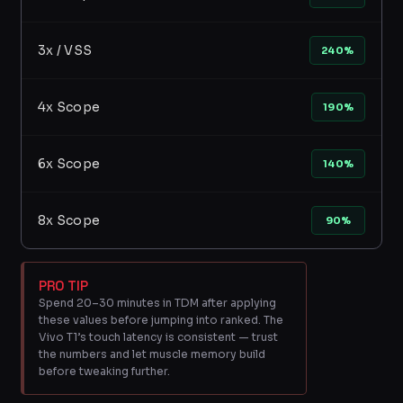
3x / VSS
240%
4x Scope
190%
6x Scope
140%
8x Scope
90%
PRO TIP
Spend 20–30 minutes in TDM after applying
these values before jumping into ranked. The
Vivo T1’s touch latency is consistent — trust
the numbers and let muscle memory build
before tweaking further.