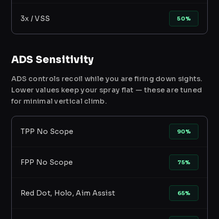
3x / VSS
50%
ADS Sensitivity
ADS controls recoil while you are firing down sights.
Lower values keep your spray flat — these are tuned
for minimal vertical climb.
TPP No Scope
90%
FPP No Scope
75%
Red Dot, Holo, Aim Assist
65%