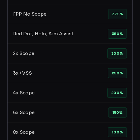
FPP No Scope
375%
Red Dot, Holo, Aim Assist
350%
2x Scope
300%
3x / VSS
250%
4x Scope
200%
6x Scope
150%
8x Scope
100%