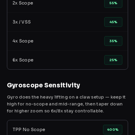
2x Scope
55%
3x / VSS
45%
4x Scope
35%
6x Scope
25%
Gyroscope Sensitivity
Gyro does the heavy lifting on a claw setup — keep it
high for no-scope and mid-range, then taper down
for higher zoom so 6x/8x stay controllable.
TPP No Scope
400%