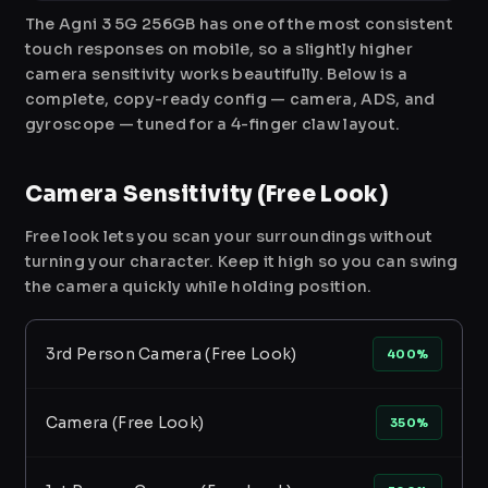
The Agni 3 5G 256GB has one of the most consistent
touch responses on mobile, so a slightly higher
camera sensitivity works beautifully. Below is a
complete, copy-ready config — camera, ADS, and
gyroscope — tuned for a 4-finger claw layout.
Camera Sensitivity (Free Look)
Free look lets you scan your surroundings without
turning your character. Keep it high so you can swing
the camera quickly while holding position.
3rd Person Camera (Free Look)
400%
Camera (Free Look)
350%