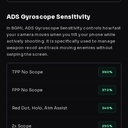
ADS Gyroscope Sensitivity
In BGMI, ADS Gyroscope Sensitivity controls how fast
your camera moves when you tilt your phone while
actively shooting. It is specifically used to manage
weapon recoil and track moving enemies without
swiping the screen.
TPP No Scope
390%
FPP No Scope
370%
Red Dot, Holo, Aim Assist
340%
2x Scope
290%