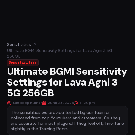
>
Sensitivities
Ultimate BGMI Sensitivity Settings for Lava Agni 3 5G
256GB
Sensitivities
Ultimate BGMI Sensitivity
Settings for Lava Agni 3
5G 256GB
Sandeep Kumar
June 23, 2026
11:23 pm
The sensitities we provide tested by our team or
collected from top Youtubers and streamers, So they
are accurate for most players.If they feel off, fine-tune
slightly in the Training Room