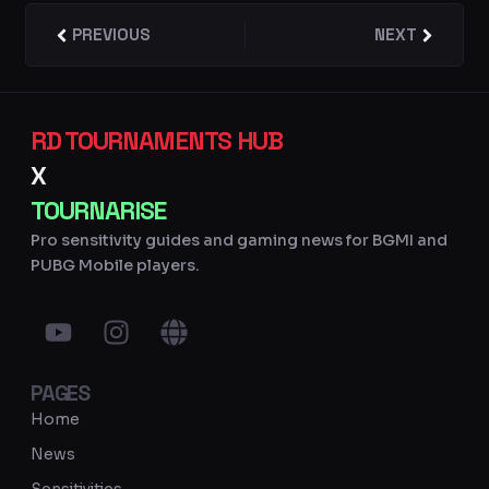
Prev
PREVIOUS
NEXT
Next
RD TOURNAMENTS HUB
X
TOURNARISE
Pro sensitivity guides and gaming news for BGMI and
PUBG Mobile players.
Y
I
G
o
n
l
u
s
o
PAGES
t
t
b
u
a
e
Home
b
g
News
e
r