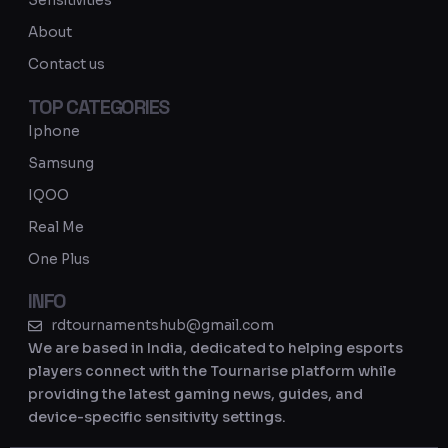
Sensitivities
a
About
m
Contact us
TOP CATEGORIES
Iphone
Samsung
IQOO
Real Me
One Plus
INFO
rdtournamentshub@gmail.com
We are based in India, dedicated to helping esports
players connect with the Tournarise platform while
providing the latest gaming news, guides, and
device-specific sensitivity settings.