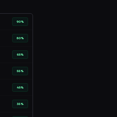
90%
80%
65%
55%
45%
35%