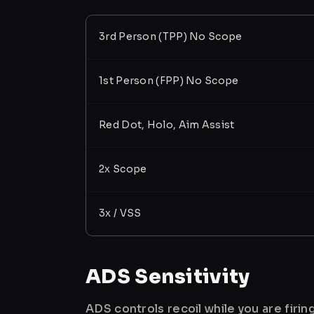
3rd Person (TPP) No Scope
1st Person (FPP) No Scope
Red Dot, Holo, Aim Assist
2x Scope
3x / VSS
ADS Sensitivity
ADS controls recoil while you are firi