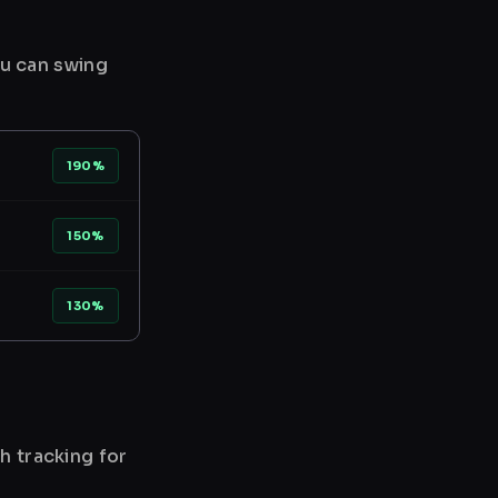
ou can swing
190%
150%
130%
h tracking for