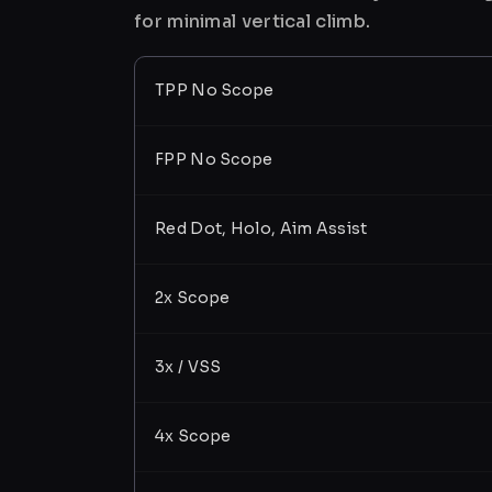
for minimal vertical climb.
TPP No Scope
FPP No Scope
Red Dot, Holo, Aim Assist
2x Scope
3x / VSS
4x Scope