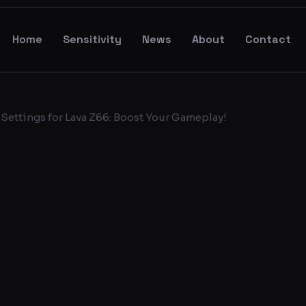
Home
Sensitivity
News
About
Contact
Settings for Lava Z66: Boost Your Gameplay!