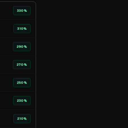
330%
310%
290%
270%
250%
230%
210%