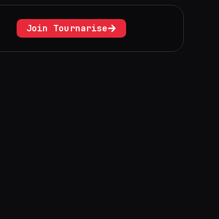
Join Tournarise