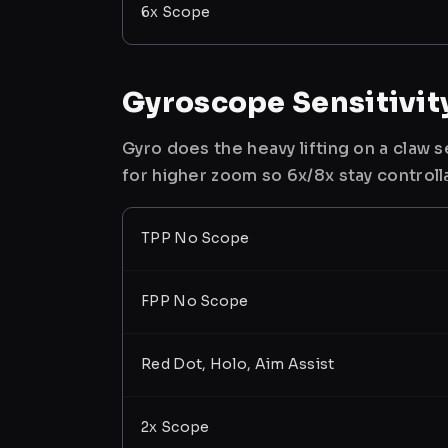
6x Scope
Gyroscope Sensitivit
Gyro does the heavy lifting on a claw
for higher zoom so 6x/8x stay controll
TPP No Scope
FPP No Scope
Red Dot, Holo, Aim Assist
2x Scope