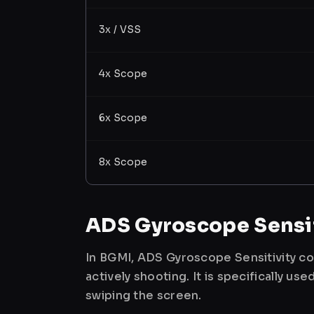
3x / VSS
4x Scope
6x Scope
8x Scope
ADS Gyroscope Sensit
In BGMI, ADS Gyroscope Sensitivity co
actively shooting. It is specifically 
swiping the screen.