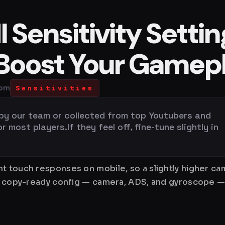
Sensitivity Settin
 Boost Your Gamep
 pm
Sensitivities
 by our team or collected from top Youtubers and
most players.If they feel off, fine-tune slightly in
 touch responses on mobile, so a slightly higher cam
e, copy-ready config — camera, ADS, and gyroscope —