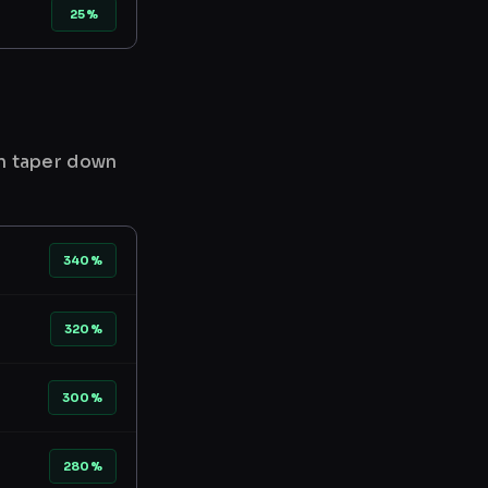
25%
en taper down
340%
320%
300%
280%