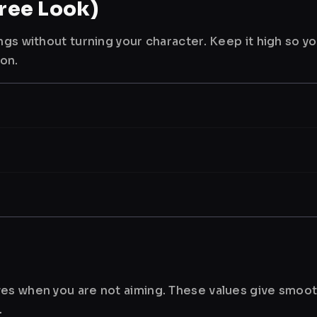
ree Look)
ngs without turning your character. Keep it high so y
ion.
es when you are not aiming. These values give smoot
.