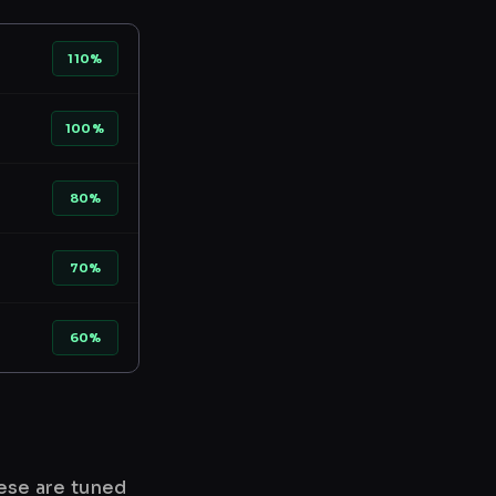
110%
100%
80%
70%
60%
hese are tuned