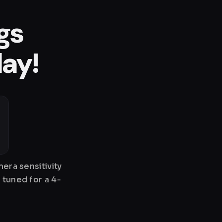
gs
lay!
era sensitivity
 tuned for a 4-