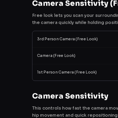
Camera Sensitivity (F
Free look lets you scan your surroundi
the camera quickly while holding posit
3rd Person Camera (Free Look)
Camera (Free Look)
1st Person Camera (Free Look)
Camera Sensitivity
This controls how fast the camera mov
hip movement and quick repositioning