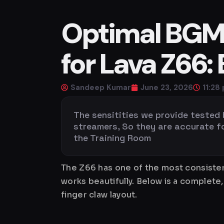
Optimal BGMI 
for Lava Z66:
Sandeep Kumar
June 23, 2026
11:28
The sensitities we provide tested
streamers, So they are accurate for 
the Training Room
The Z66 has one of the most consistent
works beautifully. Below is a complet
finger claw layout.