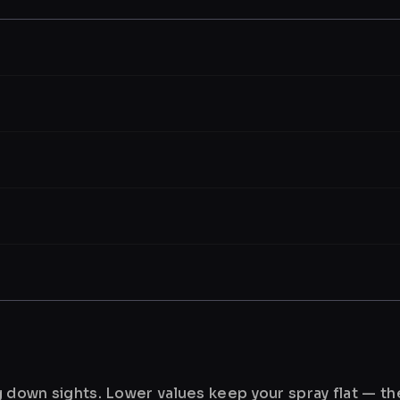
ng down sights. Lower values keep your spray flat — t