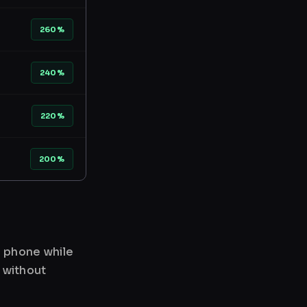
260%
240%
220%
200%
r phone while
 without