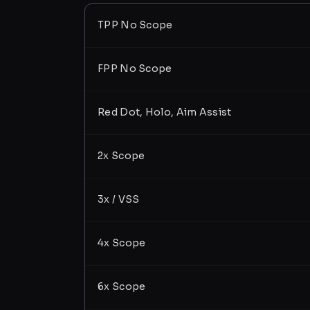
TPP No Scope
FPP No Scope
Red Dot, Holo, Aim Assist
2x Scope
3x / VSS
4x Scope
6x Scope