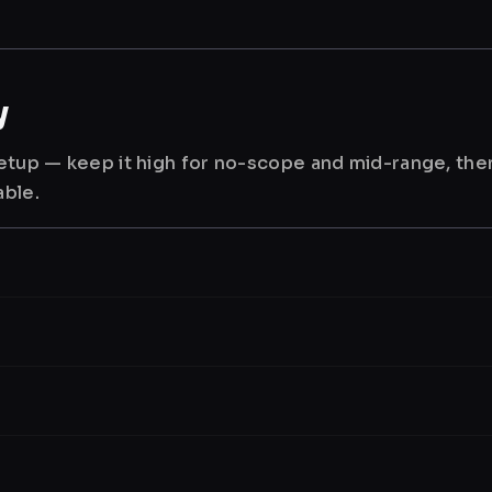
y
 setup — keep it high for no-scope and mid-range, th
able.