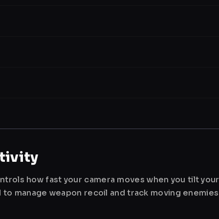
ivity
ntrols how fast your camera moves when you tilt you
used to manage weapon recoil and track moving enemies