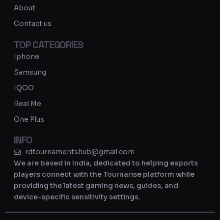
a
About
m
Contact us
TOP CATEGORIES
Iphone
Samsung
IQOO
Real Me
One Plus
INFO
rdtournamentshub@gmail.com
We are based in India, dedicated to helping esports
players connect with the Tournarise platform while
providing the latest gaming news, guides, and
device-specific sensitivity settings.