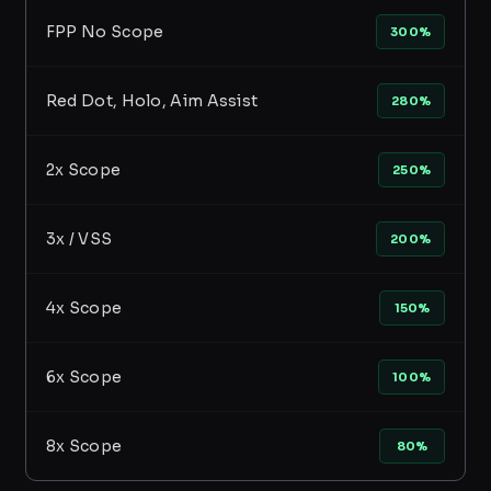
FPP No Scope
300%
Red Dot, Holo, Aim Assist
280%
2x Scope
250%
3x / VSS
200%
4x Scope
150%
6x Scope
100%
8x Scope
80%