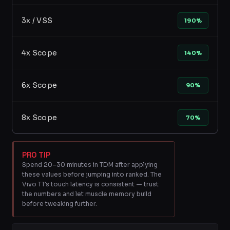
3x / VSS
190%
4x Scope
140%
6x Scope
90%
8x Scope
70%
PRO TIP
Spend 20–30 minutes in TDM after applying
these values before jumping into ranked. The
Vivo T1’s touch latency is consistent — trust
the numbers and let muscle memory build
before tweaking further.