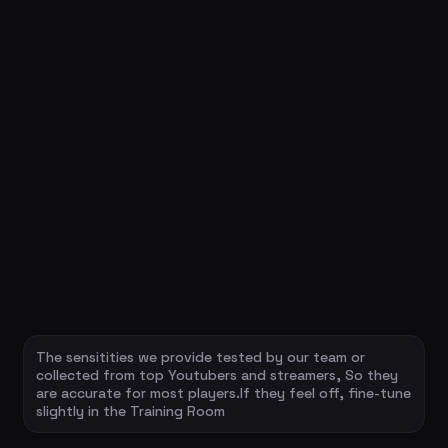
The sensitities we provide tested by our team or
collected from top Youtubers and streamers, So they
are accurate for most players.If they feel off, fine-tune
slightly in the Training Room