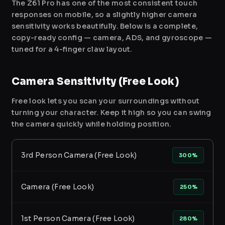
The Z61 Pro has one of the most consistent touch
responses on mobile, so a slightly higher camera
sensitivity works beautifully. Below is a complete,
copy-ready config — camera, ADS, and gyroscope —
tuned for a 4-finger claw layout.
Camera Sensitivity (Free Look)
Free look lets you scan your surroundings without
turning your character. Keep it high so you can swing
the camera quickly while holding position.
3rd Person Camera (Free Look)
300%
Camera (Free Look)
250%
1st Person Camera (Free Look)
280%