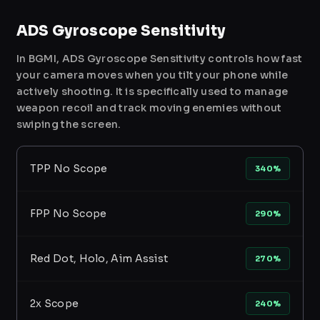
ADS Gyroscope Sensitivity
In BGMI, ADS Gyroscope Sensitivity controls how fast
your camera moves when you tilt your phone while
actively shooting. It is specifically used to manage
weapon recoil and track moving enemies without
swiping the screen.
TPP No Scope
340%
FPP No Scope
290%
Red Dot, Holo, Aim Assist
270%
2x Scope
240%