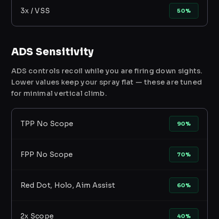
3x / VSS
50%
ADS Sensitivity
ADS controls recoil while you are firing down sights.
Lower values keep your spray flat — these are tuned
for minimal vertical climb.
TPP No Scope
90%
FPP No Scope
70%
Red Dot, Holo, Aim Assist
60%
2x Scope
40%