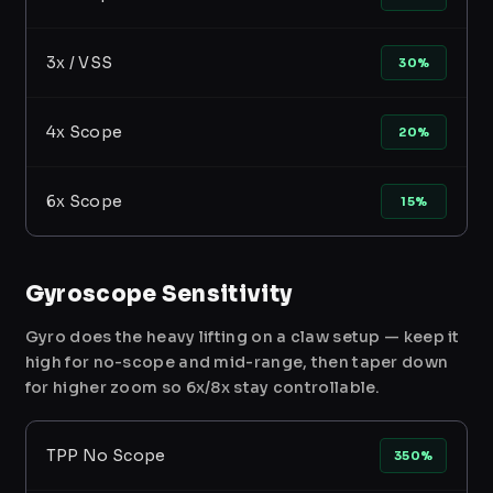
3x / VSS
30%
4x Scope
20%
6x Scope
15%
Gyroscope Sensitivity
Gyro does the heavy lifting on a claw setup — keep it
high for no-scope and mid-range, then taper down
for higher zoom so 6x/8x stay controllable.
TPP No Scope
350%