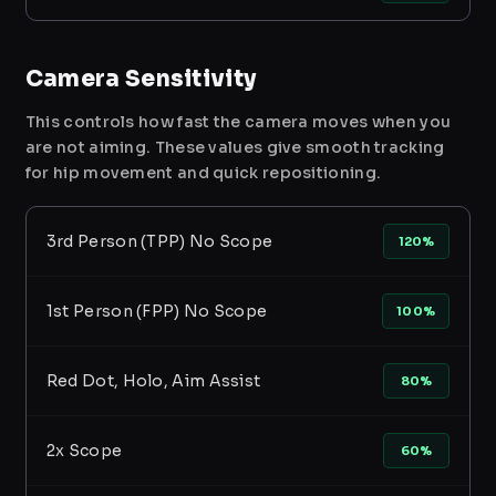
Camera Sensitivity
This controls how fast the camera moves when you
are not aiming. These values give smooth tracking
for hip movement and quick repositioning.
3rd Person (TPP) No Scope
120%
1st Person (FPP) No Scope
100%
Red Dot, Holo, Aim Assist
80%
2x Scope
60%