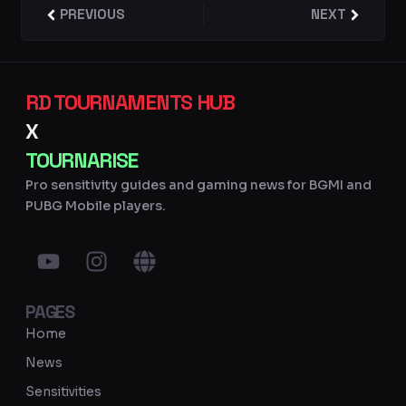
Prev
PREVIOUS
NEXT
Next
RD TOURNAMENTS HUB
X
TOURNARISE
Pro sensitivity guides and gaming news for BGMI and
PUBG Mobile players.
Y
I
G
o
n
l
u
s
o
PAGES
t
t
b
u
a
e
Home
b
g
News
e
r
Sensitivities