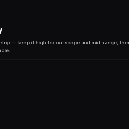
y
 setup — keep it high for no-scope and mid-range, th
able.