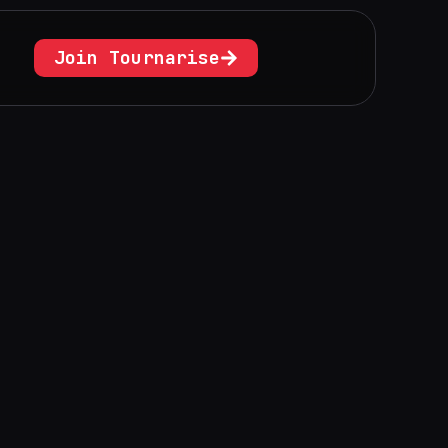
Join Tournarise