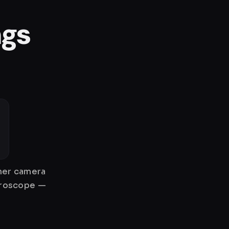
ngs
gher camera
gyroscope —