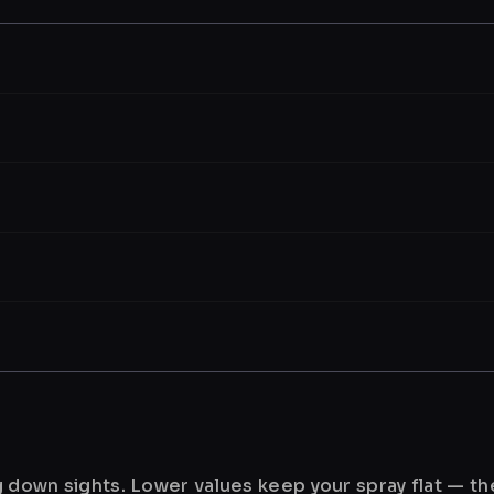
ng down sights. Lower values keep your spray flat — t