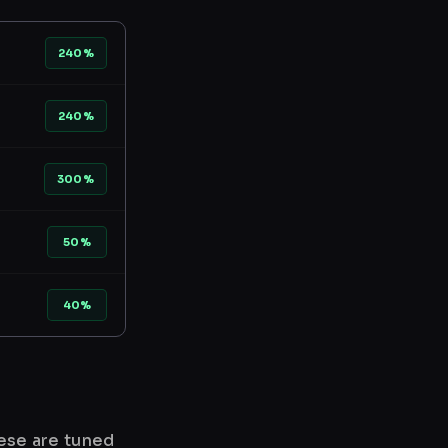
240%
240%
300%
50%
40%
hese are tuned