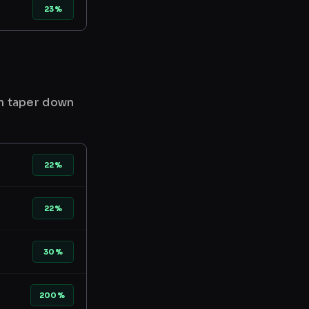
23%
en taper down
22%
22%
30%
200%