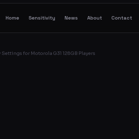
Home
Sensitivity
News
About
Contact
 Settings for Motorola G31 128GB Players