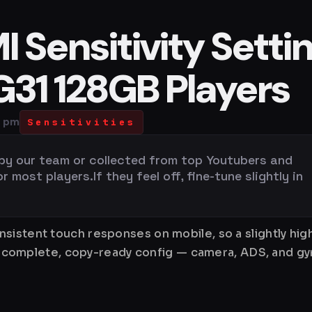
 Sensitivity Setti
G31 128GB Players
0 pm
Sensitivities
 by our team or collected from top Youtubers and
most players.If they feel off, fine-tune slightly in
sistent touch responses on mobile, so a slightly hi
is a complete, copy-ready config — camera, ADS, and 