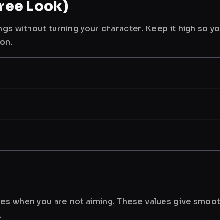
ree Look)
ngs without turning your character. Keep it high so y
ion.
es when you are not aiming. These values give smoot
.