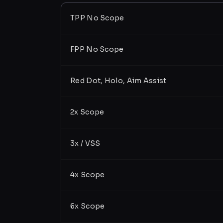
TPP No Scope
FPP No Scope
Red Dot, Holo, Aim Assist
2x Scope
3x / VSS
4x Scope
6x Scope