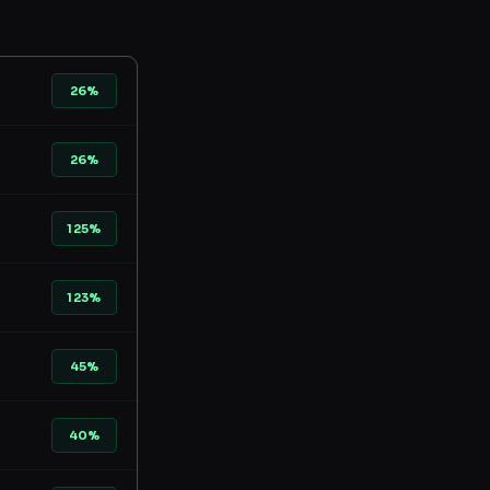
26%
26%
125%
123%
45%
40%