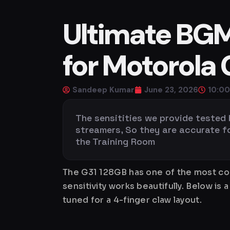
Ultimate BGMI
for Motorola 
Sandeep Kumar
June 23, 2026
10:0
The sensitities we provide tested
streamers, So they are accurate for 
the Training Room
The G31 128GB has one of the most con
sensitivity works beautifully. Below 
tuned for a 4-finger claw layout.