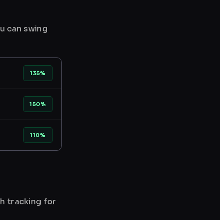
ou can swing
135%
150%
110%
h tracking for