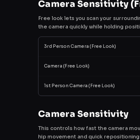
Camera Sensitivity (F
Free look lets you scan your surroundi
the camera quickly while holding posit
3rd Person Camera (Free Look)
Camera (Free Look)
1st Person Camera (Free Look)
Camera Sensitivity
This controls how fast the camera mov
hip movement and quick repositioning