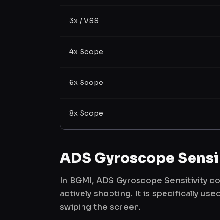
3x / VSS
4x Scope
6x Scope
8x Scope
ADS Gyroscope Sensit
In BGMI, ADS Gyroscope Sensitivity co
actively shooting. It is specifically 
swiping the screen.