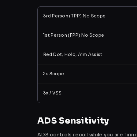
3rd Person (TPP) No Scope
1st Person (FPP) No Scope
Red Dot, Holo, Aim Assist
2x Scope
3x / VSS
ADS Sensitivity
ADS controls recoil while you are firi