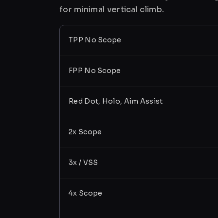
for minimal vertical climb.
TPP No Scope
FPP No Scope
Red Dot, Holo, Aim Assist
2x Scope
3x / VSS
4x Scope