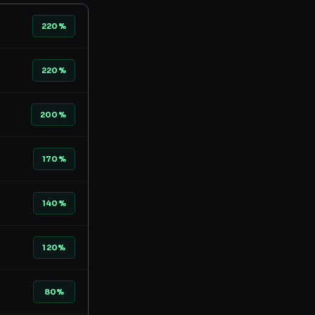
220%
220%
200%
170%
140%
120%
80%