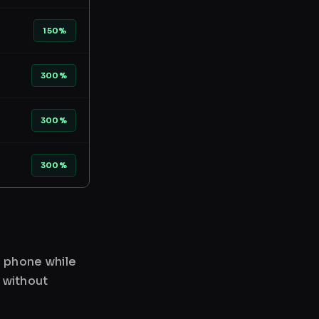
150%
300%
300%
300%
r phone while
 without