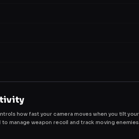
ivity
ntrols how fast your camera moves when you tilt you
used to manage weapon recoil and track moving enemies