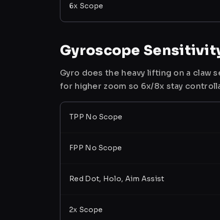
6x Scope
Gyroscope Sensitivit
Gyro does the heavy lifting on a claw
for higher zoom so 6x/8x stay controll
TPP No Scope
FPP No Scope
Red Dot, Holo, Aim Assist
2x Scope