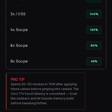
3x / VSS
140%
4x Scope
120%
6x Scope
80%
8x Scope
45%
PRO TIP
Spend 20–30 minutes in TDM after applying
these values before jumping into ranked. The
Vivo T1’s touch latency is consistent — trust
the numbers and let muscle memory build
before tweaking further.