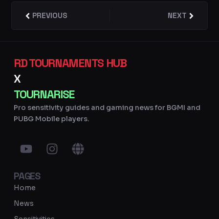
Prev
PREVIOUS
NEXT
Next
RD TOURNAMENTS HUB
X
TOURNARISE
Pro sensitivity guides and gaming news for BGMI and
PUBG Mobile players.
Y
I
G
o
n
l
u
s
o
PAGES
t
t
b
u
a
e
Home
b
g
News
e
r