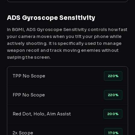
ADS Gyroscope Sensitivity
In BGMI, ADS Gyroscope Sensitivity controls how fast
your camera moves when you tilt your phone while
actively shooting. It is specifically used to manage
weapon recoil and track moving enemies without
swiping the screen.
TPP No Scope
220%
FPP No Scope
220%
Red Dot, Holo, Aim Assist
200%
2x Scope
170%