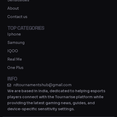
Sensitivities
a
About
m
Contact us
TOP CATEGORIES
Iphone
Samsung
IQOO
Real Me
One Plus
INFO
rdtournamentshub@gmail.com
We are based in India, dedicated to helping esports
players connect with the Tournarise platform while
providing the latest gaming news, guides, and
device-specific sensitivity settings.