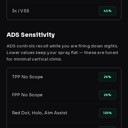
3x / VSS
40%
ADS Sensitivity
ADS controls recoil while you are firing down sights.
Lower values keep your spray flat — these are tuned
for minimal vertical climb.
TPP No Scope
26%
FPP No Scope
26%
Red Dot, Holo, Aim Assist
125%