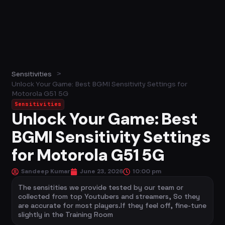
>
Sensitivities
Unlock Your Game: Best BGMI Sensitivity Settings for
Motorola G51 5G
Sensitivities
Unlock Your Game: Best
BGMI Sensitivity Settings
for Motorola G51 5G
Sandeep Kumar
June 23, 2026
10:00 pm
The sensitities we provide tested by our team or
collected from top Youtubers and streamers, So they
are accurate for most players.If they feel off, fine-tune
slightly in the Training Room