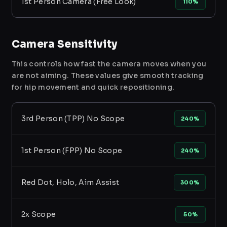
1st Person Camera (Free Look)
110%
Camera Sensitivity
This controls how fast the camera moves when you
are not aiming. These values give smooth tracking
for hip movement and quick repositioning.
3rd Person (TPP) No Scope
240%
1st Person (FPP) No Scope
240%
Red Dot, Holo, Aim Assist
300%
2x Scope
50%