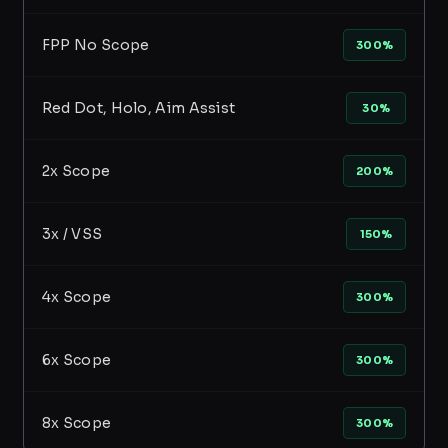
FPP No Scope
300%
Red Dot, Holo, Aim Assist
30%
2x Scope
200%
3x / VSS
150%
4x Scope
300%
6x Scope
300%
8x Scope
300%