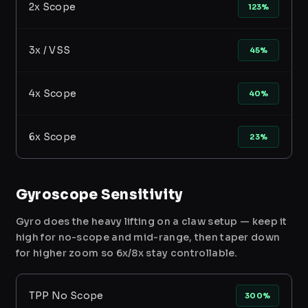
2x Scope
123%
3x / VSS
45%
4x Scope
40%
6x Scope
23%
Gyroscope Sensitivity
Gyro does the heavy lifting on a claw setup — keep it
high for no-scope and mid-range, then taper down
for higher zoom so 6x/8x stay controllable.
TPP No Scope
300%