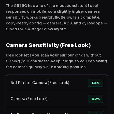
The G51 5G has one of the most consistent touch
responses on mobile, so a slightly higher camera
sensitivity works beautifully. Below is a complete,
copy-ready config — camera, ADS, and gyroscope —
tuned for a 4-finger claw layout.
Camera Sensitivity (Free Look)
Free look lets you scan your surroundings without
turning your character. Keep it high so you can swing
the camera quickly while holding position.
3rd Person Camera (Free Look)
135%
Camera (Free Look)
150%